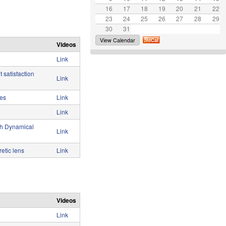
16
17
e
18
19
20
21
22
23
24
25
26
27
28
29
30
31
View Calendar
Videos
Link
 satisfaction
Link
ces
Link
Link
th Dynamical
Link
etic lens
Link
Videos
Link