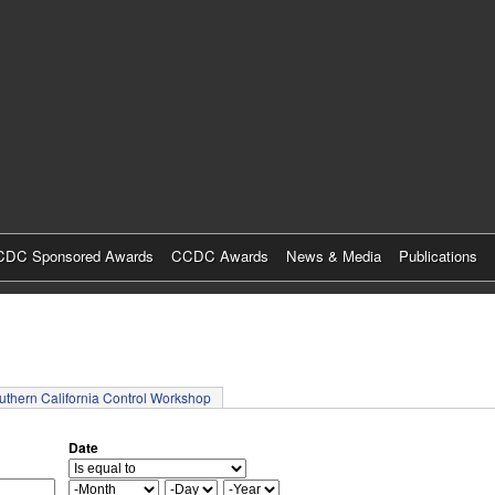
Skip
to
main
content
DC Sponsored Awards
CCDC Awards
News & Media
Publications
tab)
uthern California Control Workshop
Date
M
D
Y