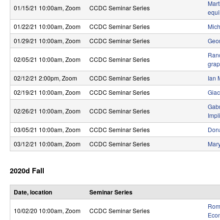
Mart
S
01/15/21 10:00am
, Zoom
CCDC Seminar Series
equi
y
01/22/21 10:00am
, Zoom
CCDC Seminar Series
Mich
s
01/29/21 10:00am
, Zoom
CCDC Seminar Series
Geor
Rand
t
02/05/21 10:00am
, Zoom
CCDC Seminar Series
gra
e
02/12/21 2:00pm
, Zoom
CCDC Seminar Series
Ian 
m
02/19/21 10:00am
, Zoom
CCDC Seminar Series
Giac
Gabr
s
02/26/21 10:00am
, Zoom
CCDC Seminar Series
Impl
a
03/05/21 10:00am
, Zoom
CCDC Seminar Series
Dona
n
03/12/21 10:00am
, Zoom
CCDC Seminar Series
Mary
d
2020d Fall
C
o
Date, location
Seminar Series
Rome
m
10/02/20 10:00am
, Zoom
CCDC Seminar Series
Eco