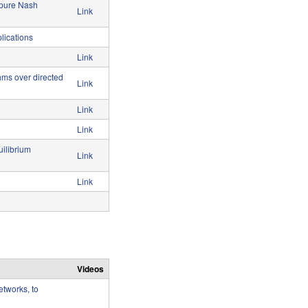
 pure Nash
Link
lications
Link
thms over directed
Link
Link
Link
ilibrium
Link
Link
Videos
tworks, to