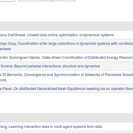
o
a
e
n
y
a
t
r
h
iano Dall'Anese, Closed-loop online optimization of dynamical systems
iye Ozay, Coordination of for large collections of dynamical systems with constraint
antees
andro Dominguez-Garcia , Data-driven Coordination of Distributed Energy Resour
 Surana, Beyond pairwise interactions: structure and dynamics
o Di Bernardo, Convergence and Synchronization in Networks of Piecewise Smoo
tems
a Pavel, On distributed Generalized Nash Equilibrium seeking via an operator theor
Tang, Learning interaction laws in multi-agent systems from data