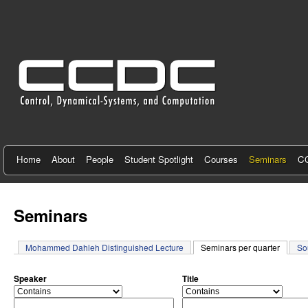
C
e
n
t
e
r
f
Home
About
People
Student Spotlight
Courses
Seminars
CC
o
r
Seminars
C
Mohammed Dahleh Distinguished Lecture
Seminars per quarter
(active 
So
o
n
Speaker
Title
o
o
t
p
p