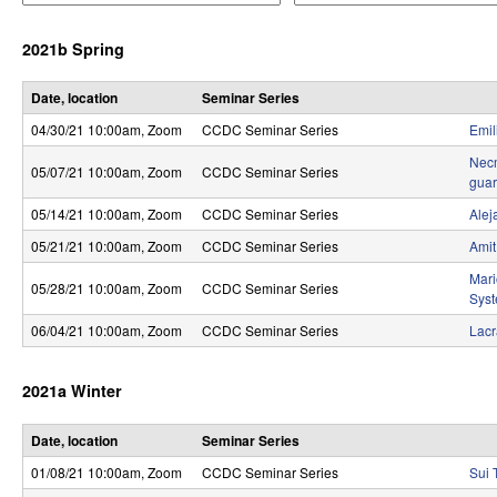
e
e
r
r
r
2021b Spring
a
a
o
t
t
o
o
l
Date, location
Seminar Series
r
r
04/30/21 10:00am
, Zoom
CCDC Seminar Series
Emil
,
Necm
D
05/07/21 10:00am
, Zoom
CCDC Seminar Series
guar
y
05/14/21 10:00am
, Zoom
CCDC Seminar Series
Alej
05/21/21 10:00am
, Zoom
CCDC Seminar Series
Amit
n
Mari
a
05/28/21 10:00am
, Zoom
CCDC Seminar Series
Sys
m
06/04/21 10:00am
, Zoom
CCDC Seminar Series
Lacr
i
2021a Winter
c
a
Date, location
Seminar Series
01/08/21 10:00am
, Zoom
CCDC Seminar Series
Sui 
l