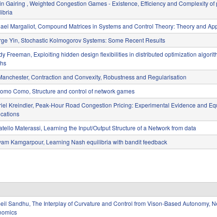
in Gairing , Weighted Congestion Games - Existence, Efficiency and Complexity of
libria
ael Margaliot, Compound Matrices in Systems and Control Theory: Theory and App
ge Yin, Stochastic Kolmogorov Systems: Some Recent Results
y Freeman, Exploiting hidden design flexibilities in distributed optimization algori
phs
Manchester, Contraction and Convexity, Robustness and Regularisation
omo Como, Structure and control of network games
iel Kreindler, Peak-Hour Road Congestion Pricing: Experimental Evidence and Equ
ications
tello Materassi, Learning the Input/Output Structure of a Network from data
am Kamgarpour, Learning Nash equilibria with bandit feedback
il Sandhu, The Interplay of Curvature and Control from Vison-Based Autonomy, Ne
nomics