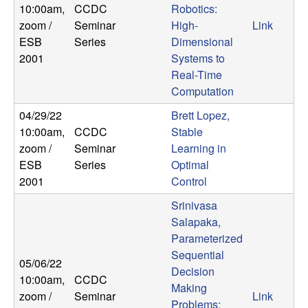
10:00am
,
CCDC
Robotics:
b
zoom /
Seminar
High-
Link
a
ESB
Series
Dimensional
2001
Systems to
r
Real-Time
Computation
a
04/29/22
Brett Lopez,
10:00am
,
CCDC
Stable
zoom /
Seminar
Learning in
ESB
Series
Optimal
2001
Control
Srinivasa
Salapaka,
Parameterized
Sequential
05/06/22
Decision
10:00am
,
CCDC
Making
zoom /
Seminar
Link
Problems: