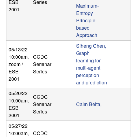
ESB
Series
Maximum-
2001
Entropy
Principle
based
Approach
Siheng Chen,
05/13/22
Graph
10:00am
,
CCDC
learning for
zoom /
Seminar
multi-agent
ESB
Series
perception
2001
and prediction
05/20/22
CCDC
10:00am
,
Seminar
Calin Belta,
ESB
Series
2001
05/27/22
10:00am
,
CCDC