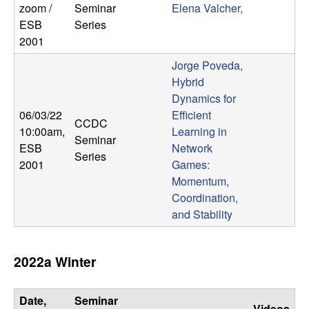
zoom /
Seminar
Elena Valcher,
ESB
Series
2001
Jorge Poveda,
Hybrid
Dynamics for
06/03/22
Efficient
CCDC
10:00am
,
Learning in
Seminar
ESB
Network
Series
2001
Games:
Momentum,
Coordination,
and Stability
2022a Winter
Date,
Seminar
Videos