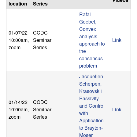
location
Series
Rafal
Goebel,
Convex
01/07/22
CCDC
analysis
10:00am
,
Seminar
Link
approach to
zoom
Series
the
consensus
problem
Jacquelien
Scherpen,
Krasovskii
Passivity
01/14/22
CCDC
and Control
10:00am
,
Seminar
Link
with
zoom
Series
Application
to Brayton-
Moser