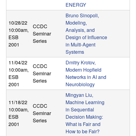
ENERGY
t
Bruno Sinopoli,
e
10/28/22
Modeling,
CCDC
10:00am
,
Analysis, and
Seminar
m
ESB
Design of Influence
Series
2001
in Multi-Agent
s
Systems
11/04/22
Dmitry Krotov,
a
CCDC
10:00am
,
Modern Hopfield
Seminar
n
ESB
Networks in AI and
Series
2001
Neurobiology
d
Mingyan Liu,
11/18/22
Machine Learning
C
CCDC
10:00am
,
in Sequential
Seminar
ESB
Decision Making:
o
Series
2001
What is Fair and
How to be Fair?