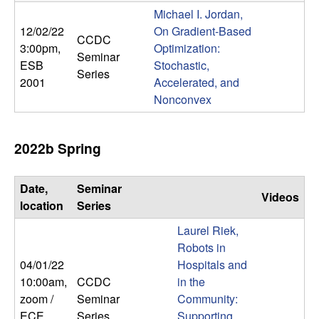
m
Michael I. Jordan,
p
12/02/22
On Gradient-Based
CCDC
3:00pm
,
Optimization:
Seminar
u
ESB
Stochastic,
Series
2001
Accelerated, and
t
Nonconvex
a
2022b Spring
t
Date,
Seminar
i
Videos
location
Series
o
Laurel Riek,
Robots in
n
04/01/22
Hospitals and
10:00am
,
CCDC
in the
|
zoom /
Seminar
Community:
ECE
Series
Supporting