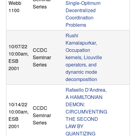
Webb
Single-Optimum
n
Series
1100
Decentralized
a
Coordination
Problems
m
Rushi
Kamalapurkar,
i
10/07/22
CCDC
Occupation
10:00am
,
Seminar
kernels, Liouville
c
ESB
Series
operators, and
2001
dynamic mode
a
decomposition
l
Rafaello D'Andrea,
A HAMILTONIAN
S
10/14/22
DEMON:
CCDC
10:00am
,
CIRCUMVENTING
y
Seminar
ESB
THE SECOND
Series
2001
LAW BY
s
QUANTIZING