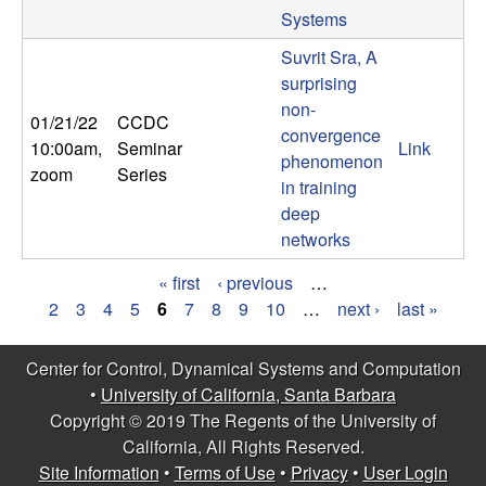
Systems
Suvrit Sra, A
surprising
non-
01/21/22
CCDC
convergence
10:00am
,
Seminar
Link
phenomenon
zoom
Series
in training
deep
networks
« first
‹ previous
…
P
2
3
4
5
6
7
8
9
10
…
next ›
last »
a
Center for Control, Dynamical Systems and Computation
g
•
University of California, Santa Barbara
Copyright © 2019 The Regents of the University of
e
California, All Rights Reserved.
s
Site Information
•
Terms of Use
•
Privacy
•
User Login