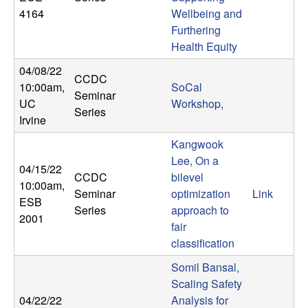
U
4164
Wellbeing and
Furthering
C
Health Equity
S
04/08/22
CCDC
10:00am
,
SoCal
Seminar
a
UC
Workshop,
Series
Irvine
n
Kangwook
t
Lee, On a
04/15/22
CCDC
bilevel
10:00am
,
a
Seminar
optimization
Link
ESB
Series
approach to
2001
B
fair
classification
a
Somil Bansal,
Scaling Safety
r
04/22/22
Analysis for