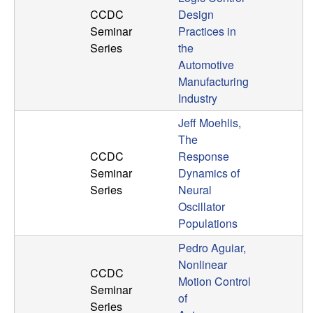
CCDC
Design
t
Seminar
Practices in
Series
the
e
Automotive
m
Manufacturing
Industry
s
Jeff Moehlis,
The
a
CCDC
Response
Seminar
Dynamics of
n
Series
Neural
Oscillator
d
Populations
C
Pedro Aguiar,
Nonlinear
CCDC
o
Motion Control
Seminar
of
Series