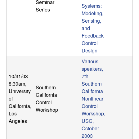
Seminar
Systems:
Series
Modeling,
Sensing,
and
Feedback
Control
Design
Various
speakers,
10/31/03
7th
8:30am
,
Southern
Southern
University
California
California
of
Nonlinear
Control
California,
Control
Workshop
Los
Workshop,
Angeles
USC,
October
2003