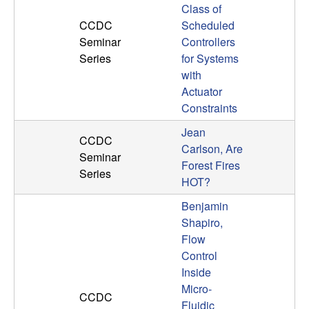
Class of
CCDC
Scheduled
Seminar
Controllers
Series
for Systems
with
Actuator
Constraints
Jean
CCDC
Carlson, Are
Seminar
Forest Fires
Series
HOT?
Benjamin
Shapiro,
Flow
Control
Inside
Micro-
CCDC
Fluidic