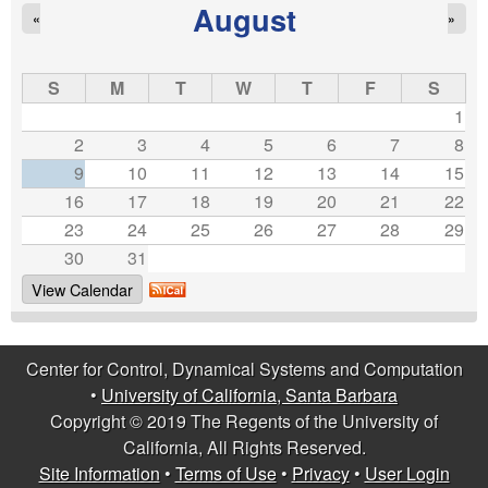
g
August
«
»
e
s
S
M
T
W
T
F
S
1
2
3
4
5
6
7
8
9
10
11
12
13
14
15
16
17
18
19
20
21
22
23
24
25
26
27
28
29
30
31
View Calendar
Center for Control, Dynamical Systems and Computation
•
University of California, Santa Barbara
Copyright © 2019 The Regents of the University of
California, All Rights Reserved.
Site Information
•
Terms of Use
•
Privacy
•
User Login