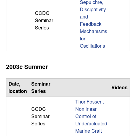
Sepulchre,
Dissipativity
CCDC
and
Seminar
Feedback
Series
Mechanisms
for
Oscillations
2003c Summer
Date,
Seminar
Videos
location
Series
Thor Fossen,
CCDC
Nonlinear
Seminar
Control of
Series
Underactuated
Marine Craft