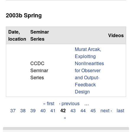
2003b Spring
Date,
Seminar
Videos
location
Series
Murat Arcak,
Exploiting
CCDC
Nonlinearities
Seminar
for Observer
Series
and Output-
Feedback
Design
« first
‹ previous
…
P
37
38
39
40
41
42
43
44
45
next ›
last
»
a