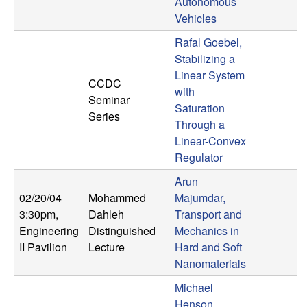
m
Autonomous
Vehicles
p
Rafal Goebel,
u
Stabilizing a
Linear System
CCDC
t
with
Seminar
Saturation
Series
a
Through a
Linear-Convex
t
Regulator
Arun
i
02/20/04
Mohammed
Majumdar,
o
3:30pm
,
Dahleh
Transport and
Engineering
Distinguished
Mechanics in
n
II Pavilion
Lecture
Hard and Soft
Nanomaterials
|
Michael
Henson,