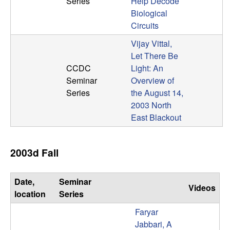
Series
Help Decode
b
Biological
Circuits
a
Vijay Vittal,
r
Let There Be
CCDC
Light: An
a
Seminar
Overview of
Series
the August 14,
2003 North
East Blackout
2003d Fall
Date,
Seminar
Videos
location
Series
Faryar
Jabbari, A