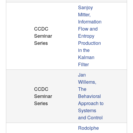
Sanjoy
Mitter,
Information
CCDC
Flow and
Seminar
Entropy
Series
Production
in the
Kalman
Filter
Jan
Willems,
CCDC
The
Seminar
Behavioral
Series
Approach to
Systems
and Control
Rodolphe