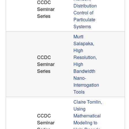
U
CCDC
Distribution
Seminar
Control of
C
Series
Particulate
Systems
S
Murti
a
Salapaka,
High
n
CCDC
Resolution,
Seminar
High
t
Series
Bandwidth
Nano-
a
Interrogation
Tools
B
Claire Tomlin,
a
Using
CCDC
Mathematical
r
Seminar
Modeling to