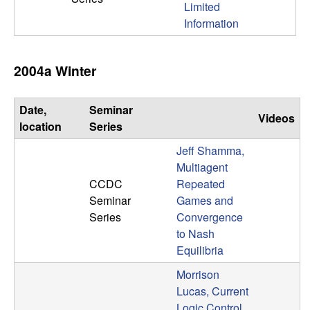
Limited
n
Information
a
2004a Winter
m
i
Date,
Seminar
Videos
location
Series
c
Jeff Shamma,
a
Multiagent
CCDC
Repeated
l
Seminar
Games and
Series
Convergence
S
to Nash
Equilibria
y
Morrison
Lucas, Current
s
Logic Control