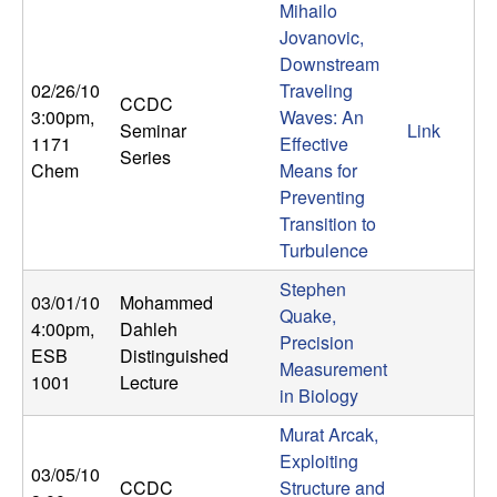
Mihailo
b
Jovanovic,
Downstream
a
02/26/10
Traveling
CCDC
r
3:00pm
,
Waves: An
Seminar
Link
1171
Effective
Series
a
Chem
Means for
Preventing
Transition to
Turbulence
Stephen
03/01/10
Mohammed
Quake,
4:00pm
,
Dahleh
Precision
ESB
Distinguished
Measurement
1001
Lecture
in Biology
Murat Arcak,
Exploiting
03/05/10
CCDC
Structure and