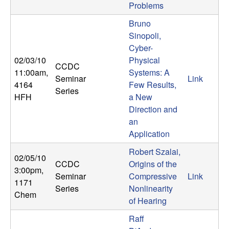
m
Problems
p
Bruno
Sinopoli,
u
Cyber-
02/03/10
Physical
t
CCDC
11:00am
,
Systems: A
Seminar
Link
4164
Few Results,
a
Series
HFH
a New
Direction and
t
an
Application
i
Robert Szalai,
02/05/10
o
CCDC
Origins of the
3:00pm
,
Seminar
Compressive
Link
1171
n
Series
Nonlinearity
Chem
of Hearing
|
Raff