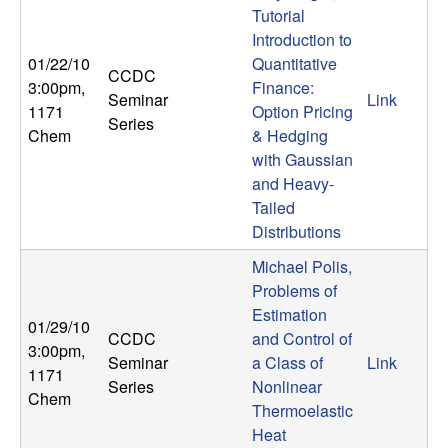
Tutorial
t
Introduction to
01/22/10
Quantitative
e
CCDC
3:00pm
,
Finance:
Seminar
Link
1171
Option Pricing
m
Series
Chem
& Hedging
with Gaussian
s
and Heavy-
a
Tailed
Distributions
n
Michael Polis,
Problems of
d
Estimation
01/29/10
CCDC
and Control of
C
3:00pm
,
Seminar
a Class of
Link
1171
Series
Nonlinear
o
Chem
Thermoelastic
Heat