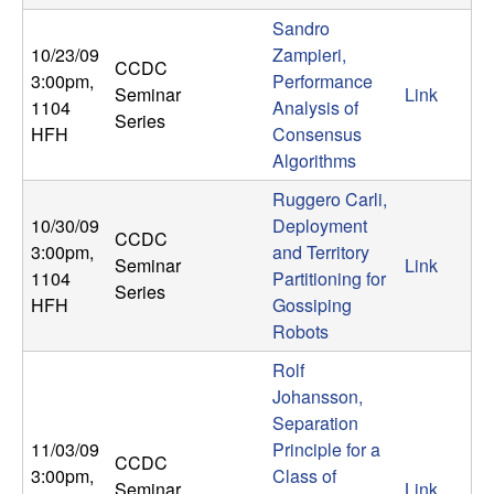
Sandro
10/23/09
Zampieri,
CCDC
3:00pm
,
Performance
Seminar
Link
1104
Analysis of
Series
HFH
Consensus
Algorithms
Ruggero Carli,
10/30/09
Deployment
CCDC
3:00pm
,
and Territory
Seminar
Link
1104
Partitioning for
Series
HFH
Gossiping
Robots
Rolf
Johansson,
Separation
11/03/09
Principle for a
CCDC
3:00pm
,
Class of
Seminar
Link