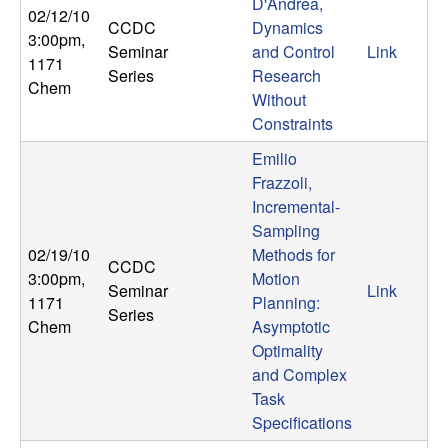
U
D'Andrea,
02/12/10
CCDC
Dynamics
3:00pm
,
C
Seminar
and Control
Link
1171
Series
Research
Chem
S
Without
Constraints
a
Emilio
Frazzoli,
n
Incremental-
Sampling
t
02/19/10
Methods for
CCDC
a
3:00pm
,
Motion
Seminar
Link
1171
Planning:
Series
B
Chem
Asymptotic
Optimality
a
and Complex
Task
r
Specifications