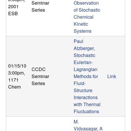
Seminar
Observation
n
2001
Series
of Stochastic
ESB
a
Chemical
Kinetic
m
Systems
Paul
i
Atzberger,
Stochastic
c
Eulerian-
01/15/10
CCDC
Lagrangian
a
3:00pm
,
Seminar
Methods for
Link
1171
Series
Fluid-
l
Chem
Structure
Interactions
S
with Thermal
y
Fluctuations
M.
s
Vidyasagar, A