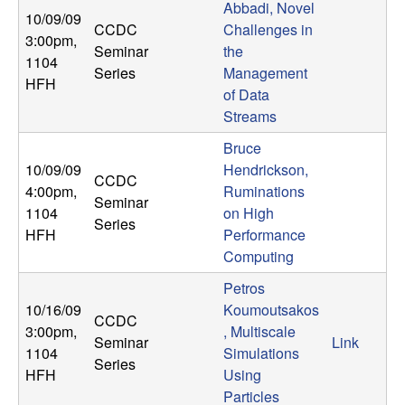
Abbadi, Novel
10/09/09
CCDC
Challenges in
3:00pm
,
Seminar
the
1104
Series
Management
HFH
of Data
Streams
Bruce
10/09/09
Hendrickson,
CCDC
4:00pm
,
Ruminations
Seminar
1104
on High
Series
HFH
Performance
Computing
Petros
10/16/09
Koumoutsakos
CCDC
3:00pm
,
, Multiscale
Seminar
Link
1104
Simulations
Series
HFH
Using
Particles