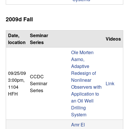
2009d Fall
Date,
Seminar
Videos
location
Series
Ole Morten
Aamo,
Adaptive
09/25/09
Redesign of
CCDC
3:00pm
,
Nonlinear
Seminar
Link
1104
Observers with
Series
HFH
Application to
an Oil Well
Drilling
System
Amr El