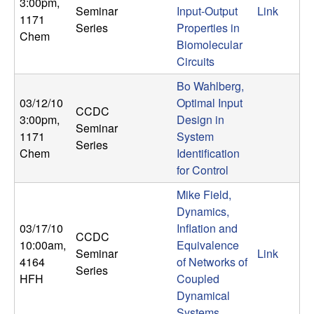
3:00pm
,
Seminar
Input-Output
Link
1171
Series
Properties in
Chem
Biomolecular
Circuits
Bo Wahlberg,
03/12/10
Optimal Input
CCDC
3:00pm
,
Design in
Seminar
1171
System
Series
Chem
Identification
for Control
Mike Field,
Dynamics,
03/17/10
Inflation and
CCDC
10:00am
,
Equivalence
Seminar
Link
4164
of Networks of
Series
HFH
Coupled
Dynamical
Systems