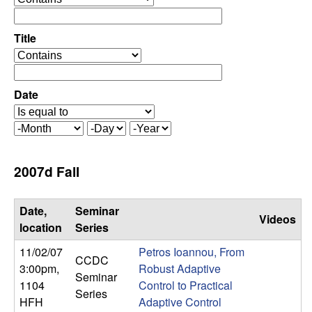
C
e
p
o
e
Title
r
o
n
a
p
t
e
Date
t
o
r
r
a
r
M
D
Y
t
o
a
e
o
o
n
y
a
2007d Fall
r
t
r
l
h
Date,
Seminar
Videos
,
location
Series
11/02/07
Petros Ioannou, From
D
CCDC
3:00pm
,
Robust Adaptive
Seminar
1104
Control to Practical
y
Series
HFH
Adaptive Control