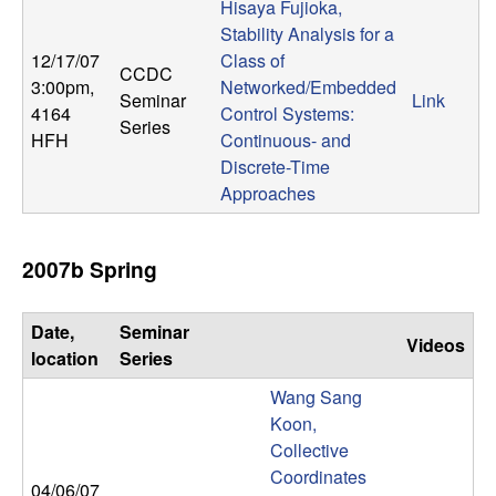
m
Hisaya Fujioka,
Stability Analysis for a
p
12/17/07
Class of
CCDC
3:00pm
,
Networked/Embedded
u
Seminar
Link
4164
Control Systems:
Series
HFH
Continuous- and
t
Discrete-Time
a
Approaches
t
2007b Spring
i
Date,
Seminar
o
Videos
location
Series
n
Wang Sang
Koon,
|
Collective
Coordinates
04/06/07