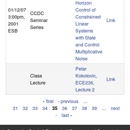
Horizon
01/12/07
Control of
CCDC
3:00pm
,
Constrained
Seminar
Link
2001
Linear
Series
ESB
Systems
with State
and Control
Multiplicative
Noise
Petar
Class
Kokotovic,
Link
Lecture
ECE236,
Lecture 2
« first
‹ previous
…
P
31
32
33
34
35
36
37
38
39
…
next
›
last »
a