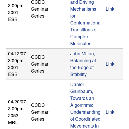
U
CCDC
and Driving
3:00pm
,
Seminar
Mechanisms
Link
2001
C
Series
for
ESB
Conformational
S
Transitions of
Complex
a
Molecules
n
04/13/07
John Milton,
CCDC
3:00pm
,
Balancing at
Seminar
Link
t
2001
the Edge of
Series
ESB
Stability
a
Daniel
Grunbaum,
B
Towards an
04/20/07
CCDC
Algorithmic
a
3:00pm
,
Seminar
Understanding
Link
2053
Series
of Coordinated
r
MRL
Movements in