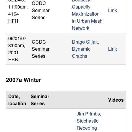
CCDC
11:00am
,
Capacity
Seminar
Link
4164
Maximization
Series
HFH
in Urban Mesh
Network
06/01/07
CCDC
Drago Siljak,
3:00pm
,
Seminar
Dynamic
Link
2001
Series
Graphs
ESB
2007a Winter
Date,
Seminar
Videos
location
Series
Jim Primbs,
Stochastic
Receding