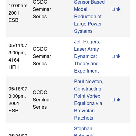
CCDC
Sensor Based
10:00am
,
Seminar
Model
Link
2001
Series
Reduction of
ESB
Large Power
Systems
Jeff Rogers,
05/11/07
CCDC
Laser Array
3:00pm
,
Seminar
Dynamics:
Link
4164
Series
Theory and
HFH
Experiment
Paul Newton,
05/18/07
Constructing
CCDC
3:00pm
,
Point Vortex
Seminar
Link
2001
Equilibria via
Series
ESB
Brownian
Ratchets
Stephan
05/24/07
Bohacek,