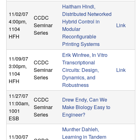
n
Haitham Hindi,
11/02/07
Distributed Networked
CCDC
a
4:00pm
,
Hybrid Control in
Seminar
Link
1104
Modular
m
Series
HFH
Reconfigurable
Printing Systems
i
Erik Winfree, In Vitro
11/09/07
c
CCDC
Transcriptional
3:00pm
,
Seminar
Circuits: Design,
Link
1104
a
Series
Dynamics, and
HFH
Robustness
l
11/27/07
CCDC
Drew Endy, Can We
11:00am
,
S
Seminar
Make Biology Easy to
1001
Series
Engineer?
ESB
y
Munther Dahleh,
s
11/30/07
Learning in Tandem