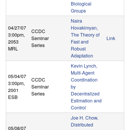
Biological
b
Groups
a
Naira
04/27/07
Hovakimyan,
r
CCDC
3:00pm
,
The Theory of
Seminar
Link
2053
Fast and
a
Series
MRL
Robust
Adaptation
Kevin Lynch,
Multi-Agent
05/04/07
CCDC
Coordination
3:00pm
,
Seminar
by
2001
Series
Decentralized
ESB
Estimation and
Control
Joe H. Chow,
Distributed
05/08/07