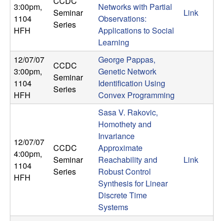
CCDC
3:00pm
,
Networks with Partial
t
Seminar
Link
1104
Observations:
Series
HFH
Applications to Social
e
Learning
m
12/07/07
George Pappas,
CCDC
3:00pm
,
Genetic Network
Seminar
s
1104
Identification Using
Series
HFH
Convex Programming
a
Sasa V. Rakovic,
Homothety and
n
Invariance
12/07/07
d
CCDC
Approximate
4:00pm
,
Seminar
Reachability and
Link
1104
C
Series
Robust Control
HFH
Synthesis for Linear
o
Discrete Time
Systems