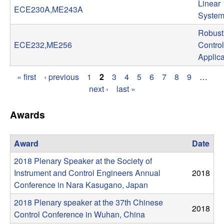
Linear
ECE230A,ME243A
t
System
Robust
e
ECE232,ME256
Control
Applica
m
« first
‹ previous
1
2
3
4
5
6
7
8
9
…
s
P
next ›
last »
a
a
Awards
g
n
e
Award
Date
d
2018 Plenary Speaker at the Society of
s
C
Instrument and Control Engineers Annual
2018
Conference in Nara Kasugano, Japan
o
2018 Plenary speaker at the 37th Chinese
2018
Control Conference in Wuhan, China