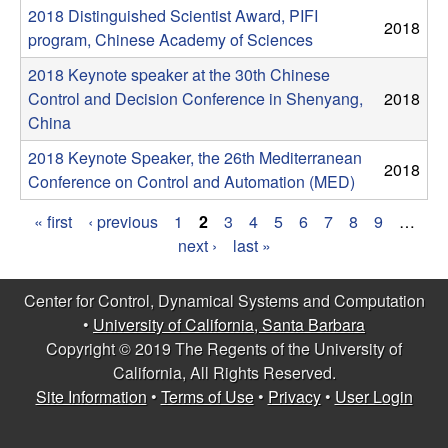
m
2018 Distinguished Scientist Award, PIFI
2018
p
program, Chinese Academy of Sciences
2018 Keynote speaker at the 30th Chinese
u
Control and Decision Conference in Shenyang,
2018
China
t
2018 Keynote Speaker, the 26th Mediterranean
2018
a
Conference on Control and Automation (MED)
t
« first
‹ previous
1
2
3
4
5
6
7
8
9
…
P
next ›
last »
i
a
Center for Control, Dynamical Systems and Computation
o
g
•
University of California, Santa Barbara
Copyright © 2019 The Regents of the University of
e
n
California, All Rights Reserved.
s
Site Information
•
Terms of Use
•
Privacy
•
User Login
|