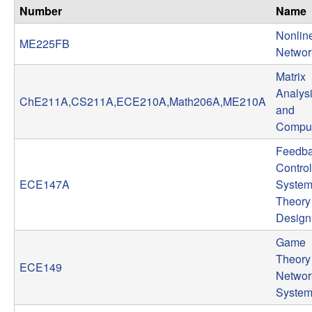
n
Number
Name
Nonlin
a
ME225FB
Networ
m
Matrix
Analys
ChE211A,CS211A,ECE210A,Math206A,ME210A
i
and
Comput
c
Feedb
Control
a
ECE147A
System
l
Theory
Design
S
Game
Theory 
y
ECE149
Networ
Syste
s