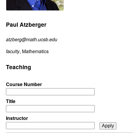
C
e
o
Paul Atzberger
n
atzberg@math.ucsb.edu
t
faculty
, Mathematics
r
Teaching
o
l
Course Number
,
Title
D
Instructor
y