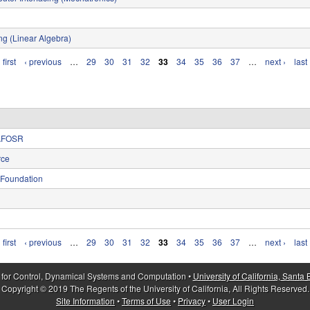
ng (Linear Algebra)
 first
‹ previous
…
29
30
31
32
33
34
35
36
37
…
next ›
last
, AFOSR
rce
 Foundation
 first
‹ previous
…
29
30
31
32
33
34
35
36
37
…
next ›
last
 for Control, Dynamical Systems and Computation •
University of California, Santa
Copyright © 2019 The Regents of the University of California, All Rights Reserved.
Site Information
•
Terms of Use
•
Privacy
•
User Login