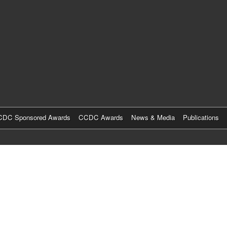
Skip
to
main
content
DC Sponsored Awards
CCDC Awards
News & Media
Publications