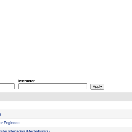
Instructor
g
for Engineers
uter Interfacing (Mechatronics)