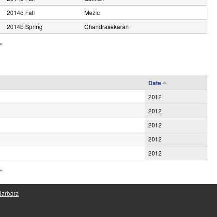
2014d Fall
Mezic
2014b Spring
Chandrasekaran
 »
Date
2012
2012
2012
2012
2012
 »
 Barbara