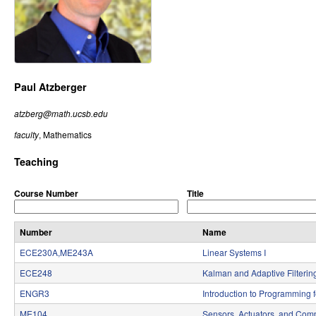
r
o
l
,
Paul Atzberger
D
atzberg@math.ucsb.edu
y
faculty
, Mathematics
n
Teaching
a
Course Number
Title
m
i
Number
Name
ECE230A,ME243A
Linear Systems I
c
ECE248
Kalman and Adaptive Filterin
a
ENGR3
Introduction to Programming 
l
ME104
Sensors, Actuators, and Comp