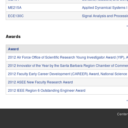
S
ME215A
Applied Dynamical Systems I
y
ECE130C
Signal Analysis and Processi
s
«
P
t
Awards
a
e
g
Award
m
e
2012 Air Force Office of Scientific Research Young Investigator Award (YIP)
s
s
2012 Innovator of the Year by the Santa Barbara Region Chamber of Comme
a
2012 Faculty Early Career Development (CAREER) Award, National Science
n
2012 ASEE New Faculty Research Award
2012 IEEE Region 6 Outstanding Engineer Award
d
«
C
P
o
a
Center
m
g