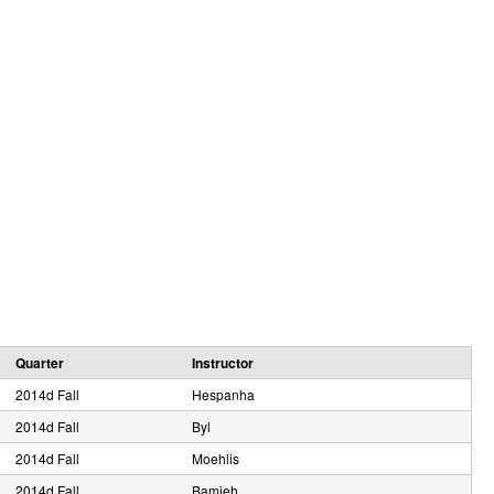
e
Quarter
Instructor
2014d Fall
Hespanha
2014d Fall
Byl
2014d Fall
Moehlis
2014d Fall
Bamieh