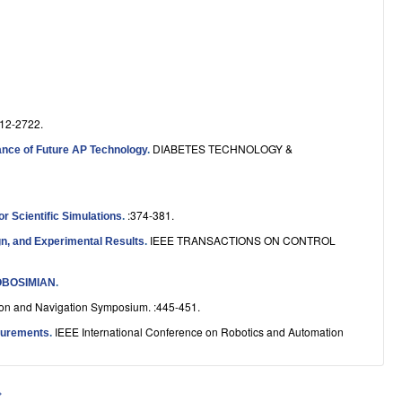
12-2722.
DIABETES TECHNOLOGY &
ptance of Future AP Technology
.
:374-381.
r Scientific Simulations
.
IEEE TRANSACTIONS ON CONTROL
gn, and Experimental Results
.
OBOSIMIAN
.
ion and Navigation Symposium. :445-451.
IEEE International Conference on Robotics and Automation
surements
.
»