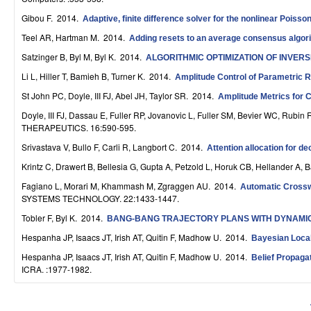
S
Gibou F
. 2014.
Adaptive, finite difference solver for the nonlinear Pois
y
Teel AR, Hartman M
. 2014.
Adding resets to an average consensus algorith
s
Satzinger B, Byl M, Byl K
. 2014.
ALGORITHMIC OPTIMIZATION OF INVER
Li L, Hiller T, Bamieh B, Turner K
. 2014.
Amplitude Control of Parametric 
t
St John PC, Doyle, III FJ, Abel JH, Taylor SR
. 2014.
Amplitude Metrics for 
e
Doyle, III FJ, Dassau E, Fuller RP, Jovanovic L, Fuller SM, Bevier WC, Rubin
m
THERAPEUTICS. 16:590-595.
Srivastava V, Bullo F, Carli R, Langbort C
. 2014.
Attention allocation for d
s
Krintz C, Drawert B, Bellesia G, Gupta A, Petzold L, Horuk CB, Hellander A, 
a
Fagiano L, Morari M, Khammash M, Zgraggen AU
. 2014.
Automatic Crosswi
n
SYSTEMS TECHNOLOGY. 22:1433-1447.
Tobler F, Byl K
. 2014.
BANG-BANG TRAJECTORY PLANS WITH DYNAMIC
d
Hespanha JP, Isaacs JT, Irish AT, Quitin F, Madhow U
. 2014.
Bayesian Loca
C
Hespanha JP, Isaacs JT, Irish AT, Quitin F, Madhow U
. 2014.
Belief Propag
o
ICRA. :1977-1982.
m