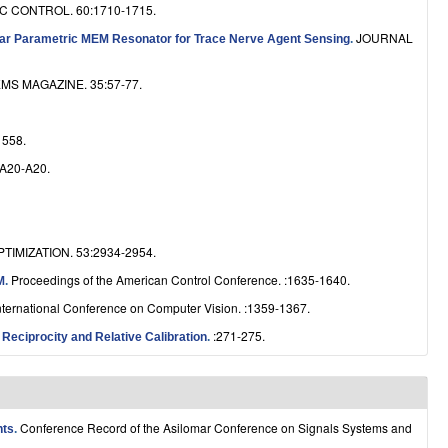
 CONTROL. 60:1710-1715.
e
JOURNAL
near Parametric MEM Resonator for Trace Nerve Agent Sensing
.
S MAGAZINE. 35:57-77.
558.
:A20-A20.
IMIZATION. 53:2934-2954.
Proceedings of the American Control Conference. :1635-1640.
M
.
nternational Conference on Computer Vision. :1359-1367.
:271-275.
eciprocity and Relative Calibration
.
Conference Record of the Asilomar Conference on Signals Systems and
nts
.