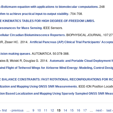
248
son-Boltzmann equation with applications to biomolecular computations
.
:704-708.
m to achieve practical input-to-output stability
.
SE KINEMATICS TABLES FOR HIGH DEGREE-OF-FREEDOM LIMBS
.
IEEE Sensors.
Resonances for Mass Sensing
.
BIOPHYSICAL JOURNAL. 107:27
Cellular Circadian Bioluminescence Reporters
.
 RR, Zisser HC
. 2014.
Artificial Pancreas (AP) Clinical Trial Participants' Acce
AUTOMATICA. 50:378-388.
ecision making queues
.
Bales B, Wolski R, Douglas G
. 2014.
Automatic and Portable Cloud Deployment fo
nd Flight of Tethered Wings for Airborne Wind Energy: Modeling, Control Desi
 BALANCE CONSTRAINTS: FAST ROTATIONAL RECONFIGURATIONS FOR R
IEEE-ION Position Locat
lization and Mapping Using GNSS SNR Measurements
.
ation Based Localization and Mapping Using Sparsely Sampled GNSS SNR Mea
« first
‹ previous
…
9
10
11
12
13
14
15
16
17
…
next ›
last 