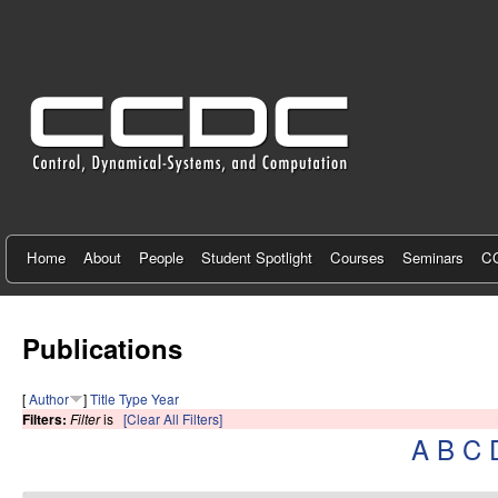
C
e
n
t
e
r
f
Home
About
People
Student Spotlight
Courses
Seminars
CC
o
r
Publications
C
[
Author
]
Title
Type
Year
o
Filters:
Filter
is
[Clear All Filters]
A
B
C
n
t