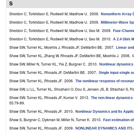
S
r
Sheldon C, Torkildson E, Rodwell M, Madhow U
. 2009.
Nonuniform Array D
o
Sheldon C, Torkildson E, Rodwell M, Madhow U
. 2009.
Millimeter-Wave Spa
l
Sheldon C, Torkildson E, Rodwell M, Madhow U, Seo M
. 2009.
Four-Channel
,
Sheldon C, Torkildson E, Rodwell M, Madhow U, Seo M
. 2010.
A 2.4 Gb/s M
D
Shaw SW, Turner KL, Moehlis J, Rhoads JF, DeMartini BE
. 2007.
Linear and
Shaw SW, Turner KL, Zhang W, Rhoads JF, DeMartini BE, Moehlis J
. 2006.
G
y
Shaw SW, Miller N, Turner KL, Yie Z, Burgner C
. 2010.
Nonlinear dynamic
n
Shaw SW, Turner KL, Rhoads JF, DeMartini BE
. 2007.
Single input-single 
a
Shaw SW, Turner KL, Rhoads JF
. 2006.
The nonlinear response of resonan
m
Shaw SW, Li LL, Turner KL, Shoshani O, Dou S, Jensen JS, B. Strachan S, P
i
Shaw SW, Turner KL, Rhoads JF, Kumar V
. 2013.
The non-linear dynamics 
55:79-89.
c
Shaw SW, Turner KL, Rhoads JF
. 2010.
Nonlinear Dynamics and Its Applic
a
Shaw S, Burgner C, Dykman M, Miller N, Turner K
. 2010.
Fast estimation o
l
Shaw SW, Turner KL, Rhoads JF
. 2009.
NONLINEAR DYNAMICS AND ITS