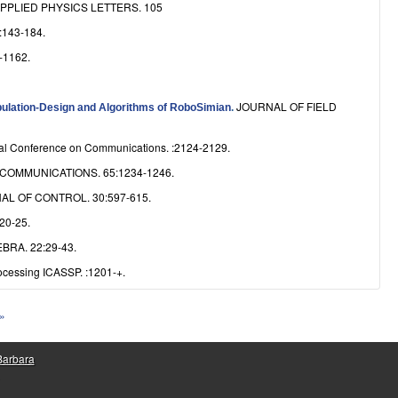
PPLIED PHYSICS LETTERS. 105
143-184.
-1162.
JOURNAL OF FIELD
ipulation-Design and Algorithms of RoboSimian
.
nal Conference on Communications. :2124-2129.
COMMUNICATIONS. 65:1234-1246.
L OF CONTROL. 30:597-615.
20-25.
RA. 22:29-43.
ocessing ICASSP. :1201-+.
 »
 Barbara