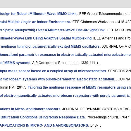
IEEE Global Telecommunications
esign for Robust Millimeter-Wave MIMO Links
.
IEEE Globecom Workshops. :418-423
tial Multiplexing in an Indoor Environment
.
IEEE MTT-S Int
 Spatial Multiplexing Over a Millimeter-Wave Line-of-Sight Link
.
IEEE Antennas and Prop
illimeter-Wave Link Using Adaptive Spatial Multiplexing
.
JOURNAL OF MIC
 nonlinear tuning of parametrically excited MEMS oscillators
.
eneralized parametric resonance in electrostatically actuated microelectromec
AIP Conference Proceedings. 1339:111-+.
s of MEMS systems
.
SENSORS AND
output mass sensor based on a coupled array of microresonators
.
JOURNAL
t microbeam systems with purely-parametric electrostatic actuation
.
olunin PM
. 2017.
Tailoring the nonlinear response of MEMS resonators using sh
of electromagnetically actuated microbeam resonators with purely parametric 
JOURNAL OF DYNAMIC SYSTEMS MEASU
ations in Micro- and Nanoresonators
.
Proceedings of SPIE. 7647
f Bifurcation Conditions using Noisy Response Data
.
:543-+.
 APPLICATIONS IN MICRO- AND NANORESONATORS
.