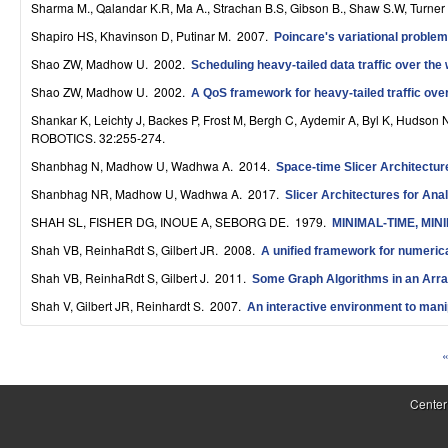
Sharma M., Qalandar K.R, Ma A., Strachan B.S, Gibson B., Shaw S.W, Turner
S
Shapiro HS, Khavinson D, Putinar M
. 2007.
Poincare's variational problem 
y
Shao ZW, Madhow U
. 2002.
Scheduling heavy-tailed data traffic over the 
s
Shao ZW, Madhow U
. 2002.
A QoS framework for heavy-tailed traffic over
t
Shankar K, Leichty J, Backes P, Frost M, Bergh C, Aydemir A, Byl K, Hudson 
ROBOTICS. 32:255-274.
e
Shanbhag N, Madhow U, Wadhwa A
. 2014.
Space-time Slicer Architectur
m
Shanbhag NR, Madhow U, Wadhwa A
. 2017.
Slicer Architectures for Ana
s
SHAH SL, FISHER DG, INOUE A, SEBORG DE
. 1979.
MINIMAL-TIME, MI
Shah VB, ReinhaRdt S, Gilbert JR
. 2008.
a
A unified framework for numeric
Shah VB, ReinhaRdt S, Gilbert J
. 2011.
Some Graph Algorithms in an Arr
n
Shah V, Gilbert JR, Reinhardt S
. 2007.
An interactive environment to mani
d
C
«
P
o
a
Center
m
g