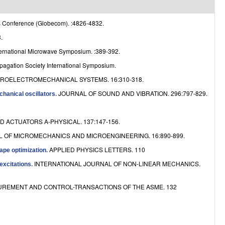
e
 Conference (Globecom). :4826-4832.
.
ernational Microwave Symposium. :389-392.
agation Society International Symposium.
ROELECTROMECHANICAL SYSTEMS. 16:310-318.
JOURNAL OF SOUND AND VIBRATION. 296:797-829.
hanical oscillators
.
 ACTUATORS A-PHYSICAL. 137:147-156.
 OF MICROMECHANICS AND MICROENGINEERING. 16:890-899.
APPLIED PHYSICS LETTERS. 110
ape optimization
.
INTERNATIONAL JOURNAL OF NON-LINEAR MECHANICS.
excitations
.
REMENT AND CONTROL-TRANSACTIONS OF THE ASME. 132