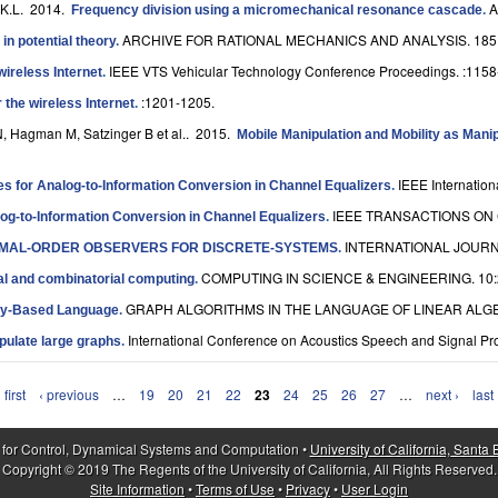
 K.L
. 2014.
A
Frequency division using a micromechanical resonance cascade
.
ARCHIVE FOR RATIONAL MECHANICS AND ANALYSIS. 185:
in potential theory
.
IEEE VTS Vehicular Technology Conference Proceedings. :1158
wireless Internet
.
:1201-1205.
 the wireless Internet
.
N, Hagman M, Satzinger B et al.
. 2015.
Mobile Manipulation and Mobility as Man
IEEE Internatio
es for Analog-to-Information Conversion in Channel Equalizers
.
IEEE TRANSACTIONS ON 
log-to-Information Conversion in Channel Equalizers
.
INTERNATIONAL JOURNA
NIMAL-ORDER OBSERVERS FOR DISCRETE-SYSTEMS
.
COMPUTING IN SCIENCE & ENGINEERING. 10:
al and combinatorial computing
.
GRAPH ALGORITHMS IN THE LANGUAGE OF LINEAR ALGEB
ay-Based Language
.
International Conference on Acoustics Speech and Signal Pr
pulate large graphs
.
 first
‹ previous
…
19
20
21
22
23
24
25
26
27
…
next ›
last
 for Control, Dynamical Systems and Computation •
University of California, Santa
Copyright © 2019 The Regents of the University of California, All Rights Reserved.
Site Information
•
Terms of Use
•
Privacy
•
User Login