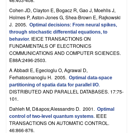
46:403-408.
b
Cohen JD, Clayton E, Bogacz R, Gao J, Moehlis J,
Holmes P, Aston-Jones G, Shea-Brown E, Rajkowski
a
J
. 2005.
Optimal decisions: From neural spikes,
r
through stochastic differential equations, to
IEICE TRANSACTIONS ON
behavior
.
a
FUNDAMENTALS OF ELECTRONICS
COMMUNICATIONS AND COMPUTER SCIENCES.
E88A:2496-2503.
A Abbadi E, Egecioglu O, Agrawal D,
Ferhatosmanoglu H
. 2005.
Optimal data-space
partitioning of spatia data for parallel I/O
.
DISTRIBUTED AND PARALLEL DATABASES. 17:75-
101.
Dahleh M, D&apos;Alessandro D
. 2001.
Optimal
IEEE
control of two-level quantum systems
.
TRANSACTIONS ON AUTOMATIC CONTROL.
46:866-876.