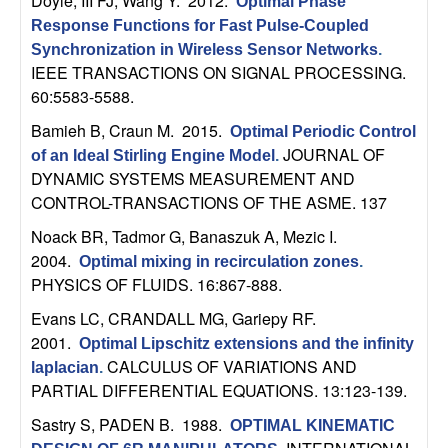
Doyle, III FJ, Wang Y
. 2012.
Optimal Phase
t
Response Functions for Fast Pulse-Coupled
Synchronization in Wireless Sensor Networks
.
e
IEEE TRANSACTIONS ON SIGNAL PROCESSING.
60:5583-5588.
m
Bamieh B, Craun M
. 2015.
Optimal Periodic Control
JOURNAL OF
of an Ideal Stirling Engine Model
.
s
DYNAMIC SYSTEMS MEASUREMENT AND
CONTROL-TRANSACTIONS OF THE ASME. 137
a
Noack BR, Tadmor G, Banaszuk A, Mezic I
.
n
2004.
Optimal mixing in recirculation zones
.
PHYSICS OF FLUIDS. 16:867-888.
d
Evans LC, CRANDALL MG, Gariepy RF
.
2001.
C
Optimal Lipschitz extensions and the infinity
CALCULUS OF VARIATIONS AND
laplacian
.
PARTIAL DIFFERENTIAL EQUATIONS. 13:123-139.
o
Sastry S, PADEN B
. 1988.
OPTIMAL KINEMATIC