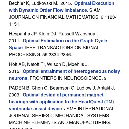
U
Bechler K, Ludkovski M
. 2015.
Optimal Execution
SIAM
with Dynamic Order Flow Imbalance
.
C
JOURNAL ON FINANCIAL MATHEMATICS. 6:1123-
1151.
S
Hespanha JP, Klein DJ, Russell W.Joshua
.
a
2011.
Optimal Estimation on the Graph Cycle
IEEE TRANSACTIONS ON SIGNAL
Space
.
n
PROCESSING. 59:2834-2846.
Holt AB, Netoff TI, Wilson D, Moehlis J
.
t
2015.
Optimal entrainment of heterogeneous noisy
FRONTIERS IN NEUROSCIENCE. 9
neurons
.
a
PADEN B, Chen C, Bearnson G, Ludlow J, Antaki J
.
B
2003.
Optimal design of permanent magnet
bearings with application to the HeartQuest (TM)
a
JSME INTERNATIONAL
ventricular assist device
.
JOURNAL SERIES C-MECHANICAL SYSTEMS
r
MACHINE ELEMENTS AND MANUFACTURING.