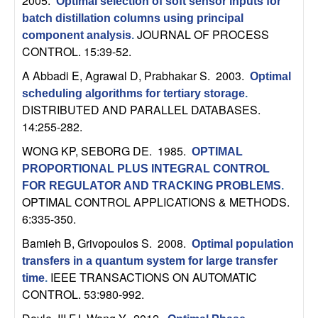
2005.
Optimal selection of soft sensor inputs for
n
batch distillation columns using principal
JOURNAL OF PROCESS
component analysis
.
a
CONTROL. 15:39-52.
m
A Abbadi E, Agrawal D, Prabhakar S
. 2003.
Optimal
scheduling algorithms for tertiary storage
.
i
DISTRIBUTED AND PARALLEL DATABASES.
14:255-282.
c
WONG KP, SEBORG DE
. 1985.
OPTIMAL
PROPORTIONAL PLUS INTEGRAL CONTROL
a
FOR REGULATOR AND TRACKING PROBLEMS
.
OPTIMAL CONTROL APPLICATIONS & METHODS.
l
6:335-350.
S
Bamieh B, Grivopoulos S
. 2008.
Optimal population
transfers in a quantum system for large transfer
y
IEEE TRANSACTIONS ON AUTOMATIC
time
.
CONTROL. 53:980-992.
s