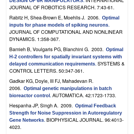
m
INTERNATIONAL
DESIGN OF 6R MANIPULATORS
.
JOURNAL OF ROBOTICS RESEARCH. 7:43-61.
p
Rabitz H, Shea-Brown E, Moehlis J
. 2006.
Optimal
u
inputs for phase models of spiking neurons
.
JOURNAL OF COMPUTATIONAL AND NONLINEAR
t
DYNAMICS. 1:358-367.
Bamieh B, Voulgaris PG, Blanchini G
. 2003.
Optimal
a
H-2 controllers for spatially invariant systems with
SYSTEMS &
delayed communication requirements
.
t
CONTROL LETTERS. 50:347-361.
i
Gadkar KG, Doyle, III FJ, Mahadevan R
.
2006.
Optimal genetic manipulations in batch
o
AUTOMATICA. 42:1723-1733.
bioreactor control
.
Hespanha JP, Singh A
. 2009.
Optimal Feedback
n
Strength for Noise Suppression in Autoregulatory
BIOPHYSICAL JOURNAL. 96:4013-
|
Gene Networks
.
4023.