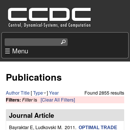
Skip
C
to
e
main
content
n
S
e
☰ Menu
t
a
r
e
c
Publications
r
h
t
f
h
Author
Title
[
Type
]
Year
Found 2855 results
i
Filters:
Filter
is
[Clear All Filters]
o
s
s
Journal Article
r
i
t
Bayraktar E, Ludkovski M
. 2011.
OPTIMAL TRADE