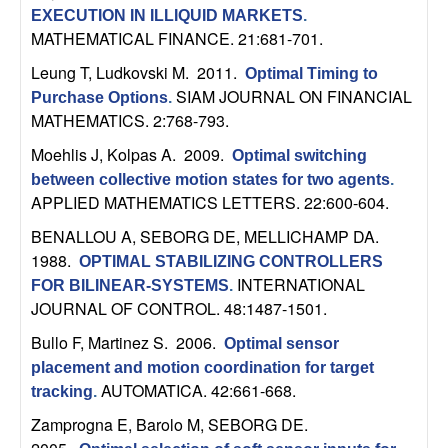
C
e
EXECUTION IN ILLIQUID MARKETS
.
MATHEMATICAL FINANCE. 21:681-701.
o
Leung T, Ludkovski M
. 2011.
Optimal Timing to
n
SIAM JOURNAL ON FINANCIAL
Purchase Options
.
MATHEMATICS. 2:768-793.
t
Moehlis J, Kolpas A
. 2009.
Optimal switching
between collective motion states for two agents
.
r
APPLIED MATHEMATICS LETTERS. 22:600-604.
o
BENALLOU A, SEBORG DE, MELLICHAMP DA
.
1988.
OPTIMAL STABILIZING CONTROLLERS
l
INTERNATIONAL
FOR BILINEAR-SYSTEMS
.
JOURNAL OF CONTROL. 48:1487-1501.
,
Bullo F, Martinez S
. 2006.
Optimal sensor
D
placement and motion coordination for target
AUTOMATICA. 42:661-668.
tracking
.
y
Zamprogna E, Barolo M, SEBORG DE
.