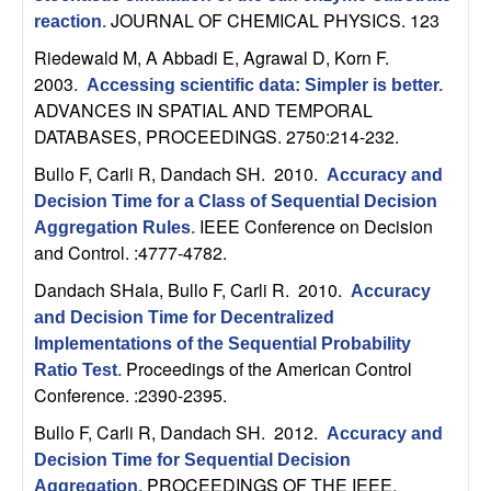
m
JOURNAL OF CHEMICAL PHYSICS. 123
reaction
.
p
Riedewald M, A Abbadi E, Agrawal D, Korn F
.
2003.
Accessing scientific data: Simpler is better
.
u
ADVANCES IN SPATIAL AND TEMPORAL
DATABASES, PROCEEDINGS. 2750:214-232.
t
Bullo F, Carli R, Dandach SH
. 2010.
Accuracy and
a
Decision Time for a Class of Sequential Decision
IEEE Conference on Decision
Aggregation Rules
.
t
and Control. :4777-4782.
Dandach SHala, Bullo F, Carli R
. 2010.
i
Accuracy
and Decision Time for Decentralized
o
Implementations of the Sequential Probability
Proceedings of the American Control
Ratio Test
.
n
Conference. :2390-2395.
Bullo F, Carli R, Dandach SH
. 2012.
Accuracy and
|
Decision Time for Sequential Decision
PROCEEDINGS OF THE IEEE.
Aggregation
.