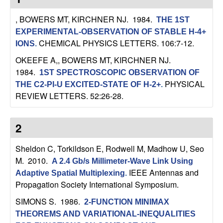
C
e
, BOWERS MT, KIRCHNER NJ
. 1984.
THE 1ST
o
EXPERIMENTAL-OBSERVATION OF STABLE H-4+
CHEMICAL PHYSICS LETTERS. 106:7-12.
IONS
.
n
OKEEFE A,, BOWERS MT, KIRCHNER NJ
.
t
1984.
1ST SPECTROSCOPIC OBSERVATION OF
PHYSICAL
THE C2-PI-U EXCITED-STATE OF H-2+
.
r
REVIEW LETTERS. 52:26-28.
o
2
l
Sheldon C, Torkildson E, Rodwell M, Madhow U, Seo
,
M
. 2010.
A 2.4 Gb/s Millimeter-Wave Link Using
IEEE Antennas and
Adaptive Spatial Multiplexing
.
D
Propagation Society International Symposium.
SIMONS S
. 1986.
2-FUNCTION MINIMAX
y
THEOREMS AND VARIATIONAL-INEQUALITIES