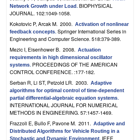
b
BIOPHYSICAL
Network Growth under Load
.
JOURNAL. 102:1049-1058.
a
Kokotovic P, Arcak M
. 2000.
Activation of nonlinear
Springer International Series in
feedback concepts
.
r
Engineering and Computer Science. 518:379-389.
a
Mezic I, Eisenhower B
. 2008.
Actuation
requirements in high dimensional oscillator
PROCEEDINGS OF THE AMERICAN
systems
.
CONTROL CONFERENCE. :177-182.
Serban R, Li ST, Petzold LR
. 2003.
Adaptive
algorithms for optimal control of time-dependent
partial differential-algebraic equation systems
.
INTERNATIONAL JOURNAL FOR NUMERICAL
METHODS IN ENGINEERING. 57:1457-1469.
Frazzoli E, Bullo F, Pavone M
. 2011.
Adaptive and
Distributed Algorithms for Vehicle Routing in a
IEEE
Stochastic and Dynamic Environment
.