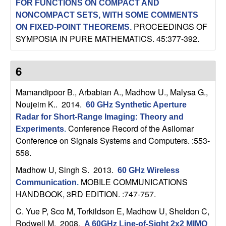
FOR FUNCTIONS ON COMPACT AND
n
NONCOMPACT SETS, WITH SOME COMMENTS
PROCEEDINGS OF
ON FIXED-POINT THEOREMS
.
a
SYMPOSIA IN PURE MATHEMATICS. 45:377-392.
m
6
i
Mamandipoor B., Arbabian A., Madhow U., Malysa G.,
c
Noujeim K.
. 2014.
60 GHz Synthetic Aperture
Radar for Short-Range Imaging: Theory and
a
Conference Record of the Asilomar
Experiments
.
Conference on Signals Systems and Computers. :553-
l
558.
S
Madhow U, Singh S
. 2013.
60 GHz Wireless
MOBILE COMMUNICATIONS
Communication
.
y
HANDBOOK, 3RD EDITION. :747-757.
C. Yue P, Sco M, Torkildson E, Madhow U, Sheldon C,
s
Rodwell M
. 2008.
A 60GHz Line-of-Sight 2x2 MIMO