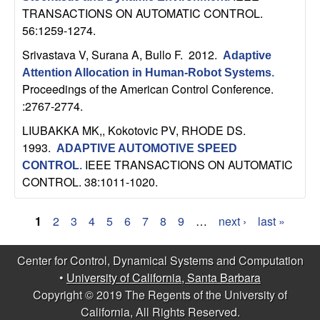
TRANSACTIONS ON AUTOMATIC CONTROL.
56:1259-1274.
Srivastava V, Surana A, Bullo F
. 2012.
Adaptive
Attention Allocation in Human-Robot Systems
.
Proceedings of the American Control Conference.
:2767-2774.
LIUBAKKA MK,, Kokotovic PV, RHODE DS
.
1993.
ADAPTIVE AUTOMOTIVE SPEED
IEEE TRANSACTIONS ON AUTOMATIC
CONTROL
.
CONTROL. 38:1011-1020.
1
2
3
4
5
6
7
8
9
…
next ›
last »
P
Center for Control, Dynamical Systems and Computation
a
•
University of California, Santa Barbara
g
Copyright © 2019 The Regents of the University of
California, All Rights Reserved.