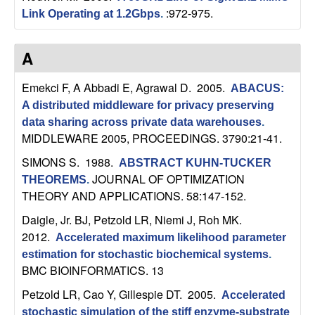
:972-975.
Link Operating at 1.2Gbps
.
t
e
A
m
Emekci F, A Abbadi E, Agrawal D
. 2005.
ABACUS:
A distributed middleware for privacy preserving
s
data sharing across private data warehouses
.
MIDDLEWARE 2005, PROCEEDINGS. 3790:21-41.
a
SIMONS S
. 1988.
ABSTRACT KUHN-TUCKER
n
JOURNAL OF OPTIMIZATION
THEOREMS
.
THEORY AND APPLICATIONS. 58:147-152.
d
Daigle, Jr. BJ, Petzold LR, Niemi J, Roh MK
.
2012.
Accelerated maximum likelihood parameter
C
estimation for stochastic biochemical systems
.
BMC BIOINFORMATICS. 13
o
Petzold LR, Cao Y, Gillespie DT
. 2005.
Accelerated
stochastic simulation of the stiff enzyme-substrate