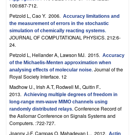
U
100:687-712.
C
Petzold L, Cao Y
. 2006.
Accuracy limitations and
the measurement of errors in the stochastic
S
simulation of chemically reacting systems
.
JOURNAL OF COMPUTATIONAL PHYSICS. 212:6-
a
24.
Petzold L, Hellander A, Lawson MJ
. 2015.
n
Accuracy
of the Michaelis-Menten approximation when
Journal of the
t
analysing effects of molecular noise
.
Royal Society Interface. 12
a
Madhow U., Irish A.T, Rodwell M., Quitin F.
.
2013.
Achieving multiple degrees of freedom in
B
long-range mm-wave MIMO channels using
Conference Record of
randomly distributed relays
.
a
the Asilomar Conference on Signals Systems and
Computers. :722-727.
r
Joanny J-F, Campas O, Mahadevan L.
. 2012.
Actin