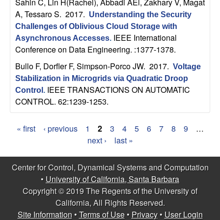
Sahin C, Lin H(Rachel), Abbadi AEl, Zakhary V, Magat
A, Tessaro S
. 2017.
Understanding the Security
Challenges of Oblivious Cloud Storage with
IEEE International
Asynchronous Accesses
.
Conference on Data Engineering. :1377-1378.
Bullo F, Dorfler F, Simpson-Porco JW
. 2017.
Voltage
Stabilization in Microgrids via Quadratic Droop
IEEE TRANSACTIONS ON AUTOMATIC
Control
.
CONTROL. 62:1239-1253.
« first
‹ previous
1
2
3
4
5
6
7
8
9
…
P
next ›
last »
a
Center for Control, Dynamical Systems and Computation
g
•
University of California, Santa Barbara
Copyright © 2019 The Regents of the University of
e
California, All Rights Reserved.
s
Site Information
•
Terms of Use
•
Privacy
•
User Login