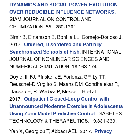
n
DYNAMICS AND SOCIAL POWER EVOLUTION
OVER REDUCIBLE INFLUENCE NETWORKS
.
a
SIAM JOURNAL ON CONTROL AND
OPTIMIZATION. 55:1280-1301.
m
Birnir B, Einarsson B, Bonilla LL, Cornejo-Donoso J
.
2017.
Ordered, Disordered and Partially
i
INTERNATIONAL
Synchronized Schools of Fish
.
JOURNAL OF NONLINEAR SCIENCES AND
c
NUMERICAL SIMULATION. 18:163-174.
a
Doyle, III FJ, Pinsker JE, Forlenza GP, Ly TT,
Reuschel-DiVirgilio S, Maahs DM, Gondhalekar R,
l
Dassau E, R. Wadwa P, Messer LH et al.
.
2017.
Outpatient Closed-Loop Control with
S
Unannounced Moderate Exercise in Adolescents
DIABETES
Using Zone Model Predictive Control
.
y
TECHNOLOGY & THERAPEUTICS. 19:331-339.
s
Yan X, Georgiou T, Abbadi AEl
. 2017.
Privacy