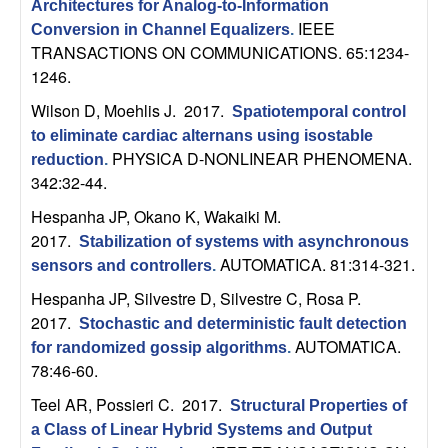
U
Architectures for Analog-to-Information
IEEE
Conversion in Channel Equalizers
.
C
TRANSACTIONS ON COMMUNICATIONS. 65:1234-
1246.
S
Wilson D, Moehlis J
. 2017.
Spatiotemporal control
to eliminate cardiac alternans using isostable
a
PHYSICA D-NONLINEAR PHENOMENA.
reduction
.
342:32-44.
n
Hespanha JP, Okano K, Wakaiki M
.
t
2017.
Stabilization of systems with asynchronous
AUTOMATICA. 81:314-321.
sensors and controllers
.
a
Hespanha JP, Silvestre D, Silvestre C, Rosa P
.
2017.
B
Stochastic and deterministic fault detection
AUTOMATICA.
for randomized gossip algorithms
.
a
78:46-60.
Teel AR, Possieri C
. 2017.
Structural Properties of
r
a Class of Linear Hybrid Systems and Output