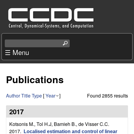
Skip
C
to
e
main
content
n
S
e
☰ Menu
t
a
r
e
c
Publications
r
h
t
f
h
Author
Title
Type
[
Year
]
Found 2855 results
i
o
s
2017
s
r
i
Kotsonis M., Tol H.J, Bamieh B., de Visser C.C
.
t
2017.
Localised estimation and control of linear