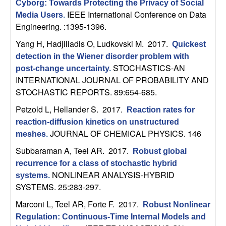
Cyborg: Towards Protecting the Privacy of Social
t
IEEE International Conference on Data
Media Users
.
Engineering. :1395-1396.
e
Yang H, Hadjiliadis O, Ludkovski M
. 2017.
Quickest
detection in the Wiener disorder problem with
m
STOCHASTICS-AN
post-change uncertainty
.
INTERNATIONAL JOURNAL OF PROBABILITY AND
s
STOCHASTIC REPORTS. 89:654-685.
a
Petzold L, Hellander S
. 2017.
Reaction rates for
reaction-diffusion kinetics on unstructured
n
JOURNAL OF CHEMICAL PHYSICS. 146
meshes
.
Subbaraman A, Teel AR
. 2017.
d
Robust global
recurrence for a class of stochastic hybrid
C
NONLINEAR ANALYSIS-HYBRID
systems
.
SYSTEMS. 25:283-297.
o
Marconi L, Teel AR, Forte F
. 2017.
Robust Nonlinear
Regulation: Continuous-Time Internal Models and