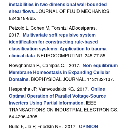
C
e
instabilities in two-dimensional wall-bounded
JOURNAL OF FLUID MECHANICS.
shear flows
.
o
824:818-865.
n
Petzold L, Cohen M, Torshizi ADoostparas
.
2017.
Multivariate soft repulsive system
t
identification for constructing rule-based
classification systems: Application to trauma
r
NEUROCOMPUTING. 245:77-85.
clinical data
.
Rowghanian P., Campas O.
. 2017.
o
Non-equilibrium
Membrane Homeostasis in Expanding Cellular
BIOPHYSICAL JOURNAL. 113:132-137.
l
Domains
.
Hespanha JP, Vamvoudakis KG
. 2017.
Online
,
Optimal Operation of Parallel Voltage-Source
IEEE
Inverters Using Partial Information
.
D
TRANSACTIONS ON INDUSTRIAL ELECTRONICS.
64:4296-4305.
y
Bullo F, Jia P, Friedkin NE
. 2017.
OPINION