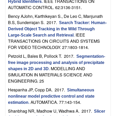
m
IEEE TRANSACTIONS ON
Hybrid Identifiers
.
AUTOMATIC CONTROL. 62:3136-3151.
p
Bency AJohn, Karthikeyan S., De Leo C, Manjunath
u
B.S, Sunderrajan S
. 2017.
Search Tracker: Human-
Derived Object Tracking in the Wild Through
t
IEEE
Large-Scale Search and Retrieval
.
TRANSACTIONS ON CIRCUITS AND SYSTEMS
a
FOR VIDEO TECHNOLOGY. 27:1803-1814.
Petzold L, Bales B, Pollock T
. 2017.
t
Segmentation-
free image processing and analysis of precipitate
MODELLING AND
i
shapes in 2D and 3D
.
SIMULATION IN MATERIALS SCIENCE AND
o
ENGINEERING. 25
Hespanha JP, Copp DA
. 2017.
Simultaneous
n
nonlinear model predictive control and state
AUTOMATICA. 77:143-154.
estimation
.
|
Shanbhag NR, Madhow U, Wadhwa A
. 2017.
Slicer