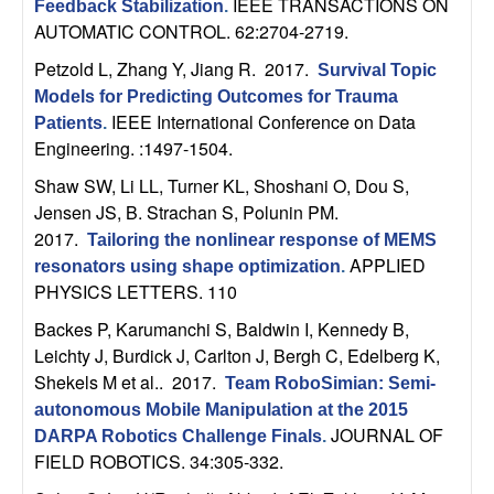
IEEE TRANSACTIONS ON
Feedback Stabilization
.
b
AUTOMATIC CONTROL. 62:2704-2719.
a
Petzold L, Zhang Y, Jiang R
. 2017.
Survival Topic
Models for Predicting Outcomes for Trauma
r
IEEE International Conference on Data
Patients
.
Engineering. :1497-1504.
a
Shaw SW, Li LL, Turner KL, Shoshani O, Dou S,
Jensen JS, B. Strachan S, Polunin PM
.
2017.
Tailoring the nonlinear response of MEMS
APPLIED
resonators using shape optimization
.
PHYSICS LETTERS. 110
Backes P, Karumanchi S, Baldwin I, Kennedy B,
Leichty J, Burdick J, Carlton J, Bergh C, Edelberg K,
Shekels M et al.
. 2017.
Team RoboSimian: Semi-
autonomous Mobile Manipulation at the 2015
JOURNAL OF
DARPA Robotics Challenge Finals
.
FIELD ROBOTICS. 34:305-332.