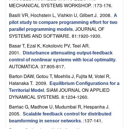
m
MECHANICAL SYSTEMS WORKSHOP. :173-176.
p
Basili VR, Hochstein L, Vishkin U, Gilbert J
. 2008.
A
pilot study to compare programming effort for two
u
JOURNAL OF
parallel programming models
.
SYSTEMS AND SOFTWARE. 81:1920-1930.
t
Basar T, Ezal K, Kokotovic PV, Teel AR
.
a
2001.
Disturbance attenuating output-feedback
control of nonlinear systems with local optimality
.
t
AUTOMATICA. 37:805-817.
Barton DAW, Gotou T, Moehlis J, Fujita M, Votel R,
i
Hatanaka T
. 2009.
Equilibrium Configurations for a
o
SIAM JOURNAL ON APPLIED
Territorial Model
.
DYNAMICAL SYSTEMS. 8:1234-1260.
n
Barriac G, Madhow U, Mudumbai R, Hespanha J
.
2005.
Scalable feedback control for distributed
|
:137-141.
beamforming in sensor networks
.