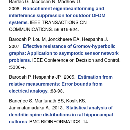
U
Barriac G, Jacobsen N, Madhow U
.
2008.
Noncoherent eigenbeamforming and
C
interference suppression for outdoor OFDM
IEEE TRANSACTIONS ON
systems
.
S
COMMUNICATIONS. 56:915-924.
Barooah P, Lou M, Jonckheere EA, Hespanha J
.
a
2007.
Effective resistance of Gromov-hyperbolic
n
graphs: Application to asymptotic sensor network
IEEE Conference on Decision and Control.
problems
.
:5336-+.
t
Barooah P, Hespanha JP
. 2005.
Estimation from
a
relative measurements: Error bounds from
:88-93.
electrical analogy
.
B
Banerjee S, Manjunath BS, Kosik KS,
a
Jammalamadaka A
. 2013.
Statistical analysis of
dendritic spine distributions in rat hippocampal
r
BMC BIOINFORMATICS. 14
cultures
.