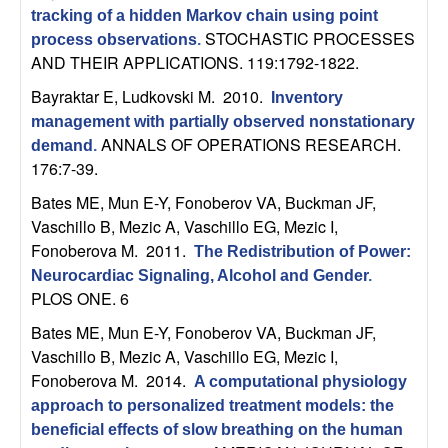
n
tracking of a hidden Markov chain using point
STOCHASTIC PROCESSES
process observations
.
a
AND THEIR APPLICATIONS. 119:1792-1822.
Bayraktar E, Ludkovski M
. 2010.
Inventory
m
management with partially observed nonstationary
ANNALS OF OPERATIONS RESEARCH.
demand
.
i
176:7-39.
c
Bates ME, Mun E-Y, Fonoberov VA, Buckman JF,
Vaschillo B, Mezic A, Vaschillo EG, Mezic I,
a
Fonoberova M
. 2011.
The Redistribution of Power:
Neurocardiac Signaling, Alcohol and Gender
.
l
PLOS ONE. 6
Bates ME, Mun E-Y, Fonoberov VA, Buckman JF,
S
Vaschillo B, Mezic A, Vaschillo EG, Mezic I,
y
Fonoberova M
. 2014.
A computational physiology
approach to personalized treatment models: the
s
beneficial effects of slow breathing on the human