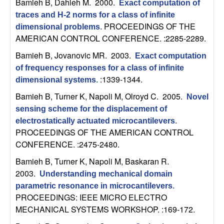
Bamieh B, Dahleh M
. 2000.
Exact computation of
b
traces and H-2 norms for a class of infinite
PROCEEDINGS OF THE
dimensional problems
.
a
AMERICAN CONTROL CONFERENCE. :2285-2289.
r
Bamieh B, Jovanovic MR
. 2003.
Exact computation
of frequency responses for a class of infinite
a
:1339-1344.
dimensional systems
.
Bamieh B, Turner K, Napoli M, Olroyd C
. 2005.
Novel
sensing scheme for the displacement of
electrostatically actuated microcantilevers
.
PROCEEDINGS OF THE AMERICAN CONTROL
CONFERENCE. :2475-2480.
Bamieh B, Turner K, Napoli M, Baskaran R
.
2003.
Understanding mechanical domain
parametric resonance in microcantilevers
.
PROCEEDINGS: IEEE MICRO ELECTRO
MECHANICAL SYSTEMS WORKSHOP. :169-172.