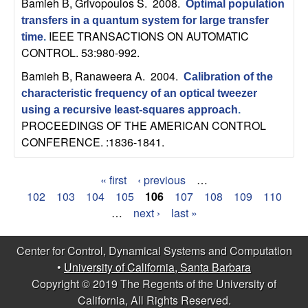
Bamieh B, Grivopoulos S
. 2008.
Optimal population
transfers in a quantum system for large transfer
IEEE TRANSACTIONS ON AUTOMATIC
time
.
CONTROL. 53:980-992.
Bamieh B, Ranaweera A
. 2004.
Calibration of the
characteristic frequency of an optical tweezer
using a recursive least-squares approach
.
PROCEEDINGS OF THE AMERICAN CONTROL
CONFERENCE. :1836-1841.
« first
‹ previous
…
P
102
103
104
105
106
107
108
109
110
…
next ›
last »
a
g
Center for Control, Dynamical Systems and Computation
•
University of California, Santa Barbara
e
Copyright © 2019 The Regents of the University of
s
California, All Rights Reserved.