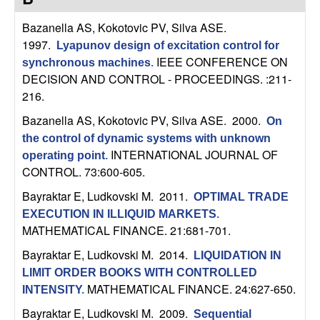
C
e
Bazanella AS, Kokotovic PV, Silva ASE
.
o
1997.
Lyapunov design of excitation control for
IEEE CONFERENCE ON
synchronous machines
.
n
DECISION AND CONTROL - PROCEEDINGS. :211-
216.
t
Bazanella AS, Kokotovic PV, Silva ASE
. 2000.
On
r
the control of dynamic systems with unknown
INTERNATIONAL JOURNAL OF
operating point
.
o
CONTROL. 73:600-605.
Bayraktar E, Ludkovski M
. 2011.
l
OPTIMAL TRADE
EXECUTION IN ILLIQUID MARKETS
.
,
MATHEMATICAL FINANCE. 21:681-701.
Bayraktar E, Ludkovski M
. 2014.
LIQUIDATION IN
D
LIMIT ORDER BOOKS WITH CONTROLLED
MATHEMATICAL FINANCE. 24:627-650.
INTENSITY
.
y
Bayraktar E, Ludkovski M
. 2009.
Sequential