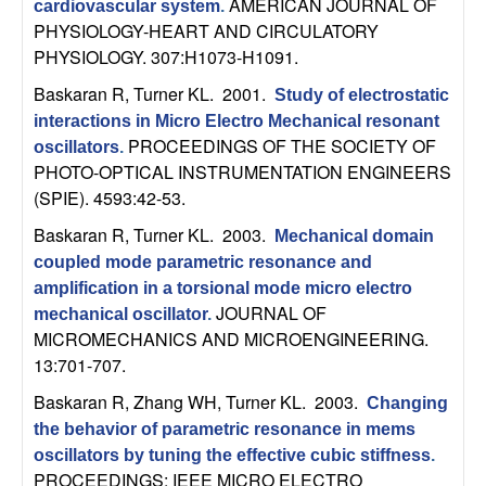
AMERICAN JOURNAL OF
cardiovascular system
.
t
PHYSIOLOGY-HEART AND CIRCULATORY
PHYSIOLOGY. 307:H1073-H1091.
e
Baskaran R, Turner KL
. 2001.
Study of electrostatic
interactions in Micro Electro Mechanical resonant
m
PROCEEDINGS OF THE SOCIETY OF
oscillators
.
PHOTO-OPTICAL INSTRUMENTATION ENGINEERS
s
(SPIE). 4593:42-53.
a
Baskaran R, Turner KL
. 2003.
Mechanical domain
coupled mode parametric resonance and
n
amplification in a torsional mode micro electro
JOURNAL OF
mechanical oscillator
.
d
MICROMECHANICS AND MICROENGINEERING.
13:701-707.
C
Baskaran R, Zhang WH, Turner KL
. 2003.
Changing
o
the behavior of parametric resonance in mems
oscillators by tuning the effective cubic stiffness
.
PROCEEDINGS: IEEE MICRO ELECTRO