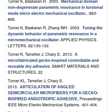
Turner K, Baskaran R
. 2003.
Mechanical domain
b
non-degenerate parametric resonance in torsional
:863-
mode micro electro mechanical oscillator.
.
a
866.
r
Turner K, Baskaran R, Zhang WH
. 2003.
Tuning the
dynamic behavior of parametric resonance in a
a
APPLIED PHYSICS
micromechanical oscillator
.
LETTERS. 82:130-132.
Turner K, Tamelier J, Chary S
. 2013.
A
microfabricated gecko-inspired controllable and
SMART MATERIALS AND
reusable dry adhesive
.
STRUCTURES. 22
Turner KL, Tamelier J, Chary S
.
2013.
ARTICULATION OF ANGLED
SEMICIRCULAR MICROFIBERS FOR A GECKO-
Proceedings
INSPIRED ANISOTROPIC ADHESIVE
.
IEEE Micro Electro Mechanical Systems. :401-404.