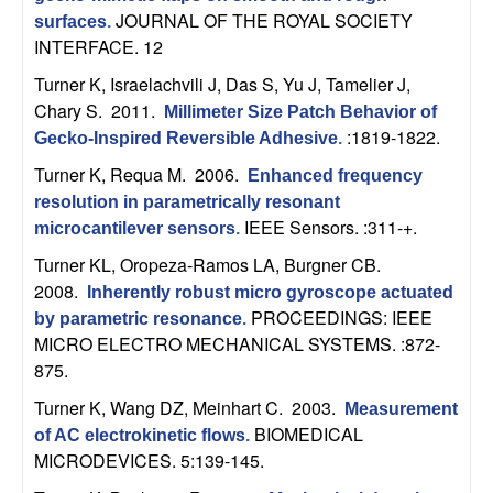
U
JOURNAL OF THE ROYAL SOCIETY
surfaces
.
INTERFACE. 12
C
Turner K, Israelachvili J, Das S, Yu J, Tamelier J,
S
Chary S
. 2011.
Millimeter Size Patch Behavior of
:1819-1822.
Gecko-Inspired Reversible Adhesive
.
a
Turner K, Requa M
. 2006.
Enhanced frequency
n
resolution in parametrically resonant
IEEE Sensors. :311-+.
microcantilever sensors
.
t
Turner KL, Oropeza-Ramos LA, Burgner CB
.
2008.
Inherently robust micro gyroscope actuated
a
PROCEEDINGS: IEEE
by parametric resonance
.
MICRO ELECTRO MECHANICAL SYSTEMS. :872-
B
875.
a
Turner K, Wang DZ, Meinhart C
. 2003.
Measurement
BIOMEDICAL
of AC electrokinetic flows
.
r
MICRODEVICES. 5:139-145.