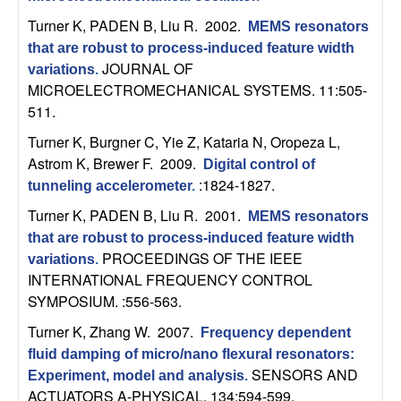
t
Turner K, PADEN B, Liu R
. 2002.
MEMS resonators
that are robust to process-induced feature width
e
JOURNAL OF
variations
.
MICROELECTROMECHANICAL SYSTEMS. 11:505-
m
511.
Turner K, Burgner C, Yie Z, Kataria N, Oropeza L,
s
Astrom K, Brewer F
. 2009.
Digital control of
:1824-1827.
a
tunneling accelerometer
.
Turner K, PADEN B, Liu R
. 2001.
MEMS resonators
n
that are robust to process-induced feature width
PROCEEDINGS OF THE IEEE
variations
.
d
INTERNATIONAL FREQUENCY CONTROL
SYMPOSIUM. :556-563.
C
Turner K, Zhang W
. 2007.
Frequency dependent
o
fluid damping of micro/nano flexural resonators:
SENSORS AND
Experiment, model and analysis
.
ACTUATORS A-PHYSICAL. 134:594-599.