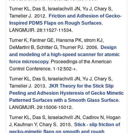
m
Turner KL, Das S, Israelachvili JN, Yu J, Chary S,
p
Tamelier J
. 2012.
Friction and Adhesion of Gecko-
Inspired PDMS Flaps on Rough Surfaces
.
u
LANGMUIR. 28:11527-11534.
t
Turner K, Fantner GE, Hansma PK, strom KJ,
DeMartini B, Schitter G, Thurner PJ
. 2006.
Design
a
and modeling of a high-speed scanner for atomic
Proceedings of the American
force microscopy
.
t
Control Conference. 1-12:502-+.
Turner KL, Das S, Israelachvili JN, Yu J, Chary S,
i
Tamelier J
. 2013.
JKR Theory for the Stick Slip
o
Peeling and Adhesion Hysteresis of Gecko Mimetic
Patterned Surfaces with a Smooth Glass Surface
.
n
LANGMUIR. 29:15006-15012.
Turner KL, Das S, Israelachvili JN, Cadirov N, Hogan
|
J, Kaufman Y, Chary S
. 2015.
Stick - slip friction of
gecko-mimetic flaps on smooth and rough