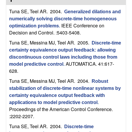
C
e
Tuna SE, Teel AR
. 2004.
Generalized dilations and
o
numerically solving discrete-time homogeneous
IEEE Conference on
optimization problems
.
n
Decision and Control. :5403-5408.
t
Tuna SE, Messina MJ, Teel AR
. 2005.
Discrete-time
certainty equivalence output feedback: allowing
r
discontinuous control laws including those from
AUTOMATICA. 41:617-
model predictive control
.
o
628.
Tuna SE, Messina MJ, Teel AR
. 2004.
l
Robust
stabilization of discrete-time nonlinear systems by
,
certainty equivalence output feedback with
applications to model predictive control
.
D
Proceedings of the American Control Conference.
:2202-2207.
y
Tuna SE, Teel AR
. 2004.
Discrete-time