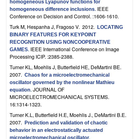
homogeneous Lyapunov functions for
n
IEEE
homogeneous difference inclusions
.
Conference on Decision and Control. :1606-1610.
a
Turk M, Hespanha J, Fragoso V
. 2012.
LOCATING
m
BINARY FEATURES FOR KEYPOINT
RECOGNITION USING NONCOOPERATIVE
i
IEEE International Conference on Image
GAMES
.
Processing ICIP. :2385-2388.
c
Turner KL, Moehlis J, Butterfield HE, DeMartini BE
.
2007.
a
Chaos for a microelectromechanical
oscillator governed by the nonlinear Mathieu
l
JOURNAL OF
equation
.
MICROELECTROMECHANICAL SYSTEMS.
S
16:1314-1323.
Turner K.L, Butterfield H.E, Moehlis J., DeMartini B.E
.
y
2007.
Prediction and validation of chaotic
behavior in an electrostatically actuated
s
microelectromechanical oscillator
.