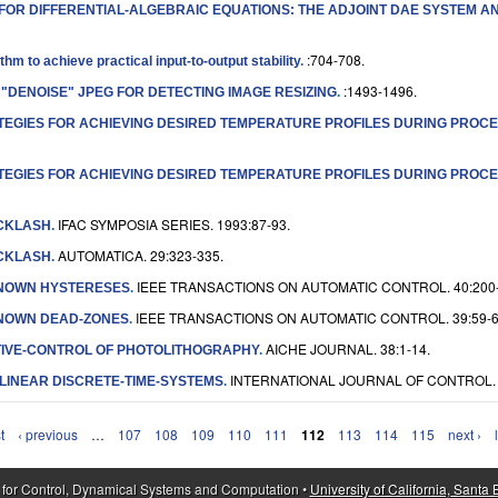
S FOR DIFFERENTIAL-ALGEBRAIC EQUATIONS: THE ADJOINT DAE SYSTEM A
:704-708.
m to achieve practical input-to-output stability
.
:1493-1496.
 "DENOISE" JPEG FOR DETECTING IMAGE RESIZING
.
EGIES FOR ACHIEVING DESIRED TEMPERATURE PROFILES DURING PROCES
EGIES FOR ACHIEVING DESIRED TEMPERATURE PROFILES DURING PROCES
IFAC SYMPOSIA SERIES. 1993:87-93.
ACKLASH
.
AUTOMATICA. 29:323-335.
ACKLASH
.
IEEE TRANSACTIONS ON AUTOMATIC CONTROL. 40:200-
KNOWN HYSTERESES
.
IEEE TRANSACTIONS ON AUTOMATIC CONTROL. 39:59-6
KNOWN DEAD-ZONES
.
AICHE JOURNAL. 38:1-14.
IVE-CONTROL OF PHOTOLITHOGRAPHY
.
INTERNATIONAL JOURNAL OF CONTROL. 6
LINEAR DISCRETE-TIME-SYSTEMS
.
t
‹ previous
…
107
108
109
110
111
112
113
114
115
next ›
 for Control, Dynamical Systems and Computation •
University of California, Santa