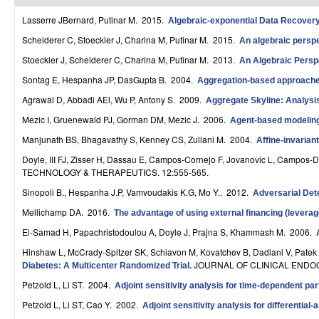
r
Lasserre JBernard, Putinar M
. 2015.
Algebraic-exponential Data Recove
o
Scheiderer C, Stoeckier J, Charina M, Putinar M
. 2015.
An algebraic perspec
Stoeckler J, Scheiderer C, Charina M, Putinar M
. 2013.
An Algebraic Persp
l
Sontag E, Hespanha JP, DasGupta B
. 2004.
Aggregation-based approaches
,
Agrawal D, Abbadi AEl, Wu P, Antony S
. 2009.
Aggregate Skyline: Analysis
D
Mezic I, Gruenewald PJ, Gorman DM, Mezic J
. 2006.
Agent-based modeling 
y
Manjunath BS, Bhagavathy S, Kenney CS, Zuliani M
. 2004.
Affine-invarian
n
Doyle, III FJ, Zisser H, Dassau E, Campos-Cornejo F, Jovanovic L, Campos-
TECHNOLOGY & THERAPEUTICS. 12:555-565.
a
Sinopoli B., Hespanha J.P, Vamvoudakis K.G, Mo Y.
. 2012.
Adversarial Det
m
Mellichamp DA
. 2016.
The advantage of using external financing (leverag
i
El-Samad H, Papachristodoulou A, Doyle J, Prajna S, Khammash M
. 2006.
Hinshaw L, McCrady-Spitzer SK, Schiavon M, Kovatchev B, Dadlani V, Patek 
c
JOURNAL OF CLINICAL ENDOC
Diabetes: A Multicenter Randomized Trial
.
a
Petzold L, Li ST
. 2004.
Adjoint sensitivity analysis for time-dependent par
l
Petzold L, Li ST, Cao Y
. 2002.
Adjoint sensitivity analysis for differentia