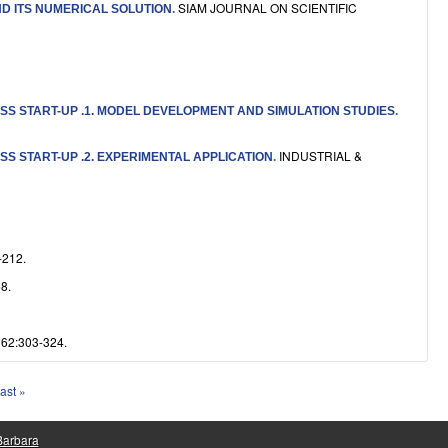
SIAM JOURNAL ON SCIENTIFIC
ND ITS NUMERICAL SOLUTION
.
S START-UP .1. MODEL DEVELOPMENT AND SIMULATION STUDIES
.
INDUSTRIAL &
S START-UP .2. EXPERIMENTAL APPLICATION
.
212.
8.
2:303-324.
last »
 Barbara