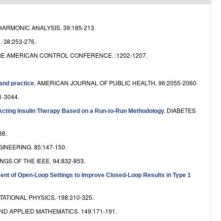
e
ARMONIC ANALYSIS. 39:185-213.
38:253-276.
E AMERICAN CONTROL CONFERENCE. :1202-1207.
AMERICAN JOURNAL OF PUBLIC HEALTH. 96:2055-2060.
 and practice
.
1-3044.
DIABETES
Acting Insulin Therapy Based on a Run-to-Run Methodology
.
38.
NEERING. 85:147-150.
GS OF THE IEEE. 94:832-853.
ent of Open-Loop Settings to Improve Closed-Loop Results in Type 1
TIONAL PHYSICS. 198:310-325.
D APPLIED MATHEMATICS. 149:171-191.