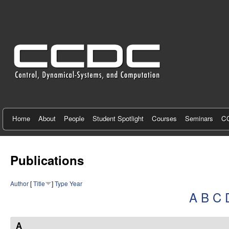
C
e
n
t
e
r
f
Home
About
People
Student Spotlight
Courses
Seminars
CC
o
r
Publications
C
Author
[
Title
]
Type
Year
o
A
B
C
n
t
A