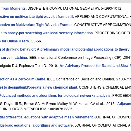
DISCRETE & COMPUTATIONAL GEOMETRY. 54:993-1012.
ry from Moments
.
APPLIED AND COMPUTATIONAL H
tive on multivariate tight wavelet frames. II
.
CONSTRUCTIVE APPROXIMATION. 
ective on Multivariate Tight Wavelet Frames
.
PROCEEDINGS OF TH
 to honey-pot searching with local sensory information
.
:50-56.
 for Online Users
.
of drinking behavior: A preliminary model and potential applications to theory
IEEE International Conference on Image Processing (ICIP). :304
t curve matching
.
Delgado DU, Espinoza-Trejo D
. 2010.
An Advisory Protocol for Rapid- and Slow-
IEEE Conference on Decision and Control. :7133-71
ection as a Zero-Sum Game
.
COMPUTERS & CHEMICAL ENGI
e) to design/build/operate a new chemical plant
.
PROCEEDIN
Advanced methods and algorithms for biological networks analysis
.
S, Doyle, III FJ, Brown SA, McElwee-Malloy M, Wakeman CA et al.
. 2015.
Adjustm
RINOLOGY & METABOLISM. 100:3878-3886.
JOURNAL OF COMPUTA
tial differential equations with adaptive mesh refinement
.
JOURNAL OF COMPUTATIONAL AN
l-algebraic equations: algorithms and software
.