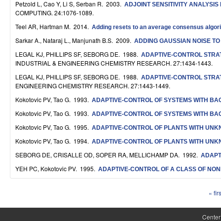
Petzold L, Cao Y, Li S, Serban R
. 2003.
ADJOINT SENSITIVITY ANALYSI
S
COMPUTING. 24:1076-1089.
y
Teel AR, Hartman M
. 2014.
Adding resets to an average consensus algorith
s
Sarkar A., Nataraj L., Manjunath B.S
. 2009.
ADDING GAUSSIAN NOISE TO
LEGAL KJ, PHILLIPS SF, SEBORG DE
. 1988.
ADAPTIVE-CONTROL STRAT
t
INDUSTRIAL & ENGINEERING CHEMISTRY RESEARCH. 27:1434-1443.
e
LEGAL KJ, PHILLIPS SF, SEBORG DE
. 1988.
ADAPTIVE-CONTROL STRAT
ENGINEERING CHEMISTRY RESEARCH. 27:1443-1449.
m
Kokotovic PV, Tao G
. 1993.
ADAPTIVE-CONTROL OF SYSTEMS WITH B
s
Kokotovic PV, Tao G
. 1993.
ADAPTIVE-CONTROL OF SYSTEMS WITH B
a
Kokotovic PV, Tao G
. 1995.
ADAPTIVE-CONTROL OF PLANTS WITH UN
n
Kokotovic PV, Tao G
. 1994.
ADAPTIVE-CONTROL OF PLANTS WITH UN
SEBORG DE, CRISALLE OD, SOPER RA, MELLICHAMP DA
. 1992.
ADAPT
d
YEH PC, Kokotovic PV
. 1995.
ADAPTIVE-CONTROL OF A CLASS OF NON
C
o
« firs
P
m
a
Center