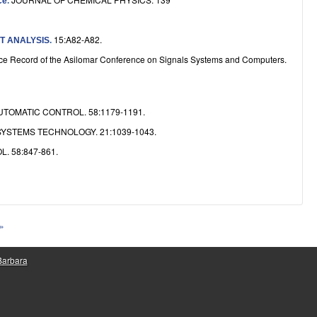
ce
.
15:A82-A82.
T ANALYSIS
.
e Record of the Asilomar Conference on Signals Systems and Computers.
TOMATIC CONTROL. 58:1179-1191.
YSTEMS TECHNOLOGY. 21:1039-1043.
 58:847-861.
 »
 Barbara