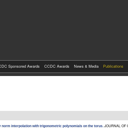
Skip
to
main
content
DC Sponsored Awards
CCDC Awards
News & Media
Publications
JOURNAL OF C
norm interpolation with trigonometric polynomials on the torus
.