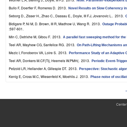
Note: Parameter-independent bo
S
Bullo F, Doerfler F, Romeres D
. 2013.
Novel Results on Slow Coherency i
y
Seborg D., Zisser H., Zhao C., Dassau E., Doyle, III F.J, Jovanovic L.
. 2013.
s
Bidigare P, Ni M, D. Brown, III R, Madhow U, Wang R
. 2013.
Outage Probabi
:597-601.
t
Min C, Detrixhe M, Gibou F
. 2013.
A parallel fast sweeping method for the
e
Teel AR, Mayhew CG, Sanfelice RG
. 2013.
On Path-Lifting Mechanisms an
m
Mezic I, Fonoberov VA, Loire S
. 2013.
Performance Study of an Adaptive Co
Teel AR, Donkers M.CF(Tij, Heemels W.PMH(
. 2013.
Periodic Event-Trigge
s
Petzold LR, Hellander A, Gillespie DT
. 2013.
Perspective: Stochastic algor
a
Kenig E, Cross M.C, Wiesenfeld K, Moehlis J
. 2013.
Phase noise of oscilla
n
«
d
P
C
a
Center
o
g
e
m