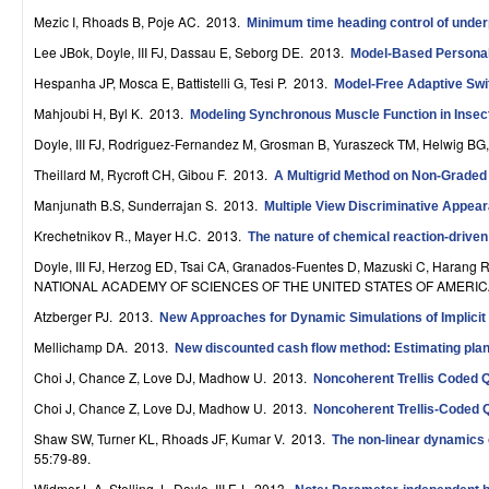
r
Mezic I, Rhoads B, Poje AC
. 2013.
Minimum time heading control of under
Lee JBok, Doyle, III FJ, Dassau E, Seborg DE
. 2013.
Model-Based Personali
o
Hespanha JP, Mosca E, Battistelli G, Tesi P
. 2013.
Model-Free Adaptive Swit
l
Mahjoubi H, Byl K
. 2013.
Modeling Synchronous Muscle Function in Insect
,
Doyle, III FJ, Rodriguez-Fernandez M, Grosman B, Yuraszeck TM, Helwig BG
D
Theillard M, Rycroft CH, Gibou F
. 2013.
A Multigrid Method on Non-Graded
Manjunath B.S, Sunderrajan S
. 2013.
y
Multiple View Discriminative Appear
Krechetnikov R., Mayer H.C
. 2013.
The nature of chemical reaction-driven
n
Doyle, III FJ, Herzog ED, Tsai CA, Granados-Fuentes D, Mazuski C, Harang R
a
NATIONAL ACADEMY OF SCIENCES OF THE UNITED STATES OF AMERICA.
Atzberger PJ
. 2013.
m
New Approaches for Dynamic Simulations of Implicit
Mellichamp DA
. 2013.
New discounted cash flow method: Estimating plant 
i
Choi J, Chance Z, Love DJ, Madhow U
. 2013.
Noncoherent Trellis Coded 
c
Choi J, Chance Z, Love DJ, Madhow U
. 2013.
Noncoherent Trellis-Coded 
a
Shaw SW, Turner KL, Rhoads JF, Kumar V
. 2013.
The non-linear dynamics 
55:79-89.
l
Widmer L.A, Stelling J., Doyle, III F.J
. 2013.