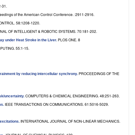
e
-31.
eedings of the American Control Conference. :2911-2916.
NTROL. 58:1208-1220.
NAL OF INTELLIGENT & ROBOTIC SYSTEMS. 70:181-202.
PLOS ONE. 8
ay under Heat Stroke in the Liver
.
UTING. 55:1-15.
PROCEEDINGS OF THE
rainment by reducing intercellular synchrony
.
COMPUTERS & CHEMICAL ENGINEERING. 48:251-263.
sk/uncertainty
.
IEEE TRANSACTIONS ON COMMUNICATIONS. 61:5016-5029.
ms
.
INTERNATIONAL JOURNAL OF NON-LINEAR MECHANICS.
excitations
.
JOURNAL OF CHEMICAL PHYSICS. 139