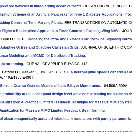
OCEAN ENGINEERING. 66:12
powered vehicles in time-varying ocean currents
.
Proc
zation Scheme of an Artificial Pancreas for Type 1 Diabetes Applications
.
IEEE TRANSACTIONS ON AUTOMATIC CO
ching Control of Time-Varying Plants
.
JOUR
 Flight: a Bio-Inspired Approach to Force Control in Flapping-Wing MAVs
.
, Leon LR
. 2013.
Modeling the Intra- and Extracellular Cytokine Signaling Pathw
JOURNAL OF SCIENTIFIC COMP
 Adaptive Octree and Quadtree Cartesian Grids
.
ance Modeling with IMCMC for Distributed Tracking
.
JOURNAL OF APPLIED PHYSICS. 113
 tip-streaming
.
, Petzold LR, Meeker K, Kim J, An S
. 2013.
A neuropeptide speeds circadian ent
 110:E4355-E4361.
104:509A-509A.
 Solvent Coarse-Grained Models of Lipid Bilayer Membranes
.
profitability at the conceptual design level while compensating for business ri
Quantization: A Practical Limited Feedback Technique for Massive MIMO Syste
Quantization for Massive MIMO Limited Feedback Beamforming
.
of electromagnetically actuated microbeam resonators with purely parametric 