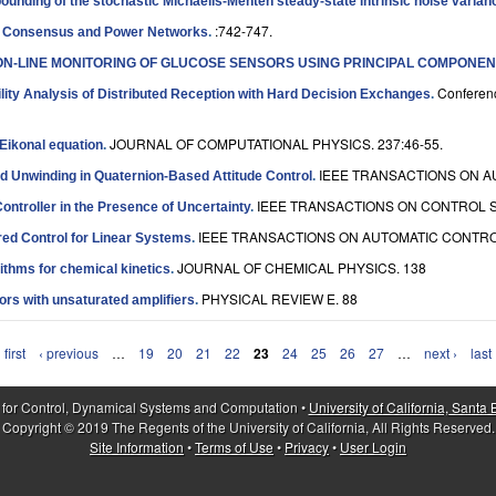
unding of the stochastic Michaelis-Menten steady-state intrinsic noise varian
:742-747.
n Consensus and Power Networks
.
ON-LINE MONITORING OF GLUCOSE SENSORS USING PRINCIPAL COMPONEN
Conferenc
lity Analysis of Distributed Reception with Hard Decision Exchanges
.
JOURNAL OF COMPUTATIONAL PHYSICS. 237:46-55.
 Eikonal equation
.
IEEE TRANSACTIONS ON AU
d Unwinding in Quaternion-Based Attitude Control
.
IEEE TRANSACTIONS ON CONTROL S
ntroller in the Presence of Uncertainty
.
IEEE TRANSACTIONS ON AUTOMATIC CONTROL.
red Control for Linear Systems
.
JOURNAL OF CHEMICAL PHYSICS. 138
ithms for chemical kinetics
.
PHYSICAL REVIEW E. 88
tors with unsaturated amplifiers
.
 first
‹ previous
…
19
20
21
22
23
24
25
26
27
…
next ›
last
 for Control, Dynamical Systems and Computation •
University of California, Santa
Copyright © 2019 The Regents of the University of California, All Rights Reserved.
Site Information
•
Terms of Use
•
Privacy
•
User Login