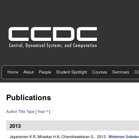
C
e
n
t
e
r
f
Home
About
People
Student Spotlight
Courses
Seminars
CC
o
r
Publications
C
Author
Title
Type
[
Year
]
o
n
2013
t
Jayaraman K.R, Mhaskar H.N, Chandrasekaran S.
. 2013.
Minimum Sobolev 