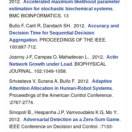
2012.
Accelerated maximum likelihood parameter
b
estimation for stochastic biochemical systems
.
BMC BIOINFORMATICS. 13
a
Bullo F, Carli R, Dandach SH
. 2012.
Accuracy and
r
Decision Time for Sequential Decision
PROCEEDINGS OF THE IEEE.
Aggregation
.
a
100:687-712.
Joanny J-F, Campas O, Mahadevan L.
. 2012.
Actin
BIOPHYSICAL
Network Growth under Load
.
JOURNAL. 102:1049-1058.
Srivastava V, Surana A, Bullo F
. 2012.
Adaptive
Attention Allocation in Human-Robot Systems
.
Proceedings of the American Control Conference.
:2767-2774.
Sinopoli B., Hespanha J.P, Vamvoudakis K.G, Mo Y.
.
2012.
Adversarial Detection as a Zero-Sum Game
.
IEEE Conference on Decision and Control. :7133-