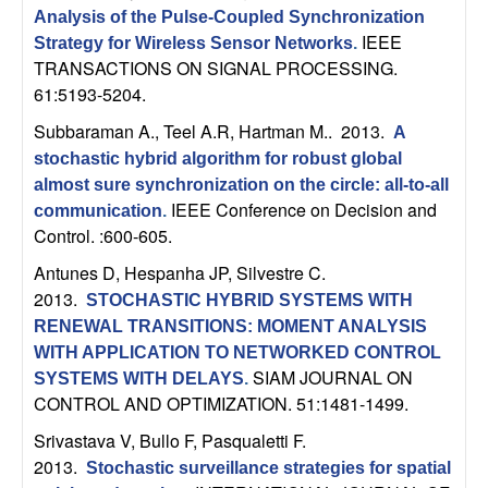
n
Analysis of the Pulse-Coupled Synchronization
IEEE
Strategy for Wireless Sensor Networks
.
a
TRANSACTIONS ON SIGNAL PROCESSING.
61:5193-5204.
m
Subbaraman A., Teel A.R, Hartman M.
. 2013.
A
stochastic hybrid algorithm for robust global
i
almost sure synchronization on the circle: all-to-all
IEEE Conference on Decision and
c
communication
.
Control. :600-605.
a
Antunes D, Hespanha JP, Silvestre C
.
2013.
STOCHASTIC HYBRID SYSTEMS WITH
l
RENEWAL TRANSITIONS: MOMENT ANALYSIS
WITH APPLICATION TO NETWORKED CONTROL
S
SIAM JOURNAL ON
SYSTEMS WITH DELAYS
.
CONTROL AND OPTIMIZATION. 51:1481-1499.
y
Srivastava V, Bullo F, Pasqualetti F
.
s
2013.
Stochastic surveillance strategies for spatial