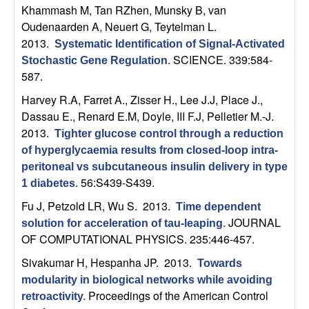
m
Khammash M, Tan RZhen, Munsky B, van
p
Oudenaarden A, Neuert G, Teytelman L
.
2013.
Systematic Identification of Signal-Activated
u
SCIENCE. 339:584-
Stochastic Gene Regulation
.
587.
t
Harvey R.A, Farret A., Zisser H., Lee J.J, Place J.,
Dassau E., Renard E.M, Doyle, III F.J, Pelletier M.-J
.
a
2013.
Tighter glucose control through a reduction
t
of hyperglycaemia results from closed-loop intra-
peritoneal vs subcutaneous insulin delivery in type
56:S439-S439.
i
1 diabetes
.
Fu J, Petzold LR, Wu S
. 2013.
Time dependent
o
JOURNAL
solution for acceleration of tau-leaping
.
OF COMPUTATIONAL PHYSICS. 235:446-457.
n
Sivakumar H, Hespanha JP
. 2013.
Towards
|
modularity in biological networks while avoiding
Proceedings of the American Control
retroactivity
.