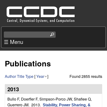
Skip
C
to
e
main
content
n
S
e
☰ Menu
t
a
r
e
c
Publications
r
h
t
f
h
Author
Title
Type
[
Year
]
Found 2855 results
i
o
s
2013
s
r
i
Bullo F, Doerfler F, Simpson-Porco JW, Shafiee Q,
t
Guerrero JM
. 2013.
Stability, Power Sharing, &