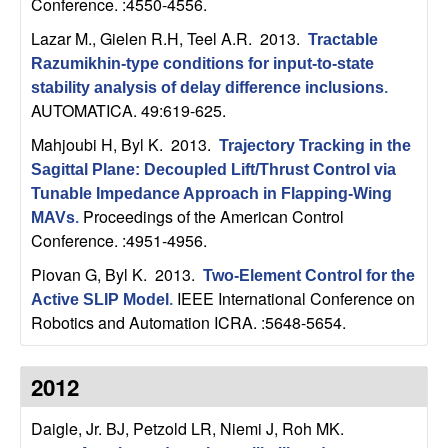
U
Conference. :4550-4556.
Lazar M., Gielen R.H, Teel A.R
. 2013.
Tractable
C
Razumikhin-type conditions for input-to-state
stability analysis of delay difference inclusions
.
S
AUTOMATICA. 49:619-625.
a
Mahjoubi H, Byl K
. 2013.
Trajectory Tracking in the
Sagittal Plane: Decoupled Lift/Thrust Control via
n
Tunable Impedance Approach in Flapping-Wing
Proceedings of the American Control
MAVs
.
t
Conference. :4951-4956.
Piovan G, Byl K
. 2013.
a
Two-Element Control for the
IEEE International Conference on
Active SLIP Model
.
Robotics and Automation ICRA. :5648-5654.
B
a
2012
r
Daigle, Jr. BJ, Petzold LR, Niemi J, Roh MK
.