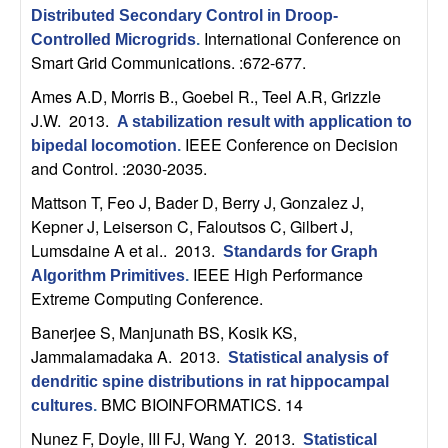
C
e
Distributed Secondary Control in Droop-
International Conference on
Controlled Microgrids
.
o
Smart Grid Communications. :672-677.
n
Ames A.D, Morris B., Goebel R., Teel A.R, Grizzle
J.W
. 2013.
A stabilization result with application to
t
IEEE Conference on Decision
bipedal locomotion
.
and Control. :2030-2035.
r
Mattson T, Feo J, Bader D, Berry J, Gonzalez J,
Kepner J, Leiserson C, Faloutsos C, Gilbert J,
o
Lumsdaine A et al.
. 2013.
Standards for Graph
IEEE High Performance
l
Algorithm Primitives
.
Extreme Computing Conference.
,
Banerjee S, Manjunath BS, Kosik KS,
Jammalamadaka A
. 2013.
Statistical analysis of
D
dendritic spine distributions in rat hippocampal
BMC BIOINFORMATICS. 14
cultures
.
y
Nunez F, Doyle, III FJ, Wang Y
. 2013.
Statistical