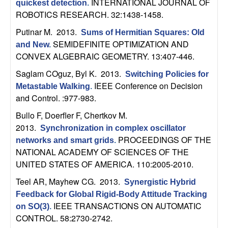
INTERNATIONAL JOURNAL OF
quickest detection
.
t
ROBOTICS RESEARCH. 32:1438-1458.
Putinar M
. 2013.
Sums of Hermitian Squares: Old
e
SEMIDEFINITE OPTIMIZATION AND
and New
.
CONVEX ALGEBRAIC GEOMETRY. 13:407-446.
m
Saglam COguz, Byl K
. 2013.
Switching Policies for
s
IEEE Conference on Decision
Metastable Walking
.
and Control. :977-983.
a
Bullo F, Doerfler F, Chertkov M
.
2013.
n
Synchronization in complex oscillator
PROCEEDINGS OF THE
networks and smart grids
.
NATIONAL ACADEMY OF SCIENCES OF THE
d
UNITED STATES OF AMERICA. 110:2005-2010.
C
Teel AR, Mayhew CG
. 2013.
Synergistic Hybrid
Feedback for Global Rigid-Body Attitude Tracking
o
IEEE TRANSACTIONS ON AUTOMATIC
on SO(3)
.
CONTROL. 58:2730-2742.