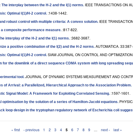
IEEE TRANSACTIONS ON AU
 The interplay between the H-2 and the l(1) norms
.
:1438-1442.
is: Optimal l(1)/H-2 control
.
IEEE TRANSACTION
nd robust control with multiple criteria: A convex solution
.
:817-822.
ze a composite performance measure
.
:3682-3687.
he interplay of the H-2 and the l(1) norms
.
AUTOMATICA. 33:387-
mize a positive combination of the l(2) and the H-2 norms
.
SIAM JOURNAL ON CONTROL AND OPTIMIZATION. 
is: Optimal l(1)/H-2 control
.
n for the downlink of a direct sequence CDMA system with long spreading seq
JOURNAL OF DYNAMIC SYSTEMS MEASUREMENT AND CONTROL
erimental tool
.
s of Arrival: a Parallelized, Hierarchical Approach to the Association Problem
.
:1597-1601.
istic Signal Model: A Framework for Exploiting Correlated Sensing
.
PHYSICA
al optimisation by the solution of a series of Hamilton-Jacobi equations
.
ack loop design in the tryptophan regulatory network of Escherichia coli sugges
« first
‹ previous
1
2
3
4
5
6
7
8
9
…
next ›
last »