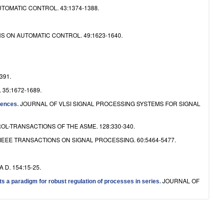
TOMATIC CONTROL. 43:1374-1388.
S ON AUTOMATIC CONTROL. 49:1623-1640.
391.
35:1672-1689.
JOURNAL OF VLSI SIGNAL PROCESSING SYSTEMS FOR SIGNAL
uences
.
-TRANSACTIONS OF THE ASME. 128:330-340.
IEEE TRANSACTIONS ON SIGNAL PROCESSING. 60:5464-5477.
 D. 154:15-25.
JOURNAL OF
ts a paradigm for robust regulation of processes in series
.