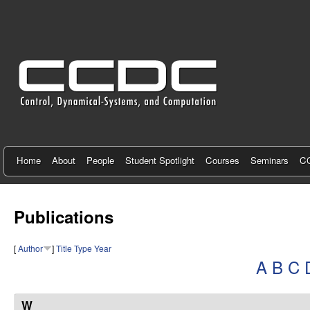
C
e
n
t
e
r
f
Home
About
People
Student Spotlight
Courses
Seminars
CC
o
r
Publications
C
[
Author
]
Title
Type
Year
o
A
B
C
n
t
W