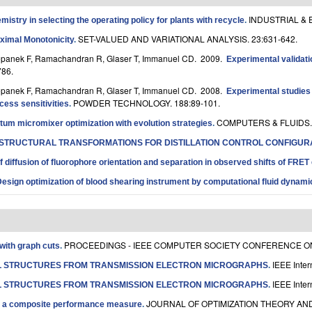
INDUSTRIAL & 
istry in selecting the operating policy for plants with recycle
.
SET-VALUED AND VARIATIONAL ANALYSIS. 23:631-642.
aximal Monotonicity
.
Stepanek F, Ramachandran R, Glaser T, Immanuel CD
. 2009.
Experimental validati
86.
Stepanek F, Ramachandran R, Glaser T, Immanuel CD
. 2008.
Experimental studies o
POWDER TECHNOLOGY. 188:89-101.
ess sensitivities
.
COMPUTERS & FLUIDS. 
m micromixer optimization with evolution strategies
.
STRUCTURAL TRANSFORMATIONS FOR DISTILLATION CONTROL CONFIGUR
 diffusion of fluorophore orientation and separation in observed shifts of FRET 
esign optimization of blood shearing instrument by computational fluid dynami
PROCEEDINGS - IEEE COMPUTER SOCIETY CONFERENCE ON 
with graph cuts
.
IEEE Inter
L STRUCTURES FROM TRANSMISSION ELECTRON MICROGRAPHS
.
IEEE Inter
L STRUCTURES FROM TRANSMISSION ELECTRON MICROGRAPHS
.
JOURNAL OF OPTIMIZATION THEORY AND 
ze a composite performance measure
.