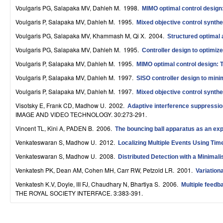
S
Voulgaris PG, Salapaka MV, Dahleh M
. 1998.
MIMO optimal control design:
Voulgaris P, Salapaka MV, Dahleh M
. 1995.
Mixed objective control synthes
y
Voulgaris PG, Salapaka MV, Khammash M, Qi X
. 2004.
Structured optimal a
s
Voulgaris PG, Salapaka MV, Dahleh M
. 1995.
Controller design to optimi
t
Voulgaris P, Salapaka MV, Dahleh M
. 1995.
MIMO optimal control design: T
e
Voulgaris P, Salapaka MV, Dahleh M
. 1997.
SISO controller design to mini
m
Voulgaris P, Salapaka MV, Dahleh M
. 1997.
Mixed objective control synthes
Visotsky E, Frank CD, Madhow U
. 2002.
Adaptive interference suppressio
s
IMAGE AND VIDEO TECHNOLOGY. 30:273-291.
a
Vincent TL, Kini A, PADEN B
. 2006.
The bouncing ball apparatus as an exp
n
Venkateswaran S, Madhow U
. 2012.
Localizing Multiple Events Using Time
Venkateswaran S, Madhow U
. 2008.
Distributed Detection with a Minimal
d
Venkatesh PK, Dean AM, Cohen MH, Carr RW, Petzold LR
. 2001.
Variation
C
Venkatesh K.V, Doyle, III FJ, Chaudhary N, Bhartiya S
. 2006.
Multiple feedb
o
THE ROYAL SOCIETY INTERFACE. 3:383-391.
m