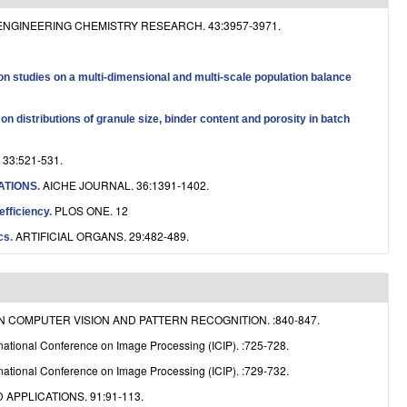
e
ENGINEERING CHEMISTRY RESEARCH. 43:3957-3971.
on studies on a multi-dimensional and multi-scale population balance
n distributions of granule size, binder content and porosity in batch
33:521-531.
AICHE JOURNAL. 36:1391-1402.
ATIONS
.
PLOS ONE. 12
efficiency
.
ARTIFICIAL ORGANS. 29:482-489.
cs
.
COMPUTER VISION AND PATTERN RECOGNITION. :840-847.
national Conference on Image Processing (ICIP). :725-728.
national Conference on Image Processing (ICIP). :729-732.
APPLICATIONS. 91:91-113.