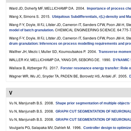
r
Ward JD, Doherty MF, MELLICHAMP DA
. 2004.
Importance of process chem
o
Wang X, Simons S
. 2015.
Ubiquitous Subdifferentials, r(L)-density and M
Wang F-Y, Doyle, III FJ, Litster JD, Cameron IT, Sanders CFW, Poon JM-H, 
l
CHEMICAL ENGINEERING SCIENCE. 64:775-7
model of batch granulation
.
,
Wang F-Y, Doyle, III FJ, Litster JD, Cameron IT, Sanders CFW, Poon JM-H, 
drum granulation: Inferences on process modelling requirements and proc
D
Walther JH, Mezic I, Muller SD, Koumoutsakos P
. 2004.
Transverse momentu
y
WALLER KV, MELLICHAMP DA, YANG DR, SEBORG DE
. 1990.
DYNAMIC 
n
Wallace B, Atzberger PJ
. 2017.
Forster resonance energy transfer: Role of
a
Wagner WR, Wu JC, Snyder TA, PADEN BE, Borovetz HS, Antaki JF
. 2005.
D
m
V
i
Vu N, Manjunath B.S
. 2008.
Shape prior segmentation of multiple objects 
c
Vu N, Manjunath B.S
. 2008.
GRAPH CUT SEGMENTATION OF NEURONA
a
Vu N, Manjunath B.S
. 2008.
GRAPH CUT SEGMENTATION OF NEURONA
l
Voulgaris PG, Salapaka MV, Dahleh M
. 1996.
Controller design to optimi