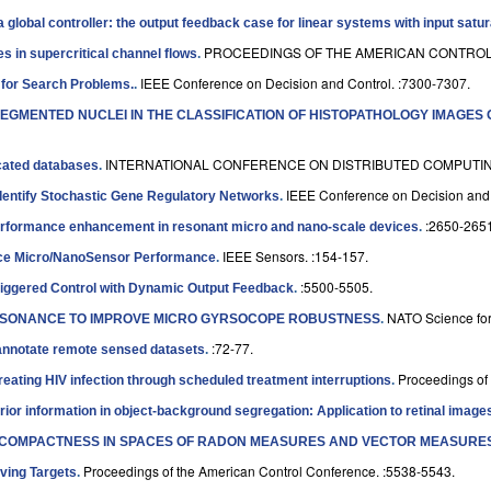
a global controller: the output feedback case for linear systems with input satur
PROCEEDINGS OF THE AMERICAN CONTROL 
in supercritical channel flows
.
IEEE Conference on Decision and Control. :7300-7307.
 for Search Problems.
.
SEGMENTED NUCLEI IN THE CLASSIFICATION OF HISTOPATHOLOGY IMAGES
INTERNATIONAL CONFERENCE ON DISTRIBUTED COMPUTING
icated databases
.
IEEE Conference on Decision and 
Identify Stochastic Gene Regulatory Networks
.
:2650-2651
erformance enhancement in resonant micro and nano-scale devices
.
IEEE Sensors. :154-157.
nce Micro/NanoSensor Performance
.
:5500-5505.
riggered Control with Dynamic Output Feedback
.
NATO Science for
ESONANCE TO IMPROVE MICRO GYRSOCOPE ROBUSTNESS
.
:72-77.
 annotate remote sensed datasets
.
Proceedings of
n treating HIV infection through scheduled treatment interruptions
.
prior information in object-background segregation: Application to retinal image
K COMPACTNESS IN SPACES OF RADON MEASURES AND VECTOR MEASURES
Proceedings of the American Control Conference. :5538-5543.
ving Targets
.