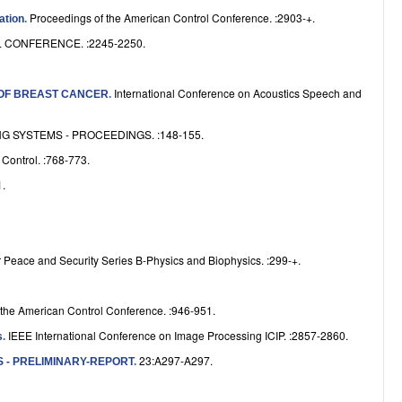
e
Proceedings of the American Control Conference. :2903-+.
ation
.
CONFERENCE. :2245-2250.
International Conference on Acoustics Speech and
 OF BREAST CANCER
.
 SYSTEMS - PROCEEDINGS. :148-155.
Control. :768-773.
.
 Peace and Security Series B-Physics and Biophysics. :299-+.
 the American Control Conference. :946-951.
IEEE International Conference on Image Processing ICIP. :2857-2860.
s
.
23:A297-A297.
 - PRELIMINARY-REPORT
.