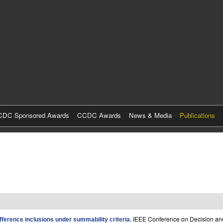
Skip
to
main
content
DC Sponsored Awards
CCDC Awards
News & Media
Publications
IEEE Conference on Decision and
difference inclusions under summability criteria
.