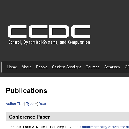
C
e
n
t
e
r
f
Home
About
People
Student Spotlight
Courses
Seminars
CC
o
r
Publications
C
Author
Title
[
Type
]
Year
o
n
Conference Paper
t
Teel AR, Loria A, Nesic D, Panteley E
. 2009.
Uniform stability of sets for 