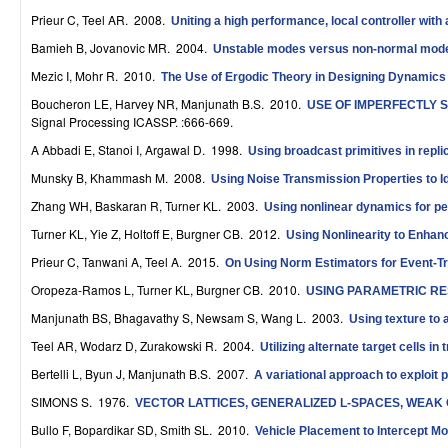
r
Prieur C, Teel AR
. 2008.
Uniting a high performance, local controller with 
Bamieh B, Jovanovic MR
. 2004.
Unstable modes versus non-normal modes 
o
Mezic I, Mohr R
. 2010.
The Use of Ergodic Theory in Designing Dynamics
l
Boucheron LE, Harvey NR, Manjunath B.S
. 2010.
USE OF IMPERFECTLY 
,
Signal Processing ICASSP. :666-669.
A Abbadi E, Stanoi I, Argawal D
. 1998.
Using broadcast primitives in repl
D
Munsky B, Khammash M
. 2008.
Using Noise Transmission Properties to 
y
Zhang WH, Baskaran R, Turner KL
. 2003.
Using nonlinear dynamics for p
n
Turner KL, Yie Z, Holtoff E, Burgner CB
. 2012.
Using Nonlinearity to Enha
a
Prieur C, Tanwani A, Teel A
. 2015.
On Using Norm Estimators for Event-T
Oropeza-Ramos L, Turner KL, Burgner CB
. 2010.
m
USING PARAMETRIC R
Manjunath BS, Bhagavathy S, Newsam S, Wang L
. 2003.
Using texture to
i
Teel AR, Wodarz D, Zurakowski R
. 2004.
Utilizing alternate target cells i
c
Bertelli L, Byun J, Manjunath B.S
. 2007.
A variational approach to exploit 
a
SIMONS S
. 1976.
VECTOR LATTICES, GENERALIZED L-SPACES, WEA
l
Bullo F, Bopardikar SD, Smith SL
. 2010.
Vehicle Placement to Intercept Mo