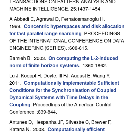
m
TRANSACTIONS ON PATTERN ANALYSIS AND
MACHINE INTELLIGENCE. 25:1437-1454.
p
A Abbadi E, Agrawal D, Ferhatosmanoglu H
.
u
1999.
Concentric hyperspaces and disk allocation
PROCEEDINGS
for fast parallel range searching
.
t
OF THE INTERNATIONAL CONFERENCE ON DATA
ENGINEERING (SERIES). :608-615.
a
Bamieh B
. 2003.
On computing the L-2-induced
:1860-1862.
t
norm of finite-horizon systems
.
Lu J, Koeppl H, Doyle, III FJ, August E, Wang Y
.
i
2011.
Computationally Implementable Sufficient
Conditions for the Synchronisation of Coupled
o
Dynamical Systems with Time Delays in the
Proceedings of the American Control
Coupling
.
n
Conference. :839-844.
|
Antunes D, Hespanha JP, Silvestre C, Brewer F,
Kataria N
. 2008.
Computationally efficient