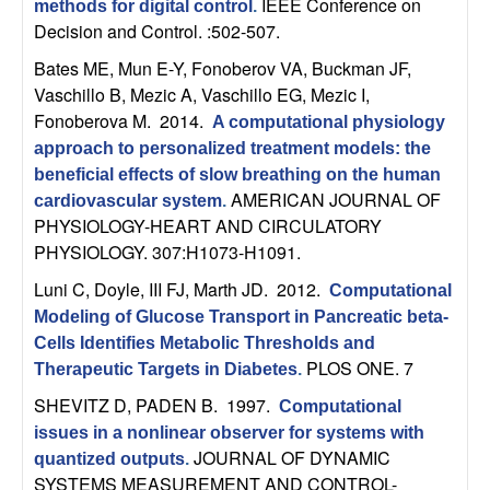
U
IEEE Conference on
methods for digital control
.
Decision and Control. :502-507.
C
Bates ME, Mun E-Y, Fonoberov VA, Buckman JF,
Vaschillo B, Mezic A, Vaschillo EG, Mezic I,
S
Fonoberova M
. 2014.
A computational physiology
approach to personalized treatment models: the
a
beneficial effects of slow breathing on the human
AMERICAN JOURNAL OF
n
cardiovascular system
.
PHYSIOLOGY-HEART AND CIRCULATORY
PHYSIOLOGY. 307:H1073-H1091.
t
Luni C, Doyle, III FJ, Marth JD
. 2012.
Computational
a
Modeling of Glucose Transport in Pancreatic beta-
Cells Identifies Metabolic Thresholds and
B
PLOS ONE. 7
Therapeutic Targets in Diabetes
.
a
SHEVITZ D, PADEN B
. 1997.
Computational
issues in a nonlinear observer for systems with
r
JOURNAL OF DYNAMIC
quantized outputs
.
SYSTEMS MEASUREMENT AND CONTROL-