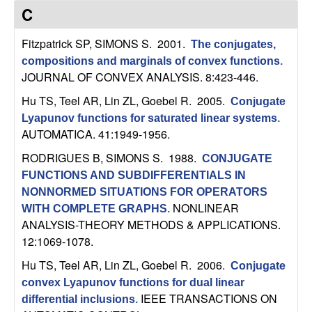
C
e
C
o
Fitzpatrick SP, SIMONS S
. 2001.
The conjugates,
compositions and marginals of convex functions
.
n
JOURNAL OF CONVEX ANALYSIS. 8:423-446.
t
Hu TS, Teel AR, Lin ZL, Goebel R
. 2005.
Conjugate
Lyapunov functions for saturated linear systems
.
r
AUTOMATICA. 41:1949-1956.
RODRIGUES B, SIMONS S
. 1988.
o
CONJUGATE
FUNCTIONS AND SUBDIFFERENTIALS IN
l
NONNORMED SITUATIONS FOR OPERATORS
NONLINEAR
WITH COMPLETE GRAPHS
.
,
ANALYSIS-THEORY METHODS & APPLICATIONS.
12:1069-1078.
D
Hu TS, Teel AR, Lin ZL, Goebel R
. 2006.
Conjugate
convex Lyapunov functions for dual linear
y
IEEE TRANSACTIONS ON
differential inclusions
.