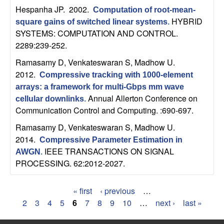
Hespanha JP
. 2002.
Computation of root-mean-
HYBRID
square gains of switched linear systems
.
SYSTEMS: COMPUTATION AND CONTROL.
2289:239-252.
Ramasamy D, Venkateswaran S, Madhow U
.
2012.
Compressive tracking with 1000-element
arrays: a framework for multi-Gbps mm wave
Annual Allerton Conference on
cellular downlinks
.
Communication Control and Computing. :690-697.
Ramasamy D, Venkateswaran S, Madhow U
.
2014.
Compressive Parameter Estimation in
IEEE TRANSACTIONS ON SIGNAL
AWGN
.
PROCESSING. 62:2012-2027.
« first
‹ previous
…
P
2
3
4
5
6
7
8
9
10
…
next ›
last »
a