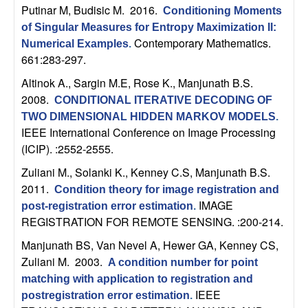
Putinar M, Budisic M
. 2016.
Conditioning Moments
t
of Singular Measures for Entropy Maximization II:
Contemporary Mathematics.
Numerical Examples
.
e
661:283-297.
m
Altinok A., Sargin M.E, Rose K., Manjunath B.S
.
2008.
CONDITIONAL ITERATIVE DECODING OF
s
TWO DIMENSIONAL HIDDEN MARKOV MODELS
.
IEEE International Conference on Image Processing
a
(ICIP). :2552-2555.
Zuliani M., Solanki K., Kenney C.S, Manjunath B.S
.
n
2011.
Condition theory for image registration and
IMAGE
d
post-registration error estimation
.
REGISTRATION FOR REMOTE SENSING. :200-214.
C
Manjunath BS, Van Nevel A, Hewer GA, Kenney CS,
Zuliani M
. 2003.
A condition number for point
o
matching with application to registration and
IEEE
postregistration error estimation
.