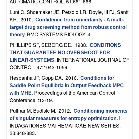
AUTOMATIC CONTROL. 51:661-666.
n
Luni C, Shoemaker JE, Petzold LR, Doyle, III FJ, Sanft
a
KR
. 2010.
Confidence from uncertainty - A multi-
target drug screening method from robust control
m
BMC SYSTEMS BIOLOGY. 4
theory
.
PHILLIPS SF, SEBORG DE
. 1988.
CONDITIONS
i
THAT GUARANTEE NO OVERSHOOT FOR
INTERNATIONAL JOURNAL OF
c
LINEAR-SYSTEMS
.
CONTROL. 47:1043-1059.
a
Hespanha JP, Copp DA
. 2016.
Conditions for
Saddle-Point Equilibria in Output-Feedback MPC
l
Proceedings of the American Control
with MHE
.
Conference. :13-19.
S
Putinar M, Budisic M
. 2012.
Conditioning moments
y
of singular measures for entropy optimization. I
.
INDAGATIONES MATHEMATICAE-NEW SERIES.
s
23:848-883.