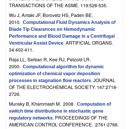
b
TRANSACTIONS OF THE ASME. 119:528-535.
Wu J, Antaki JF, Borovetz HS, Paden BE
.
a
2010.
Computational Fluid Dynamics Analysis of
Blade Tip Clearances on Hemodynamic
r
Performance and Blood Damage in a Centrifugal
ARTIFICIAL ORGANS.
a
Ventricular Assist Device
.
34:402-411.
Raja LL, Serban R, Kee RJ, Petzold LR
.
2000.
Computational algorithm for dynamic
optimization of chemical vapor deposition
JOURNAL
processes in stagnation flow reactors
.
OF THE ELECTROCHEMICAL SOCIETY. 147:2718-
2726.
Munsky B, Khammash M
. 2008.
Computation of
switch time distributions in stochastic gene
PROCEEDINGS OF THE
regulatory networks
.
AMERICAN CONTROL CONFERENCE. :2761-2766.