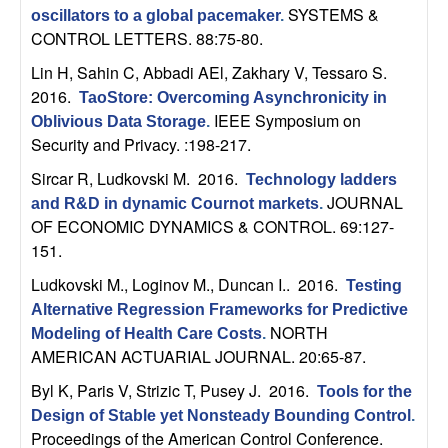
b
SYSTEMS &
oscillators to a global pacemaker
.
CONTROL LETTERS. 88:75-80.
a
Lin H, Sahin C, Abbadi AEl, Zakhary V, Tessaro S
.
2016.
TaoStore: Overcoming Asynchronicity in
r
IEEE Symposium on
Oblivious Data Storage
.
Security and Privacy. :198-217.
a
Sircar R, Ludkovski M
. 2016.
Technology ladders
JOURNAL
and R&D in dynamic Cournot markets
.
OF ECONOMIC DYNAMICS & CONTROL. 69:127-
151.
Ludkovski M., Loginov M., Duncan I.
. 2016.
Testing
Alternative Regression Frameworks for Predictive
NORTH
Modeling of Health Care Costs
.
AMERICAN ACTUARIAL JOURNAL. 20:65-87.
Byl K, Paris V, Strizic T, Pusey J
. 2016.
Tools for the
Design of Stable yet Nonsteady Bounding Control
.
Proceedings of the American Control Conference.