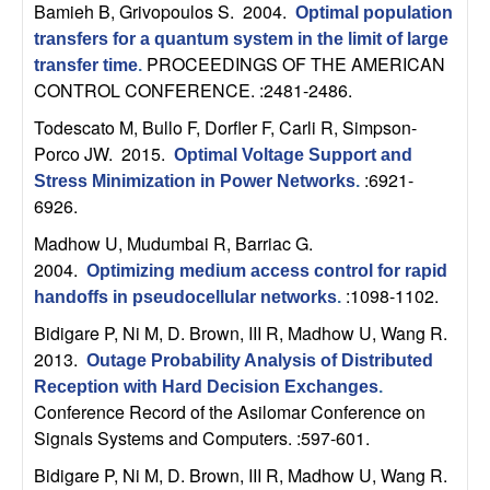
U
Bamieh B, Grivopoulos S
. 2004.
Optimal population
transfers for a quantum system in the limit of large
C
PROCEEDINGS OF THE AMERICAN
transfer time
.
CONTROL CONFERENCE. :2481-2486.
S
Todescato M, Bullo F, Dorfler F, Carli R, Simpson-
a
Porco JW
. 2015.
Optimal Voltage Support and
:6921-
Stress Minimization in Power Networks
.
n
6926.
Madhow U, Mudumbai R, Barriac G
.
t
2004.
Optimizing medium access control for rapid
:1098-1102.
handoffs in pseudocellular networks
.
a
Bidigare P, Ni M, D. Brown, III R, Madhow U, Wang R
.
B
2013.
Outage Probability Analysis of Distributed
Reception with Hard Decision Exchanges
.
a
Conference Record of the Asilomar Conference on
Signals Systems and Computers. :597-601.
r
Bidigare P, Ni M, D. Brown, III R, Madhow U, Wang R
.