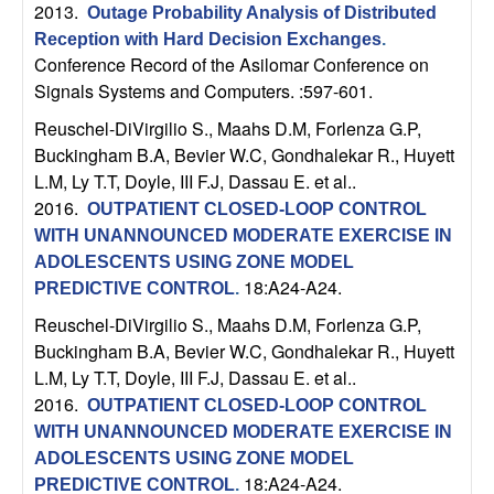
2013.
b
Outage Probability Analysis of Distributed
Reception with Hard Decision Exchanges
.
Conference Record of the Asilomar Conference on
a
Signals Systems and Computers. :597-601.
r
Reuschel-DiVirgilio S., Maahs D.M, Forlenza G.P,
Buckingham B.A, Bevier W.C, Gondhalekar R., Huyett
a
L.M, Ly T.T, Doyle, III F.J, Dassau E. et al.
.
2016.
OUTPATIENT CLOSED-LOOP CONTROL
WITH UNANNOUNCED MODERATE EXERCISE IN
ADOLESCENTS USING ZONE MODEL
18:A24-A24.
PREDICTIVE CONTROL
.
Reuschel-DiVirgilio S., Maahs D.M, Forlenza G.P,
Buckingham B.A, Bevier W.C, Gondhalekar R., Huyett
L.M, Ly T.T, Doyle, III F.J, Dassau E. et al.
.
2016.
OUTPATIENT CLOSED-LOOP CONTROL
WITH UNANNOUNCED MODERATE EXERCISE IN
ADOLESCENTS USING ZONE MODEL
18:A24-A24.
PREDICTIVE CONTROL
.