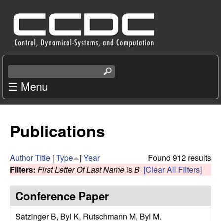
Skip
C
to
e
main
content
n
S
e
☰ Menu
t
a
r
e
c
Publications
r
h
t
f
h
Author
Title
[
Type
]
Year
Found 912 results
i
Filters:
First Letter Of Last Name
is
B
[Clear All Filters]
o
s
s
Conference Paper
r
i
t
Satzinger B, Byl K, Rutschmann M, Byl M
.