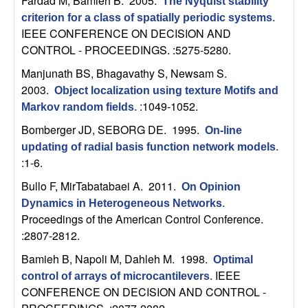
Fardad M, Bamieh B
. 2005.
The Nyquist stability
t
criterion for a class of spatially periodic systems
.
IEEE CONFERENCE ON DECISION AND
e
CONTROL - PROCEEDINGS. :5275-5280.
Manjunath BS, Bhagavathy S, Newsam S
.
m
2003.
Object localization using texture Motifs and
:1049-1052.
Markov random fields
.
s
Bomberger JD, SEBORG DE
. 1995.
On-line
a
updating of radial basis function network models
.
:1-6.
n
Bullo F, MirTabatabaei A
. 2011.
On Opinion
Dynamics in Heterogeneous Networks
.
d
Proceedings of the American Control Conference.
:2807-2812.
C
Bamieh B, Napoli M, Dahleh M
. 1998.
Optimal
o
IEEE
control of arrays of microcantilevers
.
CONFERENCE ON DECISION AND CONTROL -