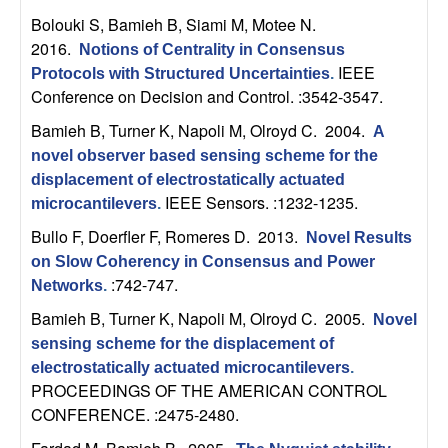
n
Bolouki S, Bamieh B, Siami M, Motee N
.
2016.
Notions of Centrality in Consensus
a
IEEE
Protocols with Structured Uncertainties
.
Conference on Decision and Control. :3542-3547.
m
Bamieh B, Turner K, Napoli M, Olroyd C
. 2004.
A
i
novel observer based sensing scheme for the
displacement of electrostatically actuated
c
IEEE Sensors. :1232-1235.
microcantilevers
.
Bullo F, Doerfler F, Romeres D
. 2013.
Novel Results
a
on Slow Coherency in Consensus and Power
:742-747.
l
Networks
.
Bamieh B, Turner K, Napoli M, Olroyd C
. 2005.
Novel
S
sensing scheme for the displacement of
electrostatically actuated microcantilevers
.
y
PROCEEDINGS OF THE AMERICAN CONTROL
CONFERENCE. :2475-2480.
s