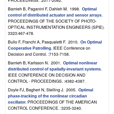
m
PROCEEDINGS. :2077-2082.
Bamieh B, Paganini F, Dahleh M
. 1998.
p
Optimal
control of distributed actuator and sensor arrays
.
u
PROCEEDINGS OF THE SOCIETY OF PHOTO-
OPTICAL INSTRUMENTATION ENGINEERS (SPIE).
t
3323:467-478.
Bullo F, Franchi A, Pasqualetti F
. 2010.
On Optimal
a
IEEE Conference on
Cooperative Patrolling
.
Decision and Control. :7153-7158.
t
Bamieh B, Karlsson N
. 2001.
Optimal nonlinear
i
distributed control of spatially-invariant systems
.
IEEE CONFERENCE ON DECISION AND
o
CONTROL - PROCEEDINGS. :4382-4387.
Doyle FJ, Bagheri N, Stelling J
. 2005.
Optimal
n
phase-tracking of the nonlinear circadian
PROCEEDINGS OF THE AMERICAN
|
oscillator
.
CONTROL CONFERENCE. :3235-3240.