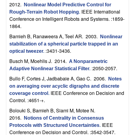
C
e
2012.
Nonlinear Model Predictive Control for
IEEE International
Rough-Terrain Robot Hopping
.
o
Conference on Intelligent Robots and Systems. :1859-
1864.
n
Bamieh B, Ranaweera A, Teel AR
. 2003.
Nonlinear
t
stabilization of a spherical particle trapped in an
:3431-3436.
optical tweezer
.
r
Busch M, Moehlis J
. 2014.
A Nonparametric
:2050-2057.
o
Adaptive Nonlinear Statistical Filter
.
Bullo F, Cortes J, Jadbabaie A, Gao C
. 2006.
Notes
l
on averaging over acyclic digraphs and discrete
IEEE Conference on Decision and
coverage control
.
,
Control. :4651-+.
Bolouki S, Bamieh B, Siami M, Motee N
.
D
2016.
Notions of Centrality in Consensus
y
IEEE
Protocols with Structured Uncertainties
.
Conference on Decision and Control. :3542-3547.