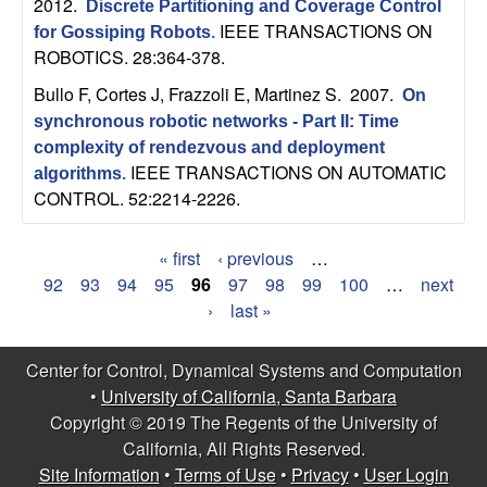
2012.
Discrete Partitioning and Coverage Control
IEEE TRANSACTIONS ON
for Gossiping Robots
.
ROBOTICS. 28:364-378.
Bullo F, Cortes J, Frazzoli E, Martinez S
. 2007.
On
synchronous robotic networks - Part II: Time
complexity of rendezvous and deployment
IEEE TRANSACTIONS ON AUTOMATIC
algorithms
.
CONTROL. 52:2214-2226.
« first
‹ previous
…
P
92
93
94
95
96
97
98
99
100
…
next
›
last »
a
g
Center for Control, Dynamical Systems and Computation
•
University of California, Santa Barbara
e
Copyright © 2019 The Regents of the University of
s
California, All Rights Reserved.
Site Information
•
Terms of Use
•
Privacy
•
User Login