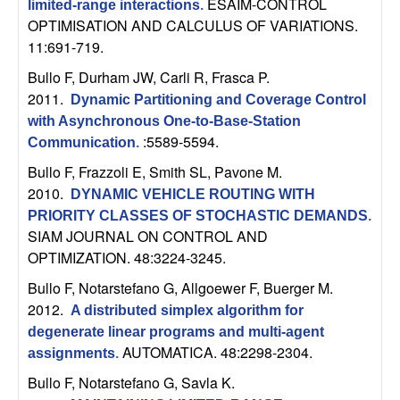
ESAIM-CONTROL
limited-range interactions
.
t
OPTIMISATION AND CALCULUS OF VARIATIONS.
11:691-719.
e
Bullo F, Durham JW, Carli R, Frasca P
.
2011.
Dynamic Partitioning and Coverage Control
m
with Asynchronous One-to-Base-Station
:5589-5594.
s
Communication
.
Bullo F, Frazzoli E, Smith SL, Pavone M
.
a
2010.
DYNAMIC VEHICLE ROUTING WITH
PRIORITY CLASSES OF STOCHASTIC DEMANDS
.
n
SIAM JOURNAL ON CONTROL AND
OPTIMIZATION. 48:3224-3245.
d
Bullo F, Notarstefano G, Allgoewer F, Buerger M
.
C
2012.
A distributed simplex algorithm for
degenerate linear programs and multi-agent
o
AUTOMATICA. 48:2298-2304.
assignments
.
Bullo F, Notarstefano G, Savla K
.