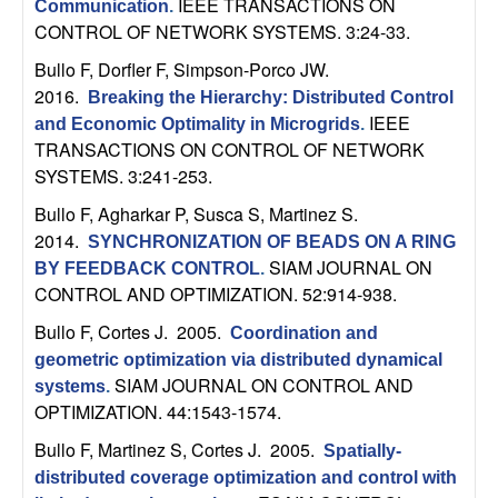
IEEE TRANSACTIONS ON
Communication
.
n
CONTROL OF NETWORK SYSTEMS. 3:24-33.
a
Bullo F, Dorfler F, Simpson-Porco JW
.
2016.
Breaking the Hierarchy: Distributed Control
m
IEEE
and Economic Optimality in Microgrids
.
TRANSACTIONS ON CONTROL OF NETWORK
i
SYSTEMS. 3:241-253.
Bullo F, Agharkar P, Susca S, Martinez S
.
c
2014.
SYNCHRONIZATION OF BEADS ON A RING
SIAM JOURNAL ON
a
BY FEEDBACK CONTROL
.
CONTROL AND OPTIMIZATION. 52:914-938.
l
Bullo F, Cortes J
. 2005.
Coordination and
geometric optimization via distributed dynamical
S
SIAM JOURNAL ON CONTROL AND
systems
.
OPTIMIZATION. 44:1543-1574.
y
Bullo F, Martinez S, Cortes J
. 2005.
Spatially-
s
distributed coverage optimization and control with