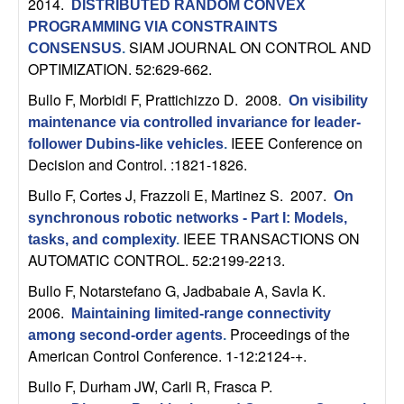
2014.
DISTRIBUTED RANDOM CONVEX
b
PROGRAMMING VIA CONSTRAINTS
SIAM JOURNAL ON CONTROL AND
CONSENSUS
.
a
OPTIMIZATION. 52:629-662.
r
Bullo F, Morbidi F, Prattichizzo D
. 2008.
On visibility
maintenance via controlled invariance for leader-
a
IEEE Conference on
follower Dubins-like vehicles
.
Decision and Control. :1821-1826.
Bullo F, Cortes J, Frazzoli E, Martinez S
. 2007.
On
synchronous robotic networks - Part I: Models,
IEEE TRANSACTIONS ON
tasks, and complexity
.
AUTOMATIC CONTROL. 52:2199-2213.
Bullo F, Notarstefano G, Jadbabaie A, Savla K
.
2006.
Maintaining limited-range connectivity
Proceedings of the
among second-order agents
.
American Control Conference. 1-12:2124-+.
Bullo F, Durham JW, Carli R, Frasca P
.