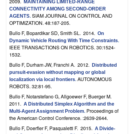
m
2009.
MAINTAINING LIMITED-RANGE
CONNECTIVITY AMONG SECOND-ORDER
p
SIAM JOURNAL ON CONTROL AND
AGENTS
.
OPTIMIZATION. 48:187-205.
u
Bullo F, Bopardikar SD, Smith SL
. 2014.
On
t
Dynamic Vehicle Routing With Time Constraints
.
IEEE TRANSACTIONS ON ROBOTICS. 30:1524-
a
1532.
Bullo F, Durham JW, Franchi A
. 2012.
t
Distributed
pursuit-evasion without mapping or global
AUTONOMOUS
i
localization via local frontiers
.
ROBOTS. 32:81-95.
o
Bullo F, Notarstefano G, Allgoewer F, Buerger M
.
2011.
A Distributed Simplex Algorithm and the
n
Proceedings of
Multi-Agent Assignment Problem
.
the American Control Conference. :2639-2644.
|
Bullo F, Doerfler F, Pasqualetti F
. 2015.
A Divide-