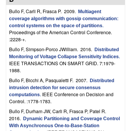
C
e
Bullo F, Carli R, Frasca P
. 2009.
Multiagent
o
coverage algorithms with gossip communication:
control systems on the space of partitions
.
n
Proceedings of the American Control Conference.
:2228-+.
t
Bullo F, Simpson-Porco JWilliam
. 2016.
Distributed
r
Monitoring of Voltage Collapse Sensitivity Indices
.
IEEE TRANSACTIONS ON SMART GRID. 7:1979-
o
1988.
Bullo F, Bicchi A, Pasqualetti F
. 2007.
l
Distributed
intrusion detection for secure consensus
,
IEEE Conference on Decision and
computations
.
Control. :1778-1783.
D
Bullo F, Durham JW, Carli R, Frasca P, Patel R
.
2016.
Dynamic Partitioning and Coverage Control
y
With Asynchronous One-to-Base-Station