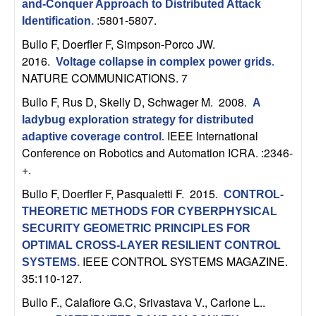
U
and-Conquer Approach to Distributed Attack
:5801-5807.
Identification
.
C
Bullo F, Doerfler F, Simpson-Porco JW
.
2016.
Voltage collapse in complex power grids
.
S
NATURE COMMUNICATIONS. 7
a
Bullo F, Rus D, Skelly D, Schwager M
. 2008.
A
ladybug exploration strategy for distributed
n
IEEE International
adaptive coverage control
.
Conference on Robotics and Automation ICRA. :2346-
t
+.
Bullo F, Doerfler F, Pasqualetti F
. 2015.
a
CONTROL-
THEORETIC METHODS FOR CYBERPHYSICAL
B
SECURITY GEOMETRIC PRINCIPLES FOR
OPTIMAL CROSS-LAYER RESILIENT CONTROL
a
IEEE CONTROL SYSTEMS MAGAZINE.
SYSTEMS
.
35:110-127.
r
Bullo F., Calafiore G.C, Srivastava V., Carlone L.
.