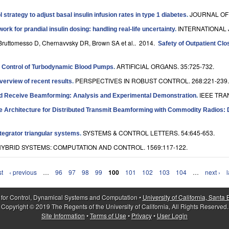
JOURNAL OF 
l strategy to adjust basal insulin infusion rates in type 1 diabetes
.
INTERNATIONAL 
ork for prandial insulin dosing: handling real-life uncertainty
.
F, Bruttomesso D, Chernavvsky DR, Brown SA et al.
. 2014.
Safety of Outpatient Cl
ARTIFICIAL ORGANS. 35:725-732.
 Control of Turbodynamic Blood Pumps
.
PERSPECTIVES IN ROBUST CONTROL. 268:221-239.
verview of recent results
.
IEEE TRA
ted Receive Beamforming: Analysis and Experimental Demonstration
.
e Architecture for Distributed Transmit Beamforming with Commodity Radios: 
SYSTEMS & CONTROL LETTERS. 54:645-653.
ntegrator triangular systems
.
YBRID SYSTEMS: COMPUTATION AND CONTROL. 1569:117-122.
st
‹ previous
…
96
97
98
99
100
101
102
103
104
…
next ›
l
 for Control, Dynamical Systems and Computation •
University of California, Santa
Copyright © 2019 The Regents of the University of California, All Rights Reserved.
Site Information
•
Terms of Use
•
Privacy
•
User Login