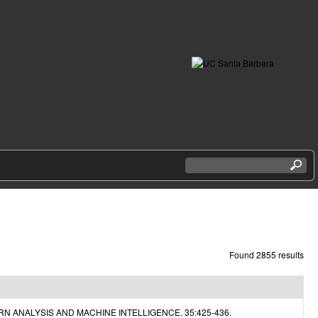
S
e
a
r
c
h
t
h
Found 2855 results
i
s
s
i
N ANALYSIS AND MACHINE INTELLIGENCE. 35:425-436.
t