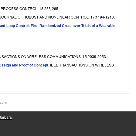
PROCESS CONTROL. 18:258-265.
JOURNAL OF ROBUST AND NONLINEAR CONTROL. 17:1194-1213.
osed-Loop Control: First Randomized Crossover Trials of a Wearable
NSACTIONS ON WIRELESS COMMUNICATIONS. 15:2039-2053.
IEEE TRANSACTIONS ON WIRELESS
Design and Proof of Concept
.
ast »
 Barbara