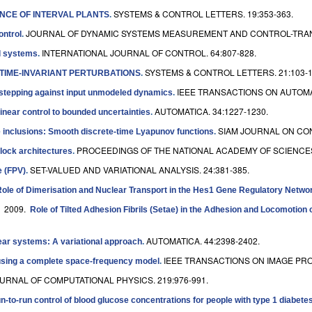
SYSTEMS & CONTROL LETTERS. 19:353-363.
NCE OF INTERVAL PLANTS
.
JOURNAL OF DYNAMIC SYSTEMS MEASUREMENT AND CONTROL-TRANSA
ontrol
.
INTERNATIONAL JOURNAL OF CONTROL. 64:807-828.
ol systems
.
SYSTEMS & CONTROL LETTERS. 21:103-1
 TIME-INVARIANT PERTURBATIONS
.
IEEE TRANSACTIONS ON AUTOMAT
kstepping against input unmodeled dynamics
.
AUTOMATICA. 34:1227-1230.
inear control to bounded uncertainties
.
SIAM JOURNAL ON CON
ce inclusions: Smooth discrete-time Lyapunov functions
.
PROCEEDINGS OF THE NATIONAL ACADEMY OF SCIENCES O
lock architectures
.
SET-VALUED AND VARIATIONAL ANALYSIS. 24:381-385.
e (FPV)
.
ole of Dimerisation and Nuclear Transport in the Hes1 Gene Regulatory Netwo
. 2009.
Role of Tilted Adhesion Fibrils (Setae) in the Adhesion and Locomotion
AUTOMATICA. 44:2398-2402.
ear systems: A variational approach
.
IEEE TRANSACTIONS ON IMAGE PROC
n using a complete space-frequency model
.
URNAL OF COMPUTATIONAL PHYSICS. 219:976-991.
n-to-run control of blood glucose concentrations for people with type 1 diabetes