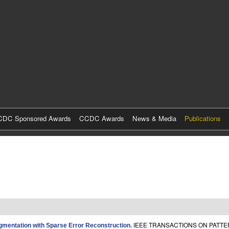
Skip
to
main
content
DC Sponsored Awards
CCDC Awards
News & Media
Publications
IEEE TRANSACTIONS ON PATTER
gmentation with Sparse Error Reconstruction
.