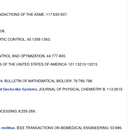
e
CTIONS OF THE ASME. 117:635-637.
08.
IC CONTROL. 45:1358-1363.
TROL AND OPTIMIZATION. 44:777-800.
F THE UNITED STATES OF AMERICA. 101:13210-13215.
BULLETIN OF MATHEMATICAL BIOLOGY. 76:766-798.
rk
.
JOURNAL OF PHYSICAL CHEMISTRY B. 113:3615-
 of Gecko-like Systems
.
ESSING. 8:255-269.
IEEE TRANSACTIONS ON BIOMEDICAL ENGINEERING. 53:996-
 mellitus
.