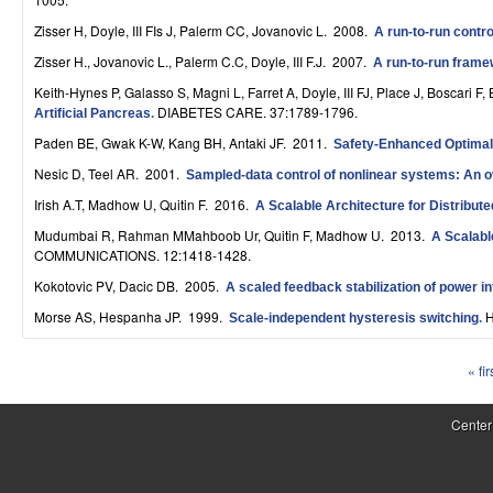
S
Zisser H, Doyle, III FIs J, Palerm CC, Jovanovic L
. 2008.
A run-to-run contro
y
Zisser H., Jovanovic L., Palerm C.C, Doyle, III F.J
. 2007.
A run-to-run framew
s
Keith-Hynes P, Galasso S, Magni L, Farret A, Doyle, III FJ, Place J, Boscari 
DIABETES CARE. 37:1789-1796.
Artificial Pancreas
.
t
Paden BE, Gwak K-W, Kang BH, Antaki JF
. 2011.
Safety-Enhanced Optimal
e
Nesic D, Teel AR
. 2001.
Sampled-data control of nonlinear systems: An o
m
Irish A.T, Madhow U, Quitin F
. 2016.
A Scalable Architecture for Distribu
Mudumbai R, Rahman MMahboob Ur, Quitin F, Madhow U
. 2013.
A Scalabl
s
COMMUNICATIONS. 12:1418-1428.
a
Kokotovic PV, Dacic DB
. 2005.
A scaled feedback stabilization of power i
n
Morse AS, Hespanha JP
. 1999.
H
Scale-independent hysteresis switching
.
d
« fir
P
C
a
Center
o
g
m
e