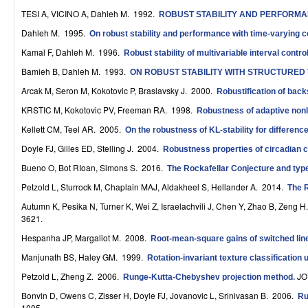
r
TESI A, VICINO A, Dahleh M
. 1992.
ROBUST STABILITY AND PERFORMA
Dahleh M
. 1995.
On robust stability and performance with time-varying c
o
Kamal F, Dahleh M
. 1996.
Robust stability of multivariable interval contr
l
Bamieh B, Dahleh M
. 1993.
ON ROBUST STABILITY WITH STRUCTURED
,
Arcak M, Seron M, Kokotovic P, Braslavsky J
. 2000.
Robustification of bac
D
KRSTIC M, Kokotovic PV, Freeman RA
. 1998.
Robustness of adaptive nonl
Kellett CM, Teel AR
. 2005.
y
On the robustness of KL-stability for differen
Doyle FJ, Gilles ED, Stelling J
. 2004.
Robustness properties of circadian c
n
Bueno O, Bot RIoan, Simons S
. 2016.
The Rockafellar Conjecture and typ
a
Petzold L, Sturrock M, Chaplain MAJ, Aldakheel S, Hellander A
. 2014.
The R
m
Autumn K, Pesika N, Turner K, Wei Z, Israelachvili J, Chen Y, Zhao B, Zeng H
3621.
i
Hespanha JP, Margaliot M
. 2008.
Root-mean-square gains of switched lin
c
Manjunath BS, Haley GM
. 1999.
Rotation-invariant texture classificatio
a
Petzold L, Zheng Z
. 2006.
JO
Runge-Kutta-Chebyshev projection method
.
l
Bonvin D, Owens C, Zisser H, Doyle FJ, Jovanovic L, Srinivasan B
. 2006.
Ru
1005.