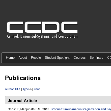
C
e
n
t
e
r
f
Home
About
People
Student Spotlight
Courses
Seminars
CC
o
r
Publications
C
Author
Title
[
Type
]
Year
o
n
Journal Article
t
Ghosh P, Manjunath B.S
. 2013.
Robust Simultaneous Registration and Se