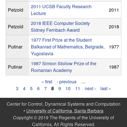
2011 UCSB Faculty Research
t
Petzold
2011
Lecture
e
2018 IEEE Computer Society
Petzold
2018
Sidney Fernbach Award
m
1977 First Prize at the Student
s
Putinar
Balkaniad of Mathematics, Belgrade,
1977
Yugoslavia
a
1987 Simion Stoilow Prize of the
Putinar
1987
Romanian Academy
n
« first
‹ previous
…
d
P
3
4
5
6
7
8
9
10
11
next ›
last »
C
a
Center for Control, Dynamical Systems and Computation
g
•
University of California, Santa Barbara
o
Copyright © 2019 The Regents of the University of
e
California, All Rights Reserved.