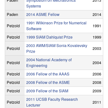
Paden
Symposium on Mechatronics
2013
n
Systems
a
Paden
2014 ASME Fellow
2014
1991 Wilkinson Prize for Numerical
m
Petzold
1991
Software
i
Petzold
1999 SIAM Dahlquist Prize
1999
2003 AWM/SIAM Sonia Kovalevsky
c
Petzold
2003
Prize
a
2004 National Academy of
Petzold
2004
Engineering
l
Petzold
2006 Fellow of the AAAS
2006
S
Petzold
2008 Fellow of the ASME
2008
Petzold
2009 Fellow of the SIAM
2009
y
2011 UCSB Faculty Research
Petzold
2011
s
Lecturer