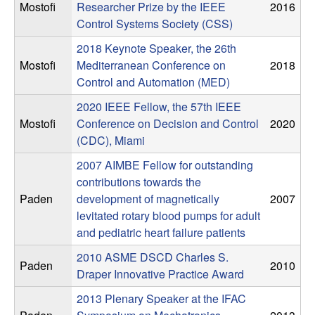
C
e
Mostofi
Researcher Prize by the IEEE
2016
Control Systems Society (CSS)
o
2018 Keynote Speaker, the 26th
n
Mostofi
Mediterranean Conference on
2018
Control and Automation (MED)
t
2020 IEEE Fellow, the 57th IEEE
Mostofi
Conference on Decision and Control
2020
r
(CDC), Miami
o
2007 AIMBE Fellow for outstanding
contributions towards the
l
Paden
development of magnetically
2007
levitated rotary blood pumps for adult
,
and pediatric heart failure patients
2010 ASME DSCD Charles S.
D
Paden
2010
Draper Innovative Practice Award
y
2013 Plenary Speaker at the IFAC