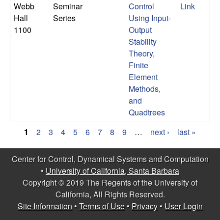
Webb
Seminar
Control
Link
Hall
Series
Using Input-
1100
Output
Stability
Theory,
Finite
Element
Methods,
and
Quadtrees
1
2
3
4
5
6
7
8
9
…
next ›
last »
P
Center for Control, Dynamical Systems and Computation
a
•
University of California, Santa Barbara
g
Copyright © 2019 The Regents of the University of
California, All Rights Reserved.
e
Site Information
•
Terms of Use
•
Privacy
•
User Login
s