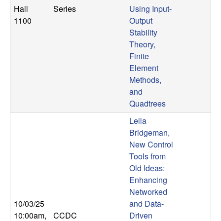
Hall
Series
Using Input-
1100
Output
Stability
Theory,
Finite
Element
Methods,
and
Quadtrees
Leila
Bridgeman,
New Control
Tools from
Old Ideas:
Enhancing
Networked
10/03/25
and Data-
10:00am
,
CCDC
Driven