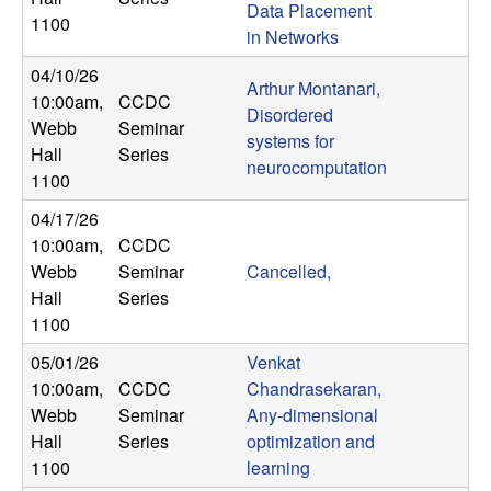
Data Placement
n
1100
in Networks
a
04/10/26
Arthur Montanari,
10:00am
,
CCDC
m
Disordered
Webb
Seminar
systems for
Hall
Series
i
neurocomputation
1100
c
04/17/26
10:00am
,
CCDC
a
Webb
Seminar
Cancelled,
Hall
Series
l
1100
05/01/26
Venkat
S
10:00am
,
CCDC
Chandrasekaran,
Webb
Seminar
Any-dimensional
y
Hall
Series
optimization and
s
1100
learning