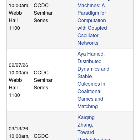
10:00am
,
CCDC
Machines: A
Webb
Seminar
Paradigm for
Hall
Series
Computation
1100
with Coupled
Oscillator
Networks
Aya Hamed,
Distributed
02/27/26
Dynamics and
10:00am
,
CCDC
Stable
Webb
Seminar
Outcomes in
Hall
Series
Coalitional
1100
Games and
Matching
Kaiqing
Zhang,
03/13/26
Toward
10:00am
,
CCDC
Understanding