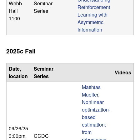
Webb
Seminar
Reinforcement
Hall
Series
Learning with
1100
Asymmetric
Information
2025c Fall
Date,
Seminar
Videos
location
Series
Matthias
Mueller,
Nonlinear
optimization-
based
estimation:
09/26/25
from
3:00pm
,
CCDC
robustness