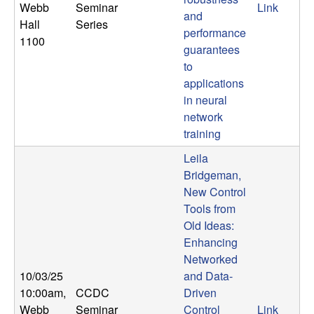
Webb
Seminar
Link
and
Hall
Series
performance
1100
guarantees
to
applications
in neural
network
training
Leila
Bridgeman,
New Control
Tools from
Old Ideas:
Enhancing
Networked
10/03/25
and Data-
10:00am
,
CCDC
Driven
Webb
Seminar
Control
Link