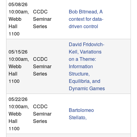
05/08/26
t
10:00am
,
CCDC
Bob Bitmead, A
Webb
Seminar
context for data-
e
Hall
Series
driven control
1100
m
David Fridovich-
s
05/15/26
Keil, Variations
10:00am
,
CCDC
on a Theme:
a
Webb
Seminar
Information
Hall
Series
Structure,
n
1100
Equilibria, and
Dynamic Games
d
05/22/26
C
10:00am
,
CCDC
Bartolomeo
Webb
Seminar
Stellato,
o
Hall
Series
1100