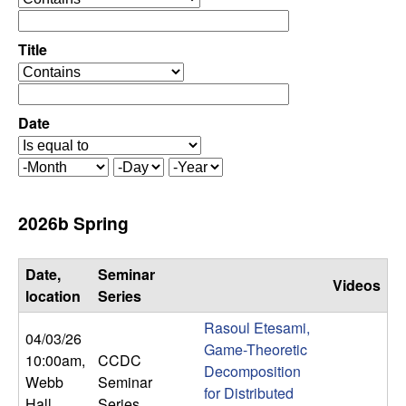
C
e
p
o
e
Title
r
o
n
a
p
t
e
Date
t
o
r
r
a
r
M
D
Y
t
o
a
e
o
o
n
y
a
2026b Spring
r
t
r
l
h
Date,
Seminar
Videos
,
location
Series
Rasoul Etesami,
D
04/03/26
Game-Theoretic
10:00am
,
CCDC
Decomposition
y
Webb
Seminar
for Distributed
Hall
Series