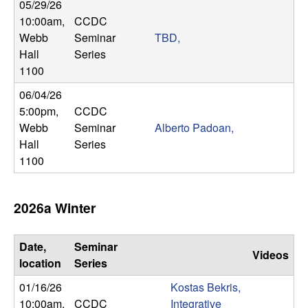
m
05/29/26
10:00am
,
CCDC
p
Webb
Seminar
TBD,
Hall
Series
u
1100
t
06/04/26
5:00pm
,
CCDC
a
Webb
Seminar
Alberto Padoan,
Hall
Series
t
1100
i
2026a Winter
o
n
Date,
Seminar
Videos
location
Series
|
01/16/26
Kostas Bekris,
10:00am
,
CCDC
Integrative