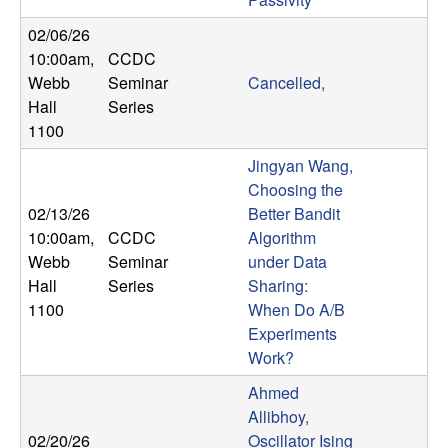
b
02/06/26
10:00am
,
CCDC
a
Webb
Seminar
Cancelled,
r
Hall
Series
1100
a
Jingyan Wang,
Choosing the
02/13/26
Better Bandit
10:00am
,
CCDC
Algorithm
Webb
Seminar
under Data
Hall
Series
Sharing:
1100
When Do A/B
Experiments
Work?
Ahmed
Allibhoy,
02/20/26
Oscillator Ising