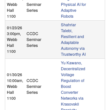
U
Webb
Seminar
Physical AI for
Hall
Series
Adaptive
C
1100
Robots
S
Shahriar
01/23/26
Talebi,
3:00pm
,
CCDC
a
Resilient and
Webb
Seminar
Adaptable
Hall
Series
n
Autonomy via
1100
Trustworthy AI
t
Yu Kawano,
a
Decentralized
01/30/26
Voltage
B
10:00am
,
CCDC
Regulation of
Webb
Seminar
Boost
a
Hall
Series
Converter
1100
Networks via
r
Krasovskii
Passivity