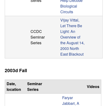
Series
Help Decode
b
Biological
Circuits
a
Vijay Vittal,
r
Let There Be
CCDC
Light: An
a
Seminar
Overview of
Series
the August 14,
2003 North
East Blackout
2003d Fall
Date,
Seminar
Videos
location
Series
Faryar
Jabbari, A