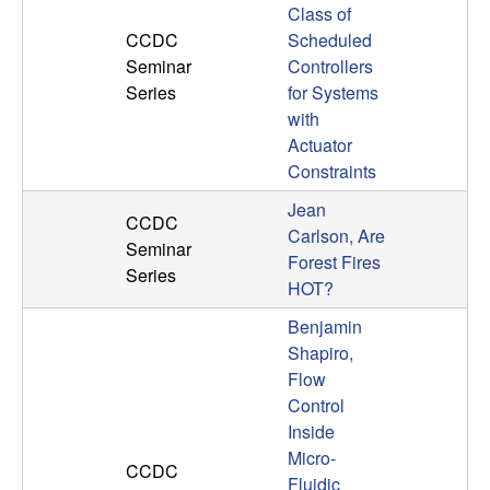
Class of
CCDC
Scheduled
Seminar
Controllers
Series
for Systems
with
Actuator
Constraints
Jean
CCDC
Carlson, Are
Seminar
Forest Fires
Series
HOT?
Benjamin
Shapiro,
Flow
Control
Inside
Micro-
CCDC
Fluidic