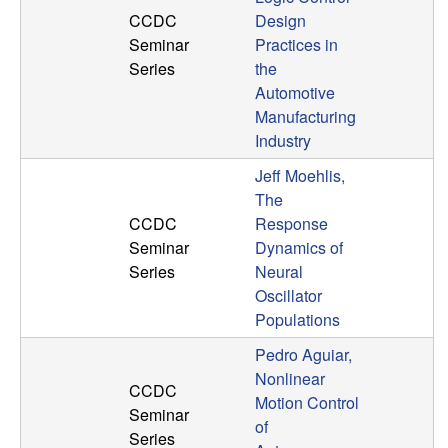
CCDC
Design
t
Seminar
Practices in
Series
the
e
Automotive
m
Manufacturing
Industry
s
Jeff Moehlis,
The
a
CCDC
Response
Seminar
Dynamics of
n
Series
Neural
Oscillator
d
Populations
C
Pedro Aguiar,
Nonlinear
CCDC
o
Motion Control
Seminar
of
Series