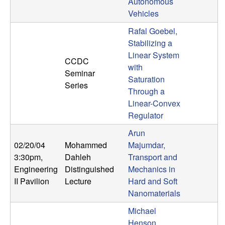
m
Autonomous
Vehicles
p
Rafal Goebel,
u
Stabilizing a
Linear System
CCDC
t
with
Seminar
Saturation
Series
a
Through a
Linear-Convex
t
Regulator
Arun
i
02/20/04
Mohammed
Majumdar,
o
3:30pm
,
Dahleh
Transport and
Engineering
Distinguished
Mechanics in
n
II Pavilion
Lecture
Hard and Soft
Nanomaterials
|
Michael
Henson,