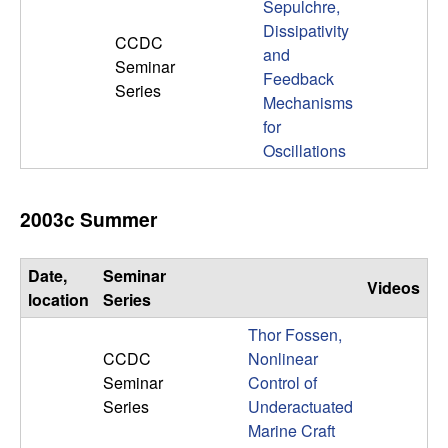
Sepulchre,
Dissipativity
CCDC
and
Seminar
Feedback
Series
Mechanisms
for
Oscillations
2003c Summer
Date,
Seminar
Videos
location
Series
Thor Fossen,
CCDC
Nonlinear
Seminar
Control of
Series
Underactuated
Marine Craft