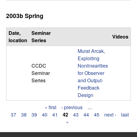
2003b Spring
Date,
Seminar
Videos
location
Series
Murat Arcak,
Exploiting
CCDC
Nonlinearities
Seminar
for Observer
Series
and Output-
Feedback
Design
« first
‹ previous
…
P
37
38
39
40
41
42
43
44
45
next ›
last
»
a