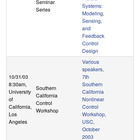
Seminar
Systems:
Series
Modeling,
Sensing,
and
Feedback
Control
Design
Various
speakers,
10/31/03
7th
8:30am
,
Southern
Southern
University
California
California
of
Nonlinear
Control
California,
Control
Workshop
Los
Workshop,
Angeles
USC,
October
2003