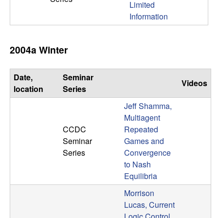
Limited
n
Information
a
2004a Winter
m
i
Date,
Seminar
Videos
location
Series
c
Jeff Shamma,
a
Multiagent
CCDC
Repeated
l
Seminar
Games and
Series
Convergence
S
to Nash
Equilibria
y
Morrison
Lucas, Current
s
Logic Control