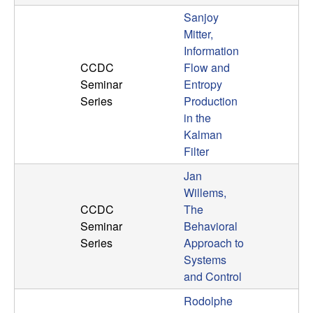
Sanjoy
Mitter,
Information
CCDC
Flow and
Seminar
Entropy
Series
Production
in the
Kalman
Filter
Jan
Willems,
CCDC
The
Seminar
Behavioral
Series
Approach to
Systems
and Control
Rodolphe