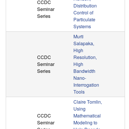
U
CCDC
Distribution
Seminar
Control of
C
Series
Particulate
Systems
S
Murti
a
Salapaka,
High
n
CCDC
Resolution,
Seminar
High
t
Series
Bandwidth
Nano-
a
Interrogation
Tools
B
Claire Tomlin,
a
Using
CCDC
Mathematical
r
Seminar
Modeling to