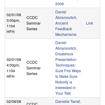
2008
t
Daniel
02/01/08
e
CCDC
Abramovitch,
3:00pm
,
Seminar
Ancient
Link
1104
m
Series
Feedback
HFH
Mechanisms
s
Daniel
Abramovitch,
a
Disastrous
n
02/01/08
Presentation
CCDC
4:00pm
,
Techniques:
Seminar
d
1104
Sure Fire Ways
Series
HFH
to Make Sure
C
Nobody is
Interested in
o
Your Talk
02/08/08
Danielle Tarraf,
CCDC