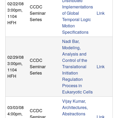
U
Distributed
02/22/08
CCDC
Implementations
3:00pm
,
C
Seminar
of Global
Link
1104
Series
Temporal Logic
HFH
S
Motion
Specifications
a
Nadi Bar,
Modeling,
n
Analysis and
02/29/08
CCDC
Control of the
t
3:00pm
,
Seminar
Translational
Link
1104
Series
Initiation
a
HFH
Regulation
B
Process in
Eukaryotic Cells
a
Vijay Kumar,
03/03/08
Architectures,
r
CCDC
4:00pm
,
Abstractions
Seminar
Link