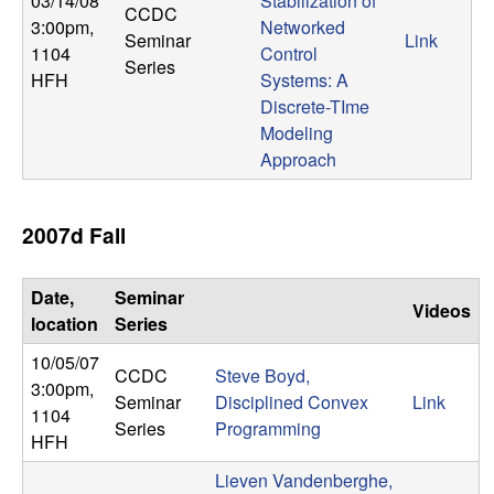
03/14/08
Stabilization of
CCDC
3:00pm
,
Networked
Seminar
Link
1104
Control
Series
HFH
Systems: A
Discrete-TIme
Modeling
Approach
2007d Fall
Date,
Seminar
Videos
location
Series
10/05/07
CCDC
Steve Boyd,
3:00pm
,
Seminar
Disciplined Convex
Link
1104
Series
Programming
HFH
Lieven Vandenberghe,