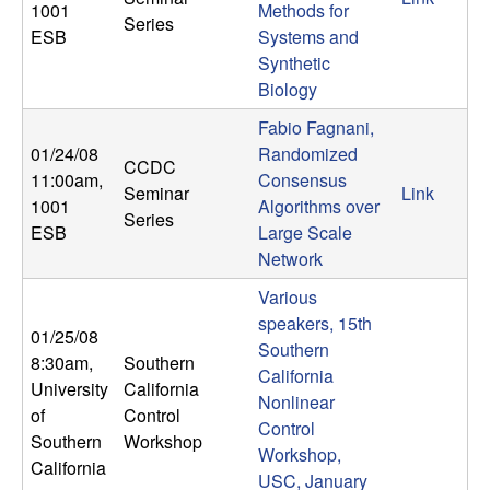
1001
Methods for
n
Series
ESB
Systems and
a
Synthetic
Biology
m
Fabio Fagnani,
01/24/08
Randomized
i
CCDC
11:00am
,
Consensus
Seminar
Link
1001
Algorithms over
c
Series
ESB
Large Scale
Network
a
Various
l
speakers, 15th
01/25/08
Southern
8:30am
,
Southern
S
California
University
California
Nonlinear
y
of
Control
Control
Southern
Workshop
Workshop,
s
California
USC, January