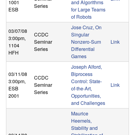
1001
and Algorithms
b
Series
ESB
for Large Teams
of Robots
a
Jose Cruz, On
03/07/08
r
CCDC
Singular
3:00pm
,
Seminar
Nonzero-Sum
Link
1104
a
Series
Differential
HFH
Games
Joseph Alford,
03/11/08
Biprocess
CCDC
3:00pm
,
Control: State-
Seminar
Link
ESB
of-the-Art,
Series
2001
Opportunities,
and Challenges
Maurice
Heemels,
Stability and