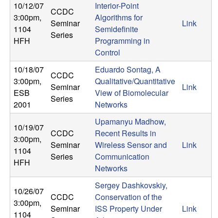
10/12/07
Interior-Point
CCDC
3:00pm
,
Algorithms for
Seminar
Link
1104
Semidefinite
Series
HFH
Programming in
Control
10/18/07
Eduardo Sontag, A
CCDC
3:00pm
,
Qualitative/Quantitative
Seminar
Link
ESB
View of Biomolecular
Series
2001
Networks
Upamanyu Madhow,
10/19/07
CCDC
Recent Results in
3:00pm
,
Seminar
Wireless Sensor and
Link
1104
Series
Communication
HFH
Networks
Sergey Dashkovskiy,
10/26/07
CCDC
Conservation of the
3:00pm
,
Seminar
ISS Property Under
Link
1104