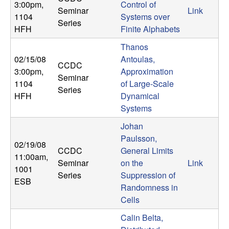
m
3:00pm
,
Control of
Seminar
Link
1104
Systems over
p
Series
HFH
Finite Alphabets
u
Thanos
02/15/08
Antoulas,
t
CCDC
3:00pm
,
Approximation
Seminar
1104
of Large-Scale
a
Series
HFH
Dynamical
Systems
t
Johan
i
Paulsson,
02/19/08
CCDC
General Limits
11:00am
,
o
Seminar
on the
Link
1001
Series
Suppression of
ESB
n
Randomness in
Cells
|
Calin Belta,