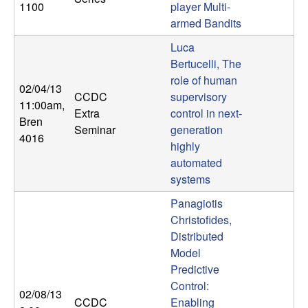
1100
player Multi-
n
armed Bandits
a
Luca
Bertucelli, The
m
role of human
02/04/13
CCDC
supervisory
i
11:00am
,
Extra
control in next-
Bren
Seminar
generation
c
4016
highly
automated
a
systems
l
Panagiotis
Christofides,
S
Distributed
Model
y
Predictive
Control:
s
02/08/13
CCDC
Enabling