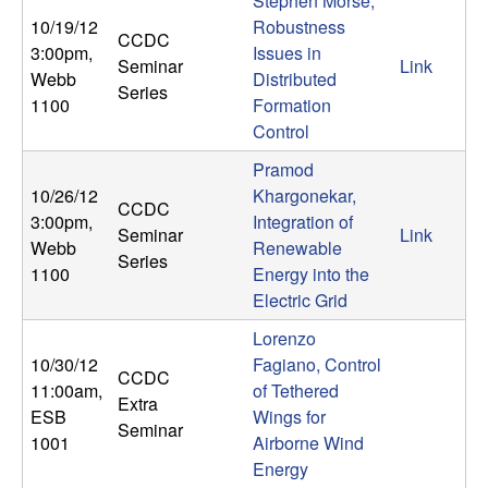
Stephen Morse,
10/19/12
Robustness
CCDC
3:00pm
,
Issues in
Seminar
Link
Webb
Distributed
Series
1100
Formation
Control
Pramod
10/26/12
Khargonekar,
CCDC
3:00pm
,
Integration of
Seminar
Link
Webb
Renewable
Series
1100
Energy into the
Electric Grid
Lorenzo
10/30/12
Fagiano, Control
CCDC
11:00am
,
of Tethered
Extra
ESB
Wings for
Seminar
1001
Airborne Wind
Energy