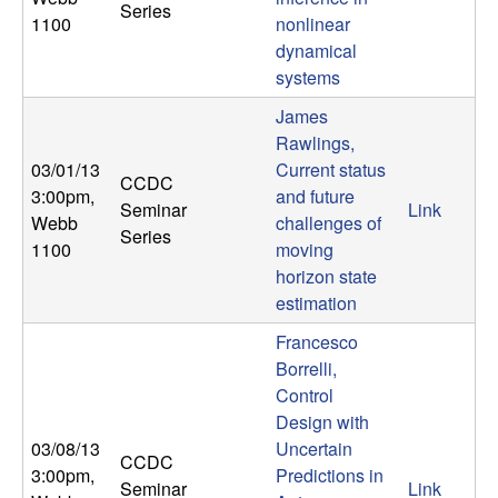
m
Series
1100
nonlinear
p
dynamical
systems
u
James
t
Rawlings,
03/01/13
Current status
CCDC
a
3:00pm
,
and future
Seminar
Link
Webb
challenges of
Series
t
1100
moving
horizon state
i
estimation
Francesco
o
Borrelli,
Control
n
Design with
|
03/08/13
Uncertain
CCDC
3:00pm
,
Predictions in
Seminar
Link