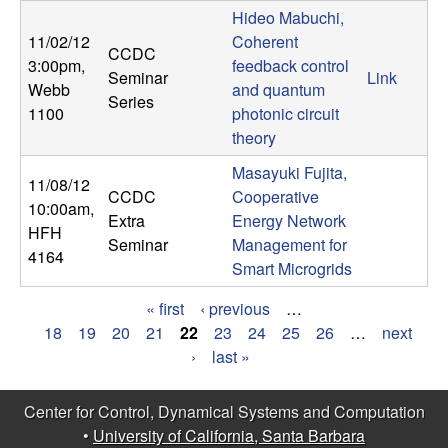
Hideo Mabuchi,
11/02/12
Coherent
CCDC
3:00pm
,
feedback control
Seminar
Link
Webb
and quantum
Series
1100
photonic circuit
theory
Masayuki Fujita,
11/08/12
CCDC
Cooperative
10:00am
,
Extra
Energy Network
HFH
Seminar
Management for
4164
Smart Microgrids
« first
‹ previous
…
P
18
19
20
21
22
23
24
25
26
…
next
›
last »
a
g
Center for Control, Dynamical Systems and Computation
•
University of California, Santa Barbara
e