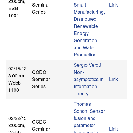
2:00pm
,
Seminar
Smart
Link
t
ESB
Series
Manufacturing,
1001
Distributed
e
Renewable
Energy
m
Generation
and Water
s
Production
a
Sergio Verdú,
02/15/13
CCDC
Non-
n
3:00pm
,
Seminar
asymptotics in
Link
Webb
Series
Information
d
1100
Theory
C
Thomas
Schön, Sensor
o
02/22/13
fusion and
CCDC
3:00pm
,
parameter
Seminar
Link
Webb
inference in