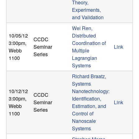
Theory,
Experiments,
and Validation
Wei Ren,
10/05/12
Distributed
CCDC
3:00pm
,
Coordination of
Seminar
Link
Webb
Multiple
Series
1100
Lagrangian
Systems
Richard Braatz,
Systems
10/12/12
Nanotechnology:
CCDC
3:00pm
,
Identification,
Seminar
Link
Webb
Estimation, and
Series
1100
Control of
Nanoscale
Systems