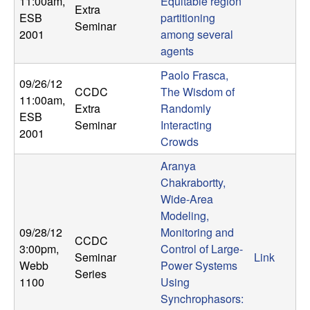
11:00am
,
Equitable region
Extra
ESB
partitioning
Seminar
2001
among several
agents
Paolo Frasca,
09/26/12
CCDC
The Wisdom of
11:00am
,
Extra
Randomly
ESB
Seminar
Interacting
2001
Crowds
Aranya
Chakrabortty,
Wide-Area
Modeling,
09/28/12
Monitoring and
CCDC
3:00pm
,
Control of Large-
Seminar
Link
Webb
Power Systems
Series
1100
Using
Synchrophasors: