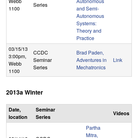
U
Webb
Autonomous
Series
1100
and Semi-
C
Autonomous
Systems:
S
Theory and
Practice
a
03/15/13
CCDC
Brad Paden,
3:00pm
,
n
Seminar
Adventures in
Link
Webb
Series
Mechatronics
1100
t
a
2013a Winter
B
Date,
Seminar
Videos
a
location
Series
Partha
r
Mitra,