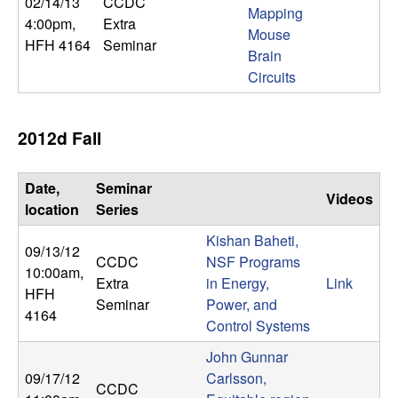
02/14/13
CCDC
b
Mapping
4:00pm
,
Extra
Mouse
HFH 4164
Seminar
a
Brain
Circuits
r
a
2012d Fall
Date,
Seminar
Videos
location
Series
Kishan Baheti,
09/13/12
CCDC
NSF Programs
10:00am
,
Extra
in Energy,
Link
HFH
Seminar
Power, and
4164
Control Systems
John Gunnar
09/17/12
Carlsson,
CCDC