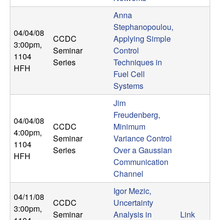
Anna
Stephanopoulou,
04/04/08
CCDC
Applying Simple
3:00pm
,
Seminar
Control
1104
Series
Techniques in
HFH
Fuel Cell
Systems
Jim
Freudenberg,
04/04/08
CCDC
Minimum
4:00pm
,
Seminar
Variance Control
1104
Series
Over a Gaussian
HFH
Communication
Channel
Igor Mezic,
04/11/08
CCDC
Uncertainty
3:00pm
,
Seminar
Analysis in
Link