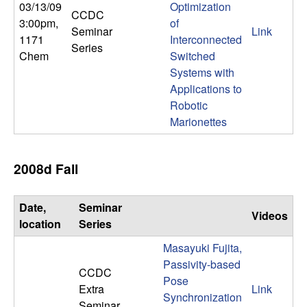
03/13/09
Optimization
n
CCDC
3:00pm
,
of
Seminar
Link
a
1171
Interconnected
Series
Chem
Switched
m
Systems with
Applications to
i
Robotic
Marionettes
c
a
2008d Fall
l
Date,
Seminar
Videos
location
Series
S
Masayuki Fujita,
y
Passivity-based
CCDC
Pose
Extra
Link
s
Synchronization
Seminar