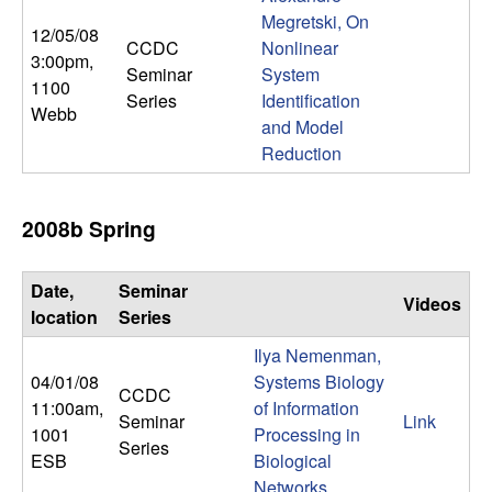
Megretski, On
12/05/08
CCDC
Nonlinear
3:00pm
,
Seminar
System
1100
Series
Identification
Webb
and Model
Reduction
2008b Spring
Date,
Seminar
Videos
location
Series
Ilya Nemenman,
04/01/08
Systems Biology
CCDC
11:00am
,
of Information
Seminar
Link
1001
Processing in
Series
ESB
Biological
Networks