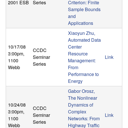
U
2001 ESB
Series
Criterion: Finite
Sample Bounds
C
and
Applications
S
Xiaoyun Zhu,
a
Automated Data
10/17/08
Center
CCDC
n
3:00pm
,
Resource
Seminar
Link
1100
Management:
Series
t
Webb
From
Performance to
a
Energy
Gabor Orosz,
B
The Nonlinear
10/24/08
Dynamics of
a
CCDC
3:00pm
,
Complex
Seminar
Link
1100
Networks: From
r
Series
Webb
Highway Traffic