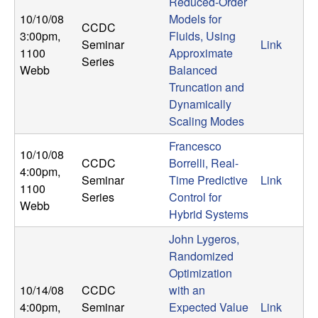
m
Reduced-Order
10/10/08
Models for
p
CCDC
3:00pm
,
Fluids, Using
Seminar
Link
1100
Approximate
u
Series
Webb
Balanced
Truncation and
t
Dynamically
Scaling Modes
a
Francesco
10/10/08
t
CCDC
Borrelli, Real-
4:00pm
,
Seminar
Time Predictive
Link
i
1100
Series
Control for
Webb
Hybrid Systems
o
John Lygeros,
n
Randomized
Optimization
|
10/14/08
CCDC
with an
4:00pm
,
Seminar
Expected Value
Link