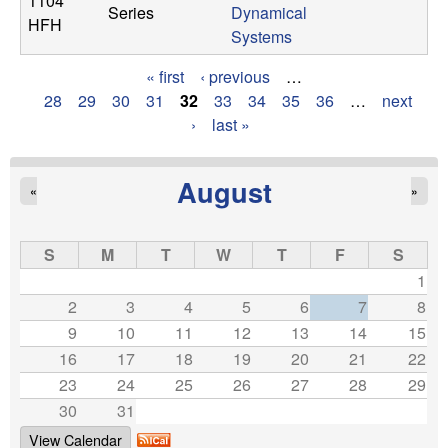
1104
Series
Dynamical
HFH
Systems
« first
‹ previous
…
P
28
29
30
31
32
33
34
35
36
…
next
›
last »
a
g
August
«
»
e
s
S
M
T
W
T
F
S
1
2
3
4
5
6
7
8
9
10
11
12
13
14
15
16
17
18
19
20
21
22
23
24
25
26
27
28
29
30
31
View Calendar