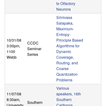
b
to Olfactory
Neurons
a
Srinivasa
Salapaka,
r
Maximum-
Entropy-
a
10/31/08
Principle Based
CCDC
3:00pm
,
Algorithms for
Seminar
1100
Dynamic
Series
Webb
Coverage,
Routing, and
Coarse
Quantization
Problems
Various
11/07/08
speakers, 16th
8:30am
,
Southern
Southern
University
California