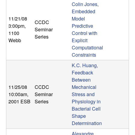
Colin Jones,
Embedded
11/21/08
Model
CCDC
3:00pm
,
Predictive
Seminar
1100
Control with
Series
Webb
Explicit
Computational
Constraints
K.C. Huang,
Feedback
Between
11/25/08
CCDC
Mechanical
10:00am
,
Seminar
Stress and
2001 ESB
Series
Physiology in
Bacterial Cell
Shape
Determination
Alexandre