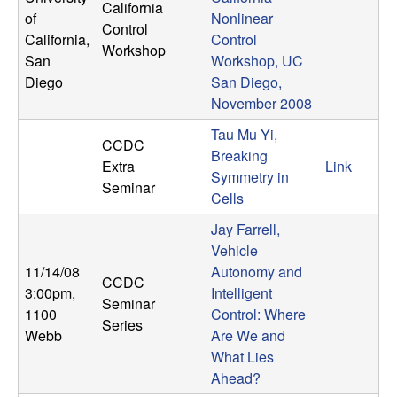
California
of
Nonlinear
Control
California,
Control
Workshop
San
Workshop, UC
Diego
San Diego,
November 2008
Tau Mu Yi,
CCDC
Breaking
Extra
Link
Symmetry in
Seminar
Cells
Jay Farrell,
Vehicle
11/14/08
Autonomy and
CCDC
3:00pm
,
Intelligent
Seminar
1100
Control: Where
Series
Webb
Are We and
What Lies
Ahead?