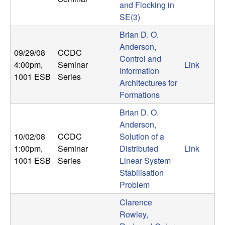
and Flocking in
t
SE(3)
Brian D. O.
e
Anderson,
09/29/08
CCDC
m
Control and
4:00pm
,
Seminar
Link
Information
1001 ESB
Series
s
Architectures for
Formations
a
Brian D. O.
Anderson,
n
10/02/08
CCDC
Solution of a
1:00pm
,
Seminar
Distributed
Link
d
1001 ESB
Series
Linear System
Stabilisation
C
Problem
o
Clarence
Rowley,