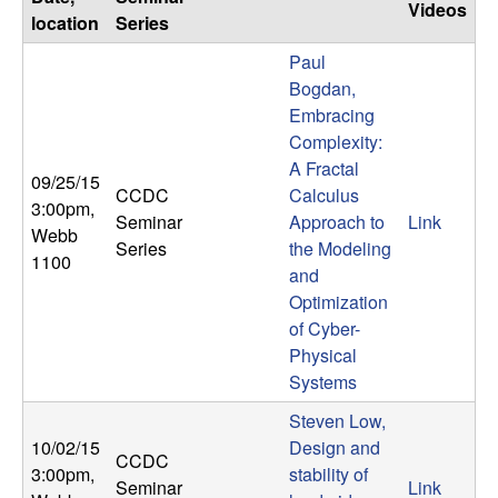
Videos
location
Series
Paul
Bogdan,
Embracing
Complexity:
A Fractal
09/25/15
CCDC
Calculus
3:00pm
,
Seminar
Approach to
Link
Webb
Series
the Modeling
1100
and
Optimization
of Cyber-
Physical
Systems
Steven Low,
10/02/15
Design and
CCDC
3:00pm
,
stability of
Seminar
Link