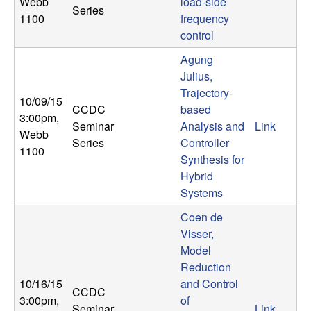
Webb
load-side
Series
1100
frequency
control
Agung
Julius,
Trajectory-
10/09/15
CCDC
based
3:00pm
,
Seminar
Analysis and
Link
Webb
Series
Controller
1100
Synthesis for
Hybrid
Systems
Coen de
Visser,
Model
Reduction
10/16/15
and Control
CCDC
3:00pm
,
of
Seminar
Link