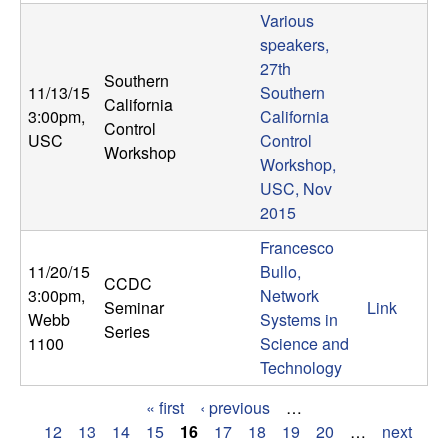
Various
speakers,
27th
Southern
11/13/15
Southern
California
3:00pm
,
California
Control
USC
Control
Workshop
Workshop,
USC, Nov
2015
Francesco
11/20/15
Bullo,
CCDC
3:00pm
,
Network
Seminar
Link
Webb
Systems in
Series
1100
Science and
Technology
« first
‹ previous
…
P
12
13
14
15
16
17
18
19
20
…
next