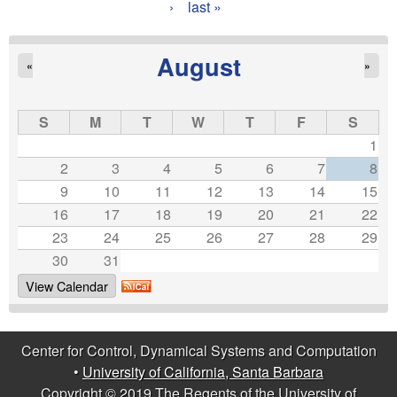
›
last »
a
g
August
«
»
e
s
S
M
T
W
T
F
S
1
2
3
4
5
6
7
8
9
10
11
12
13
14
15
16
17
18
19
20
21
22
23
24
25
26
27
28
29
30
31
View Calendar
Center for Control, Dynamical Systems and Computation
•
University of California, Santa Barbara
Copyright © 2019 The Regents of the University of