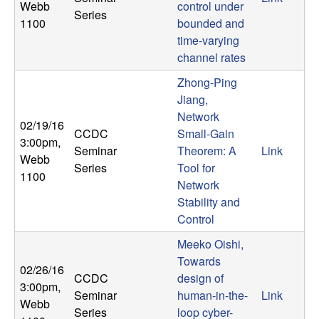
m
Webb
control under
Series
1100
bounded and
p
time-varying
channel rates
u
Zhong-Ping
t
Jiang,
Network
a
02/19/16
CCDC
Small-Gain
3:00pm
,
Seminar
Theorem: A
Link
t
Webb
Series
Tool for
1100
Network
i
Stability and
Control
o
Meeko Oishi,
n
Towards
02/26/16
CCDC
design of
3:00pm
,
|
Seminar
human-in-the-
Link
Webb
Series
loop cyber-