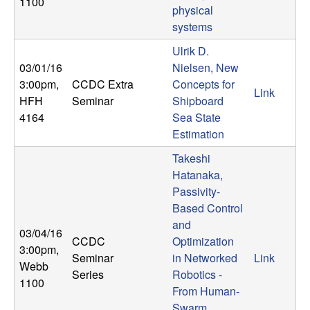
U
1100
physical
systems
C
Ulrik D.
S
03/01/16
Nielsen, New
3:00pm
,
CCDC Extra
Concepts for
Link
a
HFH
Seminar
Shipboard
4164
Sea State
n
Estimation
Takeshi
t
Hatanaka,
Passivity-
a
Based Control
B
and
03/04/16
CCDC
Optimization
3:00pm
,
a
Seminar
in Networked
Link
Webb
Series
Robotics -
1100
r
From Human-
Swarm