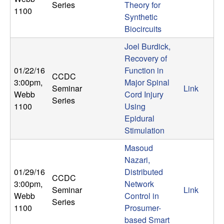
Series
Theory for
n
1100
Synthetic
a
Biocircuits
Joel Burdick,
m
Recovery of
01/22/16
Function in
i
CCDC
3:00pm
,
Major Spinal
Seminar
Link
Webb
Cord Injury
c
Series
1100
Using
Epidural
a
Stimulation
l
Masoud
Nazari,
S
01/29/16
Distributed
CCDC
3:00pm
,
Network
y
Seminar
Link
Webb
Control in
Series
1100
Prosumer-
s
based Smart