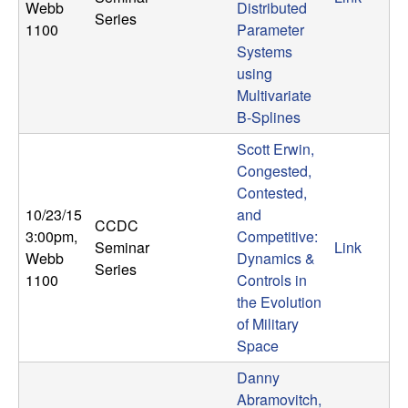
Webb
Distributed
Series
1100
Parameter
Systems
using
Multivariate
B-Splines
Scott Erwin,
Congested,
Contested,
10/23/15
and
CCDC
3:00pm
,
Competitive:
Seminar
Link
Webb
Dynamics &
Series
1100
Controls in
the Evolution
of Military
Space
Danny
Abramovitch,