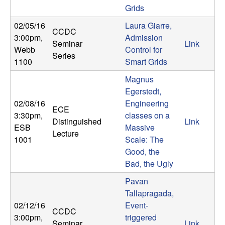
Grids
t
02/05/16
Laura Giarre,
CCDC
e
3:00pm
,
Admission
Seminar
Link
Webb
Control for
Series
m
1100
Smart Grids
Magnus
s
Egerstedt,
02/08/16
Engineering
a
ECE
3:30pm
,
classes on a
Distinguished
Link
n
ESB
Massive
Lecture
1001
Scale: The
d
Good, the
Bad, the Ugly
C
Pavan
Tallapragada,
o
02/12/16
Event-
CCDC
3:00pm
,
triggered
Seminar
Link