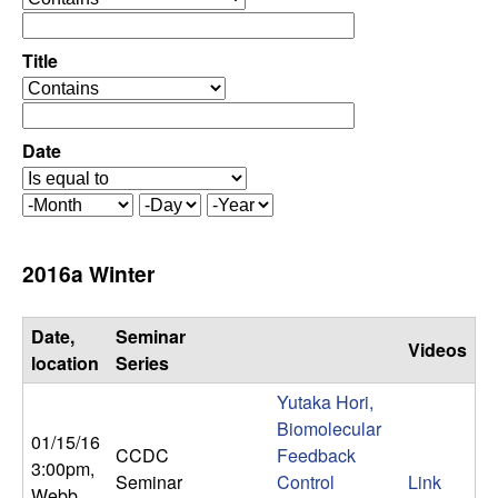
C
e
p
o
e
Title
r
o
n
a
p
t
e
Date
t
o
r
r
a
r
M
D
Y
t
o
a
e
o
o
n
y
a
2016a Winter
r
t
r
l
h
Date,
Seminar
Videos
,
location
Series
Yutaka Hori,
D
Biomolecular
01/15/16
CCDC
Feedback
y
3:00pm
,
Seminar
Control
Link
Webb