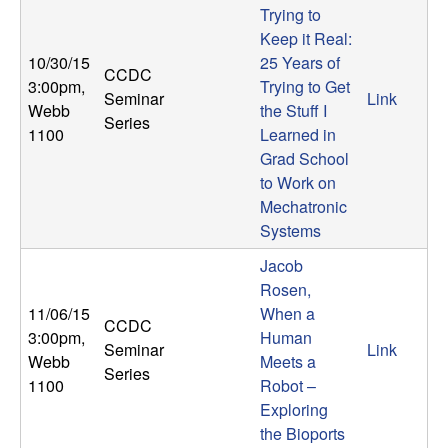
Trying to
Keep it Real:
10/30/15
25 Years of
CCDC
3:00pm
,
Trying to Get
Seminar
Link
Webb
the Stuff I
Series
1100
Learned in
Grad School
to Work on
Mechatronic
Systems
Jacob
Rosen,
11/06/15
When a
CCDC
3:00pm
,
Human
Seminar
Link
Webb
Meets a
Series
1100
Robot –
Exploring
the Bioports