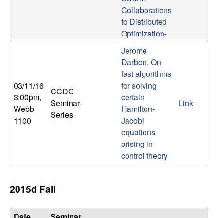
b
Collaborations
to Distributed
a
Optimization-
Jerome
r
Darbon, On
a
fast algorithms
03/11/16
for solving
CCDC
3:00pm
,
certain
Seminar
Link
Webb
Hamilton-
Series
1100
Jacobi
equations
arising in
control theory
2015d Fall
Date,
Seminar