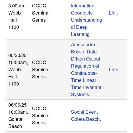
3:00pm
,
CCDC
Information
Webb
Seminar
Geometric
Link
Hall
Series
Understanding
1100
of Deep
Learning
Alessandro
Bosso, Data-
05/30/25
Driven Output
10:00am
,
CCDC
Regulation of
Webb
Seminar
Link
Continuous-
Hall
Series
Time Linear
1100
Time-Invariant
Systems
06/06/25
CCDC
10:00am
,
Social Event
Seminar
Goleta
Goleta Beach,
Series
Beach