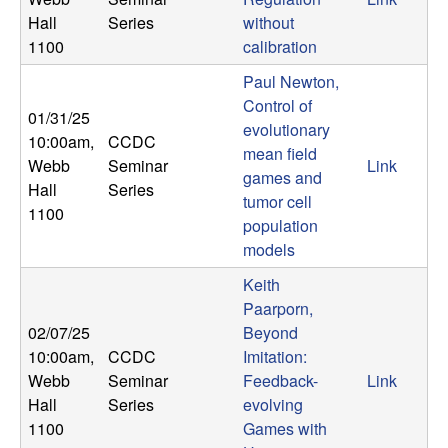
Hall
Series
without
1100
calibration
Paul Newton,
Control of
01/31/25
evolutionary
10:00am
,
CCDC
mean field
Webb
Seminar
Link
games and
Hall
Series
tumor cell
1100
population
models
Keith
Paarporn,
02/07/25
Beyond
10:00am
,
CCDC
Imitation:
Webb
Seminar
Feedback-
Link
Hall
Series
evolving
1100
Games with