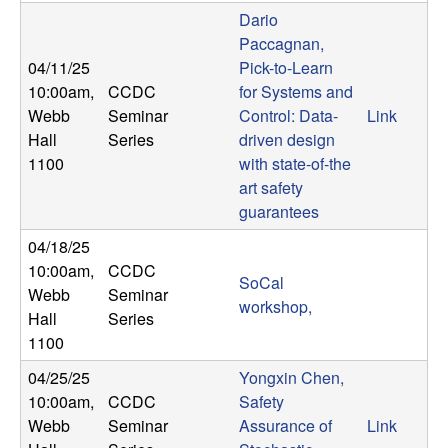
U
Dario
Paccagnan,
C
04/11/25
Pick-to-Learn
10:00am
,
CCDC
for Systems and
S
Webb
Seminar
Control: Data-
Link
a
Hall
Series
driven design
1100
with state-of-the
n
art safety
guarantees
t
04/18/25
10:00am
,
CCDC
a
SoCal
Webb
Seminar
workshop,
Hall
Series
B
1100
a
04/25/25
Yongxin Chen,
10:00am
,
CCDC
Safety
r
Webb
Seminar
Assurance of
Link