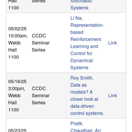
Hall
Series
Stochastic
b
1100
Systems
a
Li Na,
Representation-
05/02/25
r
based
10:00am
,
CCDC
Reinforcement
Webb
Seminar
Link
a
Learning and
Hall
Series
Control for
1100
Dynamical
Systems
Roy Smith,
05/16/25
Data as
3:00pm
,
CCDC
models? A
Webb
Seminar
Link
closer look at
Hall
Series
data-driven
1100
control systems.
Pratik
05/23/25
Chaudhari, An