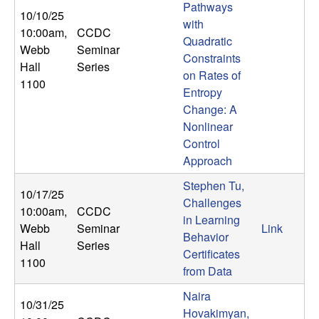
Pathways
n
10/10/25
with
10:00am
,
CCDC
a
Quadratic
Webb
Seminar
Constraints
Hall
Series
m
on Rates of
1100
Entropy
i
Change: A
Nonlinear
c
Control
Approach
a
Stephen Tu,
10/17/25
Challenges
l
10:00am
,
CCDC
in Learning
Webb
Seminar
Link
Behavior
S
Hall
Series
Certificates
1100
y
from Data
Naira
s
10/31/25
Hovakimyan,