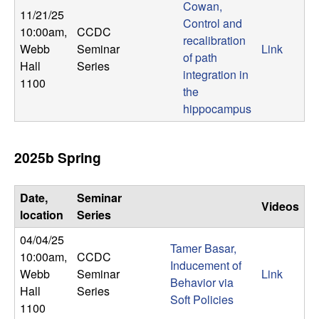
m
Cowan,
11/21/25
Control and
p
10:00am
,
CCDC
recalibration
Webb
Seminar
Link
of path
u
Hall
Series
integration in
1100
t
the
hippocampus
a
2025b Spring
t
i
Date,
Seminar
Videos
location
Series
o
04/04/25
Tamer Basar,
n
10:00am
,
CCDC
Inducement of
Webb
Seminar
Link
Behavior via
|
Hall
Series
Soft Policies
1100