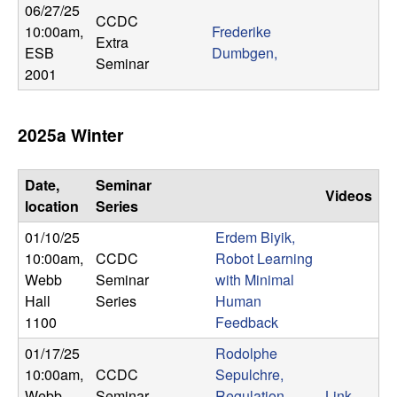
06/27/25
CCDC
10:00am
,
Frederike
Extra
ESB
Dumbgen,
Seminar
2001
2025a Winter
Date,
Seminar
Videos
location
Series
01/10/25
Erdem Biyik,
10:00am
,
CCDC
Robot Learning
Webb
Seminar
with Minimal
Hall
Series
Human
1100
Feedback
01/17/25
Rodolphe
10:00am
,
CCDC
Sepulchre,
Webb
Seminar
Regulation
Link