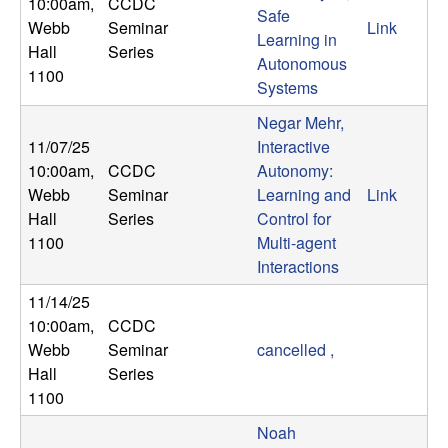
10:00am
,
CCDC
Safe
t
Webb
Seminar
Link
Learning in
Hall
Series
Autonomous
e
1100
Systems
m
Negar Mehr,
11/07/25
Interactive
s
10:00am
,
CCDC
Autonomy:
Webb
Seminar
Learning and
Link
a
Hall
Series
Control for
1100
Multi-agent
n
Interactions
d
11/14/25
10:00am
,
CCDC
C
Webb
Seminar
cancelled ,
Hall
Series
o
1100
Noah