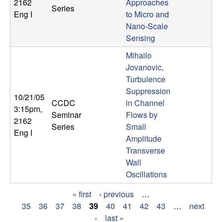
2162
Approaches
Series
Eng I
to Micro and
Nano-Scale
Sensing
Mihailo
Jovanovic,
Turbulence
Suppression
10/21/05
CCDC
in Channel
3:15pm
,
Seminar
Flows by
2162
Series
Small
Eng I
Amplitude
Transverse
Wall
Oscillations
« first
‹ previous
…
P
35
36
37
38
39
40
41
42
43
…
next
›
last »