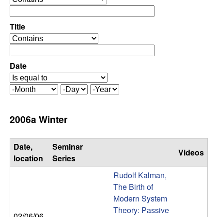
C
e
p
o
e
Title
r
o
n
a
p
t
e
Date
t
o
r
r
a
r
M
D
Y
t
o
a
e
o
o
n
y
a
2006a Winter
r
t
r
l
h
Date,
Seminar
Videos
,
location
Series
Rudolf Kalman,
D
The Birth of
Modern System
y
Theory: Passive
02/06/06