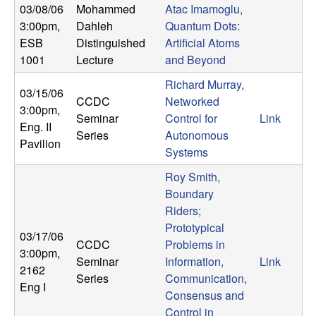
U
03/08/06
Mohammed
Atac Imamoglu,
3:00pm
,
Dahleh
Quantum Dots:
C
ESB
Distinguished
Artificial Atoms
1001
Lecture
and Beyond
S
Richard Murray,
03/15/06
a
CCDC
Networked
3:00pm
,
Seminar
Control for
Link
Eng. II
n
Series
Autonomous
Pavilion
Systems
t
Roy Smith,
Boundary
a
Riders;
Prototypical
B
03/17/06
CCDC
Problems in
3:00pm
,
a
Seminar
Information,
Link
2162
Series
Communication,
Eng I
r
Consensus and
Control in