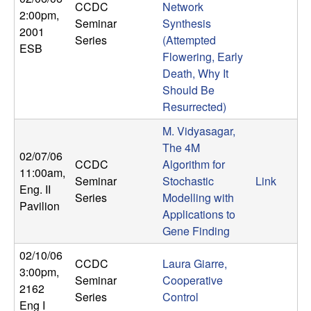
CCDC
Network
n
2:00pm
,
Seminar
Synthesis
2001
a
Series
(Attempted
ESB
Flowering, Early
m
Death, Why It
Should Be
i
Resurrected)
M. Vidyasagar,
c
The 4M
02/07/06
CCDC
Algorithm for
a
11:00am
,
Seminar
Stochastic
Link
Eng. II
Series
Modelling with
l
Pavilion
Applications to
Gene Finding
S
02/10/06
y
CCDC
Laura Giarre,
3:00pm
,
Seminar
Cooperative
2162
s
Series
Control
Eng I