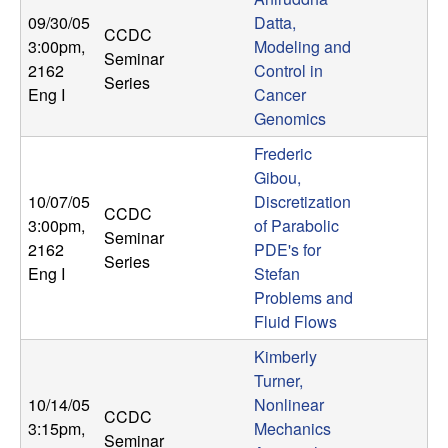
09/30/05
Datta,
CCDC
3:00pm
,
Modeling and
Seminar
2162
Control in
Series
Eng I
Cancer
Genomics
Frederic
Gibou,
10/07/05
Discretization
CCDC
3:00pm
,
of Parabolic
Seminar
2162
PDE's for
Series
Eng I
Stefan
Problems and
Fluid Flows
Kimberly
Turner,
10/14/05
Nonlinear
CCDC
3:15pm
,
Mechanics
Seminar