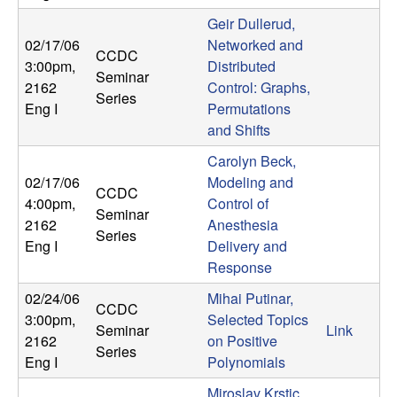
t
Geir Dullerud,
02/17/06
Networked and
CCDC
e
3:00pm
,
Distributed
Seminar
2162
Control: Graphs,
Series
m
Eng I
Permutations
and Shifts
s
Carolyn Beck,
02/17/06
Modeling and
a
CCDC
4:00pm
,
Control of
Seminar
n
2162
Anesthesia
Series
Eng I
Delivery and
d
Response
02/24/06
Mihai Putinar,
C
CCDC
3:00pm
,
Selected Topics
Seminar
Link
2162
on Positive
o
Series
Eng I
Polynomials
Miroslav Krstic,