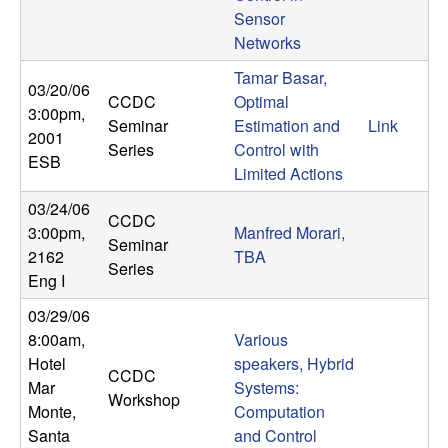
b
Sensor
Networks
a
Tamar Basar,
03/20/06
CCDC
Optimal
r
3:00pm
,
Seminar
Estimation and
Link
2001
Series
Control with
a
ESB
Limited Actions
03/24/06
CCDC
3:00pm
,
Manfred Morari,
Seminar
2162
TBA
Series
Eng I
03/29/06
8:00am
,
Various
Hotel
speakers, Hybrid
CCDC
Mar
Systems:
Workshop
Monte,
Computation
Santa
and Control