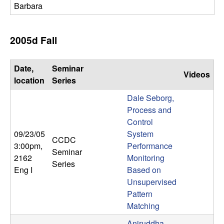
Barbara
2005d Fall
Date,
Seminar
Videos
location
Series
Dale Seborg,
Process and
Control
09/23/05
System
CCDC
3:00pm
,
Performance
Seminar
2162
Monitoring
Series
Eng I
Based on
Unsupervised
Pattern
Matching
Aniruddha