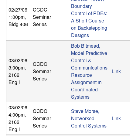
m
Boundary
02/27/06
CCDC
p
Control of PDEs:
1:00pm
,
Seminar
A Short Course
Bldg 406
Series
u
on Backstepping
Designs
t
Bob Bitmead,
a
Model Predictive
03/03/06
Control &
CCDC
t
3:00pm
,
Communications
Seminar
Link
2162
Resource
Series
i
Eng I
Assignment in
Coordinated
o
Systems
03/03/06
n
CCDC
Steve Morse,
4:00pm
,
Seminar
Networked
Link
2162
|
Series
Control Systems
Eng I