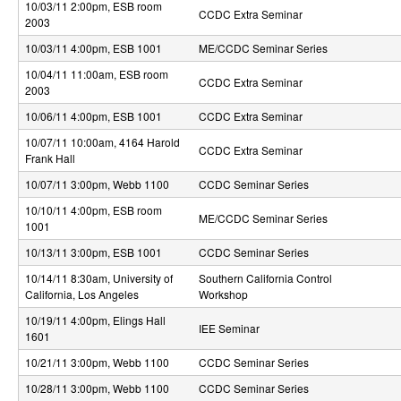
10/03/11 2:00pm
, ESB room
S
CCDC Extra Seminar
2003
y
10/03/11 4:00pm
, ESB 1001
ME/CCDC Seminar Series
s
10/04/11 11:00am
, ESB room
CCDC Extra Seminar
2003
t
10/06/11 4:00pm
, ESB 1001
CCDC Extra Seminar
e
10/07/11 10:00am
, 4164 Harold
CCDC Extra Seminar
Frank Hall
m
10/07/11 3:00pm
, Webb 1100
CCDC Seminar Series
s
10/10/11 4:00pm
, ESB room
ME/CCDC Seminar Series
a
1001
10/13/11 3:00pm
, ESB 1001
CCDC Seminar Series
n
10/14/11 8:30am
, University of
Southern California Control
d
California, Los Angeles
Workshop
C
10/19/11 4:00pm
, Elings Hall
IEE Seminar
1601
o
10/21/11 3:00pm
, Webb 1100
CCDC Seminar Series
m
10/28/11 3:00pm
, Webb 1100
CCDC Seminar Series