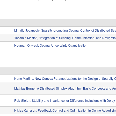
o
a
e
n
y
a
t
r
h
Mihailo Jovanovic, Sparsity-promoting Optimal Control of Distributed Sy
Yasamin Mostofi, "Integration of Sensing, Communication, and Navigatio
Houman Ohwadi, Optimal Uncertainty Quantification
Nuno Martins, New Convex Parametrizations for the Design of Sparsity C
Mathias Burger, A Distributed Simplex Algorithm: Basic Concepts and Ap
Rob Gielen, Stability and Invariance for Difference Inclusions with Delay
Niklas Karlsson, Feedback Control and Optimization in Online Advertisi