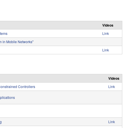
e
Videos
stems
Link
n in Mobile Networks"
Link
Videos
onstrained Controllers
Link
plications
ng
Link