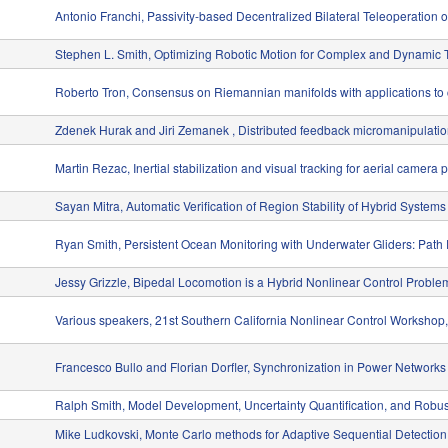
Antonio Franchi, Passivity-based Decentralized Bilateral Teleoperation
Stephen L. Smith, Optimizing Robotic Motion for Complex and Dynamic 
Roberto Tron, Consensus on Riemannian manifolds with applications to
Zdenek Hurak and Jiri Zemanek , Distributed feedback micromanipulation 
Martin Rezac, Inertial stabilization and visual tracking for aerial camera 
Sayan Mitra, Automatic Verification of Region Stability of Hybrid Systems
Ryan Smith, Persistent Ocean Monitoring with Underwater Gliders: Path
Jessy Grizzle, Bipedal Locomotion is a Hybrid Nonlinear Control Proble
Various speakers, 21st Southern California Nonlinear Control Worksho
Francesco Bullo and Florian Dorfler, Synchronization in Power Networks
Ralph Smith, Model Development, Uncertainty Quantification, and Robu
Mike Ludkovski, Monte Carlo methods for Adaptive Sequential Detection 