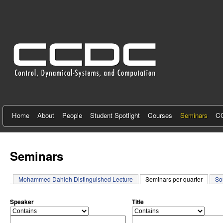
C
e
n
t
e
r
f
Home
About
People
Student Spotlight
Courses
Seminars
CC
o
r
Seminars
C
Mohammed Dahleh Distinguished Lecture
Seminars per quarter
(active 
So
o
n
Speaker
Title
o
o
t
p
p