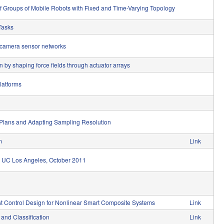
 of Groups of Mobile Robots with Fixed and Time-Varying Topology
Tasks
 camera sensor networks
by shaping force fields through actuator arrays
platforms
 Plans and Adapting Sampling Resolution
m
Link
p, UC Los Angeles, October 2011
st Control Design for Nonlinear Smart Composite Systems
Link
and Classification
Link