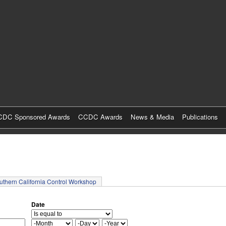
Skip
to
main
content
DC Sponsored Awards
CCDC Awards
News & Media
Publications
tab)
uthern California Control Workshop
Date
M
D
Y