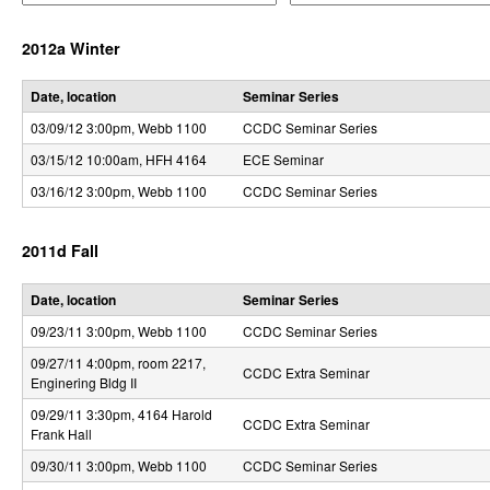
e
e
r
r
r
2012a Winter
a
a
o
t
t
o
o
l
Date, location
Seminar Series
r
r
03/09/12 3:00pm
, Webb 1100
CCDC Seminar Series
,
03/15/12 10:00am
, HFH 4164
ECE Seminar
D
03/16/12 3:00pm
, Webb 1100
CCDC Seminar Series
y
n
2011d Fall
a
Date, location
Seminar Series
m
09/23/11 3:00pm
, Webb 1100
CCDC Seminar Series
i
09/27/11 4:00pm
, room 2217,
CCDC Extra Seminar
Enginering Bldg II
c
09/29/11 3:30pm
, 4164 Harold
CCDC Extra Seminar
a
Frank Hall
09/30/11 3:00pm
, Webb 1100
CCDC Seminar Series
l