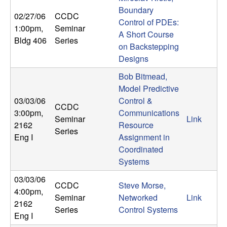
m
Boundary
02/27/06
CCDC
p
Control of PDEs:
1:00pm
,
Seminar
A Short Course
Bldg 406
Series
u
on Backstepping
Designs
t
Bob Bitmead,
a
Model Predictive
03/03/06
Control &
CCDC
t
3:00pm
,
Communications
Seminar
Link
2162
Resource
Series
i
Eng I
Assignment in
Coordinated
o
Systems
03/03/06
n
CCDC
Steve Morse,
4:00pm
,
Seminar
Networked
Link
2162
|
Series
Control Systems
Eng I