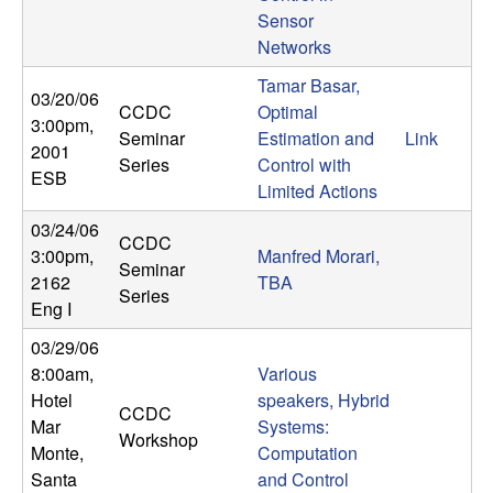
b
Sensor
Networks
a
Tamar Basar,
03/20/06
CCDC
Optimal
r
3:00pm
,
Seminar
Estimation and
Link
2001
Series
Control with
a
ESB
Limited Actions
03/24/06
CCDC
3:00pm
,
Manfred Morari,
Seminar
2162
TBA
Series
Eng I
03/29/06
8:00am
,
Various
Hotel
speakers, Hybrid
CCDC
Mar
Systems:
Workshop
Monte,
Computation
Santa
and Control