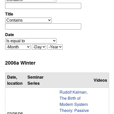
C
e
p
o
e
Title
r
o
n
a
p
t
e
Date
t
o
r
r
a
r
M
D
Y
t
o
a
e
o
o
n
y
a
2006a Winter
r
t
r
l
h
Date,
Seminar
Videos
,
location
Series
Rudolf Kalman,
D
The Birth of
Modern System
y
Theory: Passive
02/06/06