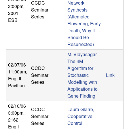
CCDC
Network
n
2:00pm
,
Seminar
Synthesis
2001
a
Series
(Attempted
ESB
Flowering, Early
m
Death, Why It
Should Be
i
Resurrected)
M. Vidyasagar,
c
The 4M
02/07/06
CCDC
Algorithm for
a
11:00am
,
Seminar
Stochastic
Link
Eng. II
Series
Modelling with
l
Pavilion
Applications to
Gene Finding
S
02/10/06
y
CCDC
Laura Giarre,
3:00pm
,
Seminar
Cooperative
2162
s
Series
Control
Eng I