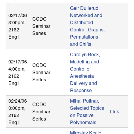
t
Geir Dullerud,
02/17/06
Networked and
CCDC
e
3:00pm
,
Distributed
Seminar
2162
Control: Graphs,
Series
m
Eng I
Permutations
and Shifts
s
Carolyn Beck,
02/17/06
Modeling and
a
CCDC
4:00pm
,
Control of
Seminar
n
2162
Anesthesia
Series
Eng I
Delivery and
d
Response
02/24/06
Mihai Putinar,
C
CCDC
3:00pm
,
Selected Topics
Seminar
Link
2162
on Positive
o
Series
Eng I
Polynomials
Miroslav Krstic,