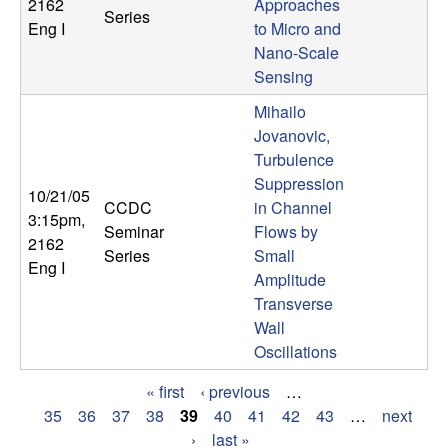
2162
Approaches
Series
Eng I
to Micro and
Nano-Scale
Sensing
Mihailo
Jovanovic,
Turbulence
Suppression
10/21/05
CCDC
in Channel
3:15pm
,
Seminar
Flows by
2162
Series
Small
Eng I
Amplitude
Transverse
Wall
Oscillations
« first
‹ previous
…
P
35
36
37
38
39
40
41
42
43
…
next
›
last »