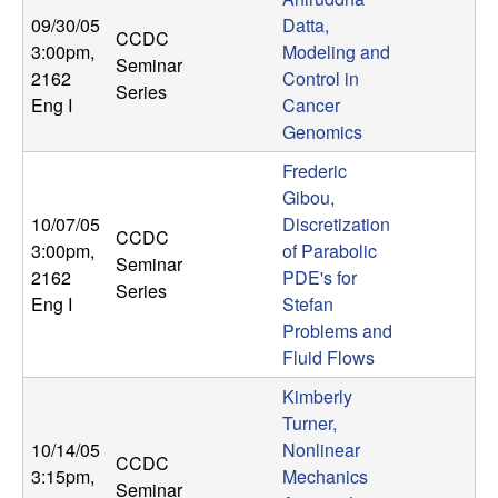
09/30/05
Datta,
CCDC
3:00pm
,
Modeling and
Seminar
2162
Control in
Series
Eng I
Cancer
Genomics
Frederic
Gibou,
10/07/05
Discretization
CCDC
3:00pm
,
of Parabolic
Seminar
2162
PDE's for
Series
Eng I
Stefan
Problems and
Fluid Flows
Kimberly
Turner,
10/14/05
Nonlinear
CCDC
3:15pm
,
Mechanics
Seminar