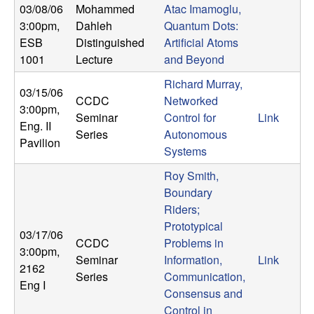
U
03/08/06
Mohammed
Atac Imamoglu,
3:00pm
,
Dahleh
Quantum Dots:
C
ESB
Distinguished
Artificial Atoms
1001
Lecture
and Beyond
S
Richard Murray,
03/15/06
a
CCDC
Networked
3:00pm
,
Seminar
Control for
Link
Eng. II
n
Series
Autonomous
Pavilion
Systems
t
Roy Smith,
Boundary
a
Riders;
Prototypical
B
03/17/06
CCDC
Problems in
3:00pm
,
a
Seminar
Information,
Link
2162
Series
Communication,
Eng I
r
Consensus and
Control in