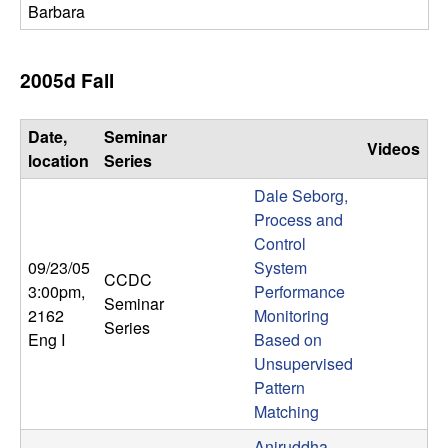
Barbara
2005d Fall
Date,
Seminar
Videos
location
Series
Dale Seborg,
Process and
Control
09/23/05
System
CCDC
3:00pm
,
Performance
Seminar
2162
Monitoring
Series
Eng I
Based on
Unsupervised
Pattern
Matching
Aniruddha