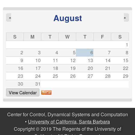
a
g
August
«
»
e
s
S
M
T
W
T
F
S
1
2
3
4
5
6
7
8
9
10
11
12
13
14
15
16
17
18
19
20
21
22
23
24
25
26
27
28
29
30
31
View Calendar
Center for Control, Dynamical Systems and Computation
•
University of California, Santa Barbara
Copyright © 2019 The Regents of the University of