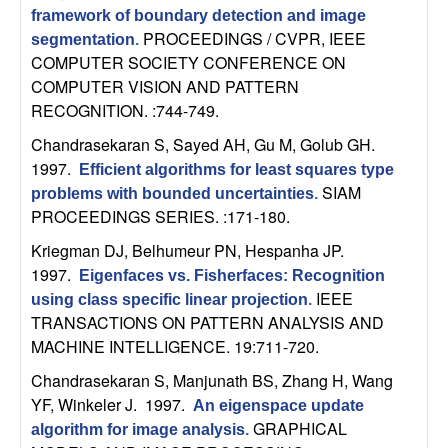
C
e
framework of boundary detection and image
PROCEEDINGS / CVPR, IEEE
segmentation
.
o
COMPUTER SOCIETY CONFERENCE ON
COMPUTER VISION AND PATTERN
n
RECOGNITION. :744-749.
t
Chandrasekaran S, Sayed AH, Gu M, Golub GH
.
1997.
Efficient algorithms for least squares type
r
SIAM
problems with bounded uncertainties
.
PROCEEDINGS SERIES. :171-180.
o
Kriegman DJ, Belhumeur PN, Hespanha JP
.
1997.
l
Eigenfaces vs. Fisherfaces: Recognition
IEEE
using class specific linear projection
.
,
TRANSACTIONS ON PATTERN ANALYSIS AND
MACHINE INTELLIGENCE. 19:711-720.
D
Chandrasekaran S, Manjunath BS, Zhang H, Wang
YF, Winkeler J
. 1997.
An eigenspace update
y
GRAPHICAL
algorithm for image analysis
.