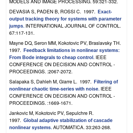
MODELS AND IMAGE PROCESSING. 59:321-332.
n
DEVASIA S, PADEN B, ROSSI C
. 1997.
Exact-
a
output tracking theory for systems with parameter
INTERNATIONAL JOURNAL OF CONTROL.
jumps
.
m
67:117-131.
Mayne DQ, Seron MM, Kokotovic PV, Braslavsky TH
.
i
1997.
Feedback limitations in nonlinear systems:
IEEE
c
From Bode integrals to cheap control
.
CONFERENCE ON DECISION AND CONTROL -
PROCEEDINGS. :2067-2072.
a
Salapaka S, Dahleh M, Giarre L
. 1997.
Filtering of
l
IEEE
nonlinear chaotic time-series with noise
.
CONFERENCE ON DECISION AND CONTROL -
S
PROCEEDINGS. :1669-1671.
y
Jankovic M, Kokotovic PV, Sepulchre R
.
1997.
Global adaptive stabilization of cascade
s
AUTOMATICA. 33:263-268.
nonlinear systems
.