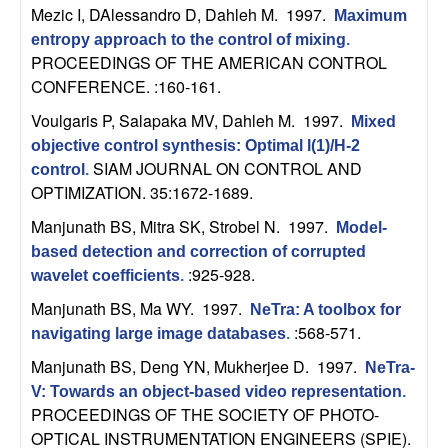
m
Mezic I, DAlessandro D, Dahleh M
. 1997.
Maximum
p
entropy approach to the control of mixing
.
PROCEEDINGS OF THE AMERICAN CONTROL
u
CONFERENCE. :160-161.
Voulgaris P, Salapaka MV, Dahleh M
. 1997.
Mixed
t
objective control synthesis: Optimal l(1)/H-2
SIAM JOURNAL ON CONTROL AND
control
.
a
OPTIMIZATION. 35:1672-1689.
t
Manjunath BS, Mitra SK, Strobel N
. 1997.
Model-
based detection and correction of corrupted
i
:925-928.
wavelet coefficients
.
Manjunath BS, Ma WY
. 1997.
o
NeTra: A toolbox for
:568-571.
navigating large image databases
.
n
Manjunath BS, Deng YN, Mukherjee D
. 1997.
NeTra-
V: Towards an object-based video representation
.
|
PROCEEDINGS OF THE SOCIETY OF PHOTO-
OPTICAL INSTRUMENTATION ENGINEERS (SPIE).