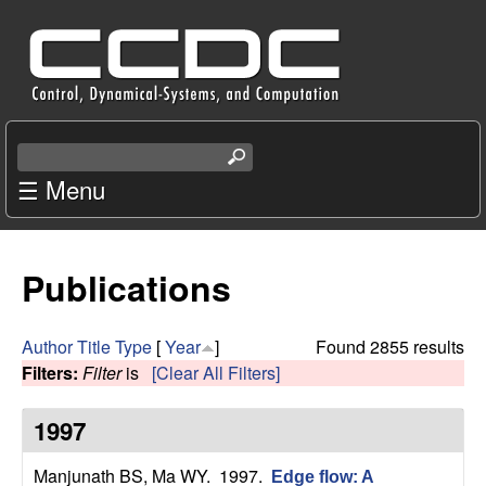
Skip
C
to
e
main
content
n
S
e
☰ Menu
t
a
r
e
c
Publications
r
h
t
f
h
Author
Title
Type
[
Year
]
Found 2855 results
i
Filters:
Filter
is
[Clear All Filters]
o
s
s
1997
r
i
t
Manjunath BS, Ma WY
. 1997.
Edge flow: A