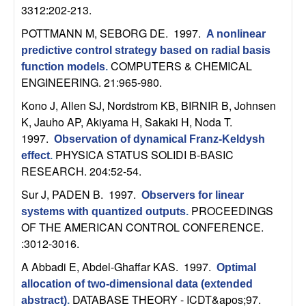
U
3312:202-213.
C
POTTMANN M, SEBORG DE
. 1997.
A nonlinear
predictive control strategy based on radial basis
S
COMPUTERS & CHEMICAL
function models
.
ENGINEERING. 21:965-980.
a
Kono J, Allen SJ, Nordstrom KB, BIRNIR B, Johnsen
K, Jauho AP, Akiyama H, Sakaki H, Noda T
.
n
1997.
Observation of dynamical Franz-Keldysh
PHYSICA STATUS SOLIDI B-BASIC
effect
.
t
RESEARCH. 204:52-54.
a
Sur J, PADEN B
. 1997.
Observers for linear
PROCEEDINGS
systems with quantized outputs
.
B
OF THE AMERICAN CONTROL CONFERENCE.
:3012-3016.
a
A Abbadi E, Abdel-Ghaffar KAS
. 1997.
Optimal
r
allocation of two-dimensional data (extended
DATABASE THEORY - ICDT&apos;97.
abstract)
.