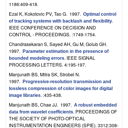
b
1186:409-418.
Ezal K, Kokotovic PV, Tao G
. 1997.
Optimal control
a
of tracking systems with backlash and flexibility
.
IEEE CONFERENCE ON DECISION AND
r
CONTROL - PROCEEDINGS. :1749-1754.
a
Chandrasekaran S, Sayed AH, Gu M, Golub GH
.
1997.
Parameter estimation in the presence of
IEEE SIGNAL
bounded modeling errors
.
PROCESSING LETTERS. 4:195-197.
Manjunath BS, Mitra SK, Strobel N
.
1997.
Progressive-resolution transmission and
lossless compression of color images for digital
:435-438.
image libraries
.
Manjunath BS, Chae JJ
. 1997.
A robust embedded
PROCEEDINGS OF
data from wavelet coefficients
.
THE SOCIETY OF PHOTO-OPTICAL
INSTRUMENTATION ENGINEERS (SPIE). 3312:308-