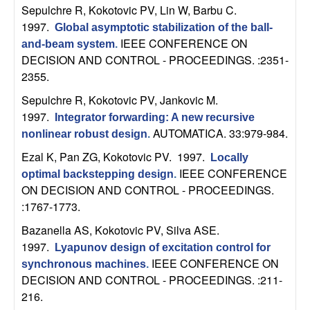
Sepulchre R, Kokotovic PV, Lin W, Barbu C
.
t
1997.
Global asymptotic stabilization of the ball-
IEEE CONFERENCE ON
and-beam system
.
e
DECISION AND CONTROL - PROCEEDINGS. :2351-
2355.
m
Sepulchre R, Kokotovic PV, Jankovic M
.
s
1997.
Integrator forwarding: A new recursive
AUTOMATICA. 33:979-984.
nonlinear robust design
.
a
Ezal K, Pan ZG, Kokotovic PV
. 1997.
Locally
IEEE CONFERENCE
n
optimal backstepping design
.
ON DECISION AND CONTROL - PROCEEDINGS.
:1767-1773.
d
Bazanella AS, Kokotovic PV, Silva ASE
.
C
1997.
Lyapunov design of excitation control for
IEEE CONFERENCE ON
synchronous machines
.
o
DECISION AND CONTROL - PROCEEDINGS. :211-
216.