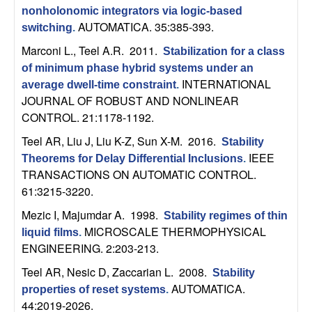
C
e
nonholonomic integrators via logic-based
AUTOMATICA. 35:385-393.
switching
.
o
Marconi L., Teel A.R
. 2011.
Stabilization for a class
n
of minimum phase hybrid systems under an
INTERNATIONAL
average dwell-time constraint
.
t
JOURNAL OF ROBUST AND NONLINEAR
CONTROL. 21:1178-1192.
r
Teel AR, Liu J, Liu K-Z, Sun X-M
. 2016.
Stability
IEEE
o
Theorems for Delay Differential Inclusions
.
TRANSACTIONS ON AUTOMATIC CONTROL.
61:3215-3220.
l
Mezic I, Majumdar A
. 1998.
Stability regimes of thin
,
MICROSCALE THERMOPHYSICAL
liquid films
.
ENGINEERING. 2:203-213.
D
Teel AR, Nesic D, Zaccarian L
. 2008.
Stability
y
AUTOMATICA.
properties of reset systems
.
44:2019-2026.