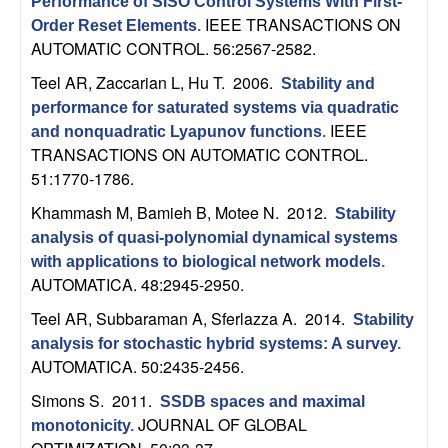
m
Performance of SISO Control Systems With First-
IEEE TRANSACTIONS ON
Order Reset Elements
.
p
AUTOMATIC CONTROL. 56:2567-2582.
u
Teel AR, Zaccarian L, Hu T
. 2006.
Stability and
performance for saturated systems via quadratic
t
IEEE
and nonquadratic Lyapunov functions
.
TRANSACTIONS ON AUTOMATIC CONTROL.
a
51:1770-1786.
Khammash M, Bamieh B, Motee N
. 2012.
Stability
t
analysis of quasi-polynomial dynamical systems
with applications to biological network models
.
i
AUTOMATICA. 48:2945-2950.
o
Teel AR, Subbaraman A, Sferlazza A
. 2014.
Stability
analysis for stochastic hybrid systems: A survey
.
n
AUTOMATICA. 50:2435-2456.
Simons S
. 2011.
|
SSDB spaces and maximal
JOURNAL OF GLOBAL
monotonicity
.