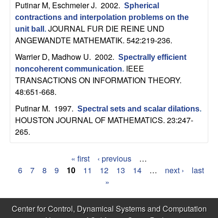
Putinar M, Eschmeier J
. 2002.
b
Spherical
contractions and interpolation problems on the
JOURNAL FUR DIE REINE UND
a
unit ball
.
ANGEWANDTE MATHEMATIK. 542:219-236.
r
Warrier D, Madhow U
. 2002.
Spectrally efficient
IEEE
noncoherent communication
.
a
TRANSACTIONS ON INFORMATION THEORY.
48:651-668.
Putinar M
. 1997.
Spectral sets and scalar dilations
.
HOUSTON JOURNAL OF MATHEMATICS. 23:247-
265.
« first
‹ previous
…
P
6
7
8
9
10
11
12
13
14
…
next ›
last
»
a
g
Center for Control, Dynamical Systems and Computation