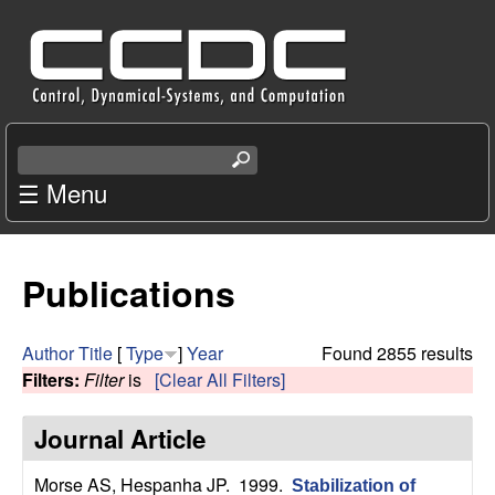
Skip
C
to
e
main
content
n
S
e
☰ Menu
t
a
r
e
c
Publications
r
h
t
f
h
Author
Title
[
Type
]
Year
Found 2855 results
i
Filters:
Filter
is
[Clear All Filters]
o
s
s
Journal Article
r
i
t
Morse AS, Hespanha JP
. 1999.
Stabilization of