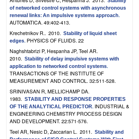
Antunes D, Silvestre C, Hespanha J
. 2013.
Stability
t
of networked control systems with asynchronous
renewal links: An impulsive systems approach
.
e
AUTOMATICA. 49:402-413.
Krechetnikov R.
. 2010.
Stability of liquid sheet
m
PHYSICS OF FLUIDS. 22
edges
.
s
Naghshtabrizi P, Hespanha JP, Teel AR
.
2010.
Stability of delay impulsive systems with
a
application to networked control systems
.
TRANSACTIONS OF THE INSTITUTE OF
n
MEASUREMENT AND CONTROL. 32:511-528.
SRINIVASAN R, MELLICHAMP DA
.
d
1983.
STABILITY AND RESPONSE PROPERTIES
INDUSTRIAL &
C
OF THE ANALYTICAL PREDICTOR
.
ENGINEERING CHEMISTRY PROCESS DESIGN
AND DEVELOPMENT. 22:571-576.
o
Teel AR, Nesic D, Zaccarian L
. 2011.
Stability and