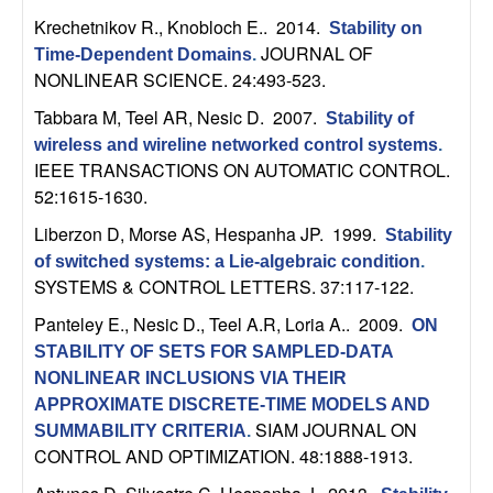
n
Krechetnikov R., Knobloch E.
. 2014.
Stability on
JOURNAL OF
Time-Dependent Domains
.
a
NONLINEAR SCIENCE. 24:493-523.
m
Tabbara M, Teel AR, Nesic D
. 2007.
Stability of
wireless and wireline networked control systems
.
i
IEEE TRANSACTIONS ON AUTOMATIC CONTROL.
52:1615-1630.
c
Liberzon D, Morse AS, Hespanha JP
. 1999.
Stability
of switched systems: a Lie-algebraic condition
.
a
SYSTEMS & CONTROL LETTERS. 37:117-122.
l
Panteley E., Nesic D., Teel A.R, Loria A.
. 2009.
ON
STABILITY OF SETS FOR SAMPLED-DATA
S
NONLINEAR INCLUSIONS VIA THEIR
APPROXIMATE DISCRETE-TIME MODELS AND
y
SIAM JOURNAL ON
SUMMABILITY CRITERIA
.
CONTROL AND OPTIMIZATION. 48:1888-1913.
s