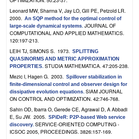
OPTIMIZATION. 50:23-37.
U
Leonard MW, Sharma V, Jay LO, Gill PE, Petzold LR
.
C
2000.
An SQP method for the optimal control of
JOURNAL OF
large-scale dynamical systems
.
S
COMPUTATIONAL AND APPLIED MATHEMATICS.
120:197-213.
a
LEIH TJ, SIMONS S
. 1973.
SPLITTING
n
QUASINORMS AND METRIC APPROXIMATION
STUDIA MATHEMATICA. 47:205-238.
PROPERTIES
.
t
Mezic I, Hagen G
. 2003.
Spillover stabilization in
finite-dimensional control and observer design for
a
SIAM JOURNAL
dissipative evolution equations
.
ON CONTROL AND OPTIMIZATION. 42:746-768.
B
Sahin OD, Ibarra O, Gerede CE, Agrawal D, A Abbadi
a
E, Su JW
. 2005.
SPiDeR: P2P-based Web service
SERVICE-ORIENTED COMPUTING -
discovery
.
r
ICSOC 2005, PROCEEDINGS. 3826:157-169.