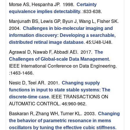
n
Morse AS, Hespanha JP
. 1998.
Certainty
:633-638.
equivalence implies detectability
.
a
Manjunath BS, Lewis GP, Byun J, Wang L, Fisher SK
.
2004.
Challenges in bio-molecular imaging and
m
information discovery: Developing a searchable,
45:U48-U48.
distributed retinal image database
.
i
Agrawal D, Nawab F, Abbadi AEl
. 2017.
The
c
Challenges of Global-scale Data Management
.
IEEE International Conference on Data Engineering.
a
:1463-1466.
Nesic D, Teel AR
. 2001.
l
Changing supply
functions in input to state stable systems: The
IEEE TRANSACTIONS ON
S
discrete-time case
.
AUTOMATIC CONTROL. 46:960-962.
y
Baskaran R, Zhang WH, Turner KL
. 2003.
Changing
the behavior of parametric resonance in mems
s
oscillators by tuning the effective cubic stiffness
.