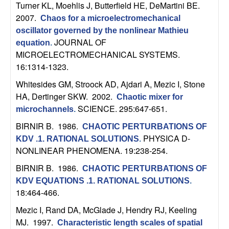
m
Turner KL, Moehlis J, Butterfield HE, DeMartini BE
.
2007.
p
Chaos for a microelectromechanical
oscillator governed by the nonlinear Mathieu
u
JOURNAL OF
equation
.
MICROELECTROMECHANICAL SYSTEMS.
t
16:1314-1323.
Whitesides GM, Stroock AD, Ajdari A, Mezic I, Stone
a
HA, Dertinger SKW
. 2002.
Chaotic mixer for
SCIENCE. 295:647-651.
microchannels
.
t
BIRNIR B
. 1986.
CHAOTIC PERTURBATIONS OF
i
PHYSICA D-
KDV .1. RATIONAL SOLUTIONS
.
NONLINEAR PHENOMENA. 19:238-254.
o
BIRNIR B
. 1986.
CHAOTIC PERTURBATIONS OF
KDV EQUATIONS .1. RATIONAL SOLUTIONS
.
n
18:464-466.
|
Mezic I, Rand DA, McGlade J, Hendry RJ, Keeling
MJ
. 1997.
Characteristic length scales of spatial