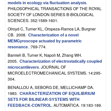
U
models in ecology via fluctuation analysis
.
PHILOSOPHICAL TRANSACTIONS OF THE ROYAL
C
SOCIETY OF LONDON SERIES B-BIOLOGICAL
SCIENCES. 352:1589-1601.
S
Olroyd C, Turner KL, Oropeza-Ramos LA, Burgner
a
CB
. 2008.
Characterization of a novel
MEMGyroscope actuated by parametric
n
:769-774.
resonance
.
Bamieh B, Turner K, Napoli M, Zhang WH
.
t
2005.
Characterization of electrostatically coupled
JOURNAL OF
microcantilevers
.
a
MICROELECTROMECHANICAL SYSTEMS. 14:295-
304.
B
BENALLOU A, SEBORG DE, MELLICHAMP DA
.
a
1983.
CHARACTERIZATION OF EQUILIBRIUM
SETS FOR BILINEAR-SYSTEMS WITH
r
AUTOMATICA. 19:183-189.
FEEDBACK-CONTROL
.