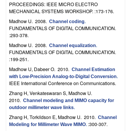
PROCEEDINGS: IEEE MICRO ELECTRO
t
MECHANICAL SYSTEMS WORKSHOP. :173-176.
e
Madhow U
. 2008.
Channel coding
.
FUNDAMENTALS OF DIGITAL COMMUNICATION.
m
:293-378.
Madhow U
. 2008.
Channel equalization
.
s
FUNDAMENTALS OF DIGITAL COMMUNICATION.
:199-251.
a
Madhow U, Dabeer O
. 2010.
Channel Estimation
n
with Low-Precision Analog-to-Digital Conversion
.
IEEE International Conference on Communications.
d
Zhang H, Venkateswaran S, Madhow U
.
2010.
C
Channel modeling and MIMO capacity for
outdoor millimeter wave links
.
o
Zhang H, Torkildson E, Madhow U
. 2010.
Channel
:300-307.
Modeling for Millimeter Wave MIMO
.