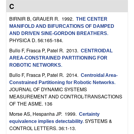
C
e
C
o
BIRNIR B, GRAUER R
. 1992.
THE CENTER
MANIFOLD AND BIFURCATIONS OF DAMPED
n
AND DRIVEN SINE-GORDON BREATHERS
.
PHYSICA D. 56:165-184.
t
Bullo F, Frasca P, Patel R
. 2013.
CENTROIDAL
r
AREA-CONSTRAINED PARTITIONING FOR
ROBOTIC NETWORKS
.
o
Bullo F, Frasca P, Patel R
. 2014.
Centroidal Area-
l
Constrained Partitioning for Robotic Networks
.
JOURNAL OF DYNAMIC SYSTEMS
,
MEASUREMENT AND CONTROL-TRANSACTIONS
OF THE ASME. 136
D
Morse AS, Hespanha JP
. 1999.
Certainty
SYSTEMS &
equivalence implies detectability
.
y
CONTROL LETTERS. 36:1-13.