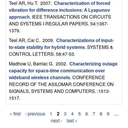
Teel AR, Hu T
. 2007.
b
Characterization of forced
vibration for difference inclusions: A Lyapunov
IEEE TRANSACTIONS ON CIRCUITS
a
approach
.
AND SYSTEMS I-REGULAR PAPERS. 54:1367-
r
1379.
Teel AR, Cai C
. 2009.
Characterizations of input-
a
SYSTEMS &
to-state stability for hybrid systems
.
CONTROL LETTERS. 58:47-53.
Madhow U, Barriac G
. 2002.
Characterizing outage
capacity for space-time communication over
CONFERENCE
wideband wireless channels
.
RECORD OF THE ASILOMAR CONFERENCE ON
SIGNALS, SYSTEMS AND COMPUTERS. :1513-
1517.
« first
‹ previous
1
2
3
4
5
6
7
8
9
…
P
next ›
last »