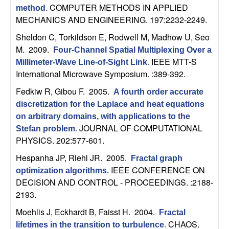
U
COMPUTER METHODS IN APPLIED
method
.
MECHANICS AND ENGINEERING. 197:2232-2249.
C
Sheldon C, Torkildson E, Rodwell M, Madhow U, Seo
S
M
. 2009.
Four-Channel Spatial Multiplexing Over a
IEEE MTT-S
Millimeter-Wave Line-of-Sight Link
.
a
International Microwave Symposium. :389-392.
Fedkiw R, Gibou F
. 2005.
A fourth order accurate
n
discretization for the Laplace and heat equations
on arbitrary domains, with applications to the
t
JOURNAL OF COMPUTATIONAL
Stefan problem
.
PHYSICS. 202:577-601.
a
Hespanha JP, Riehl JR
. 2005.
Fractal graph
B
IEEE CONFERENCE ON
optimization algorithms
.
DECISION AND CONTROL - PROCEEDINGS. :2188-
a
2193.
Moehlis J, Eckhardt B, Faisst H
. 2004.
r
Fractal
CHAOS.
lifetimes in the transition to turbulence
.