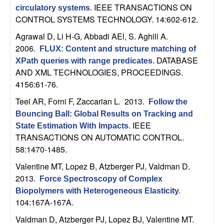
IEEE TRANSACTIONS ON
circulatory systems
.
t
CONTROL SYSTEMS TECHNOLOGY. 14:602-612.
e
Agrawal D, Li H-G, Abbadi AEl, S. Aghili A
.
2006.
FLUX: Content and structure matching of
m
DATABASE
XPath queries with range predicates
.
AND XML TECHNOLOGIES, PROCEEDINGS.
s
4156:61-76.
Teel AR, Forni F, Zaccarian L
. 2013.
Follow the
a
Bouncing Ball: Global Results on Tracking and
IEEE
n
State Estimation With Impacts
.
TRANSACTIONS ON AUTOMATIC CONTROL.
58:1470-1485.
d
Valentine MT, Lopez B, Atzberger PJ, Valdman D
.
C
2013.
Force Spectroscopy of Complex
Biopolymers with Heterogeneous Elasticity
.
o
104:167A-167A.
Valdman D, Atzberger PJ, Lopez BJ, Valentine MT
.