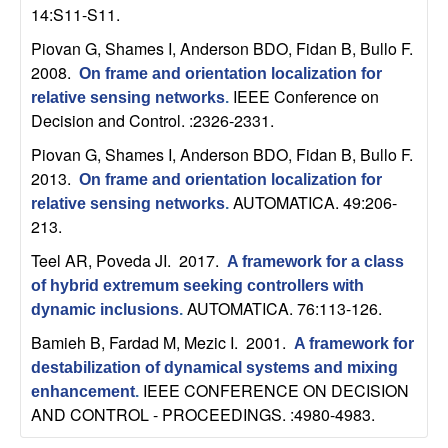
b
14:S11-S11.
Piovan G, Shames I, Anderson BDO, Fidan B, Bullo F
.
a
2008.
On frame and orientation localization for
IEEE Conference on
relative sensing networks
.
r
Decision and Control. :2326-2331.
a
Piovan G, Shames I, Anderson BDO, Fidan B, Bullo F
.
2013.
On frame and orientation localization for
AUTOMATICA. 49:206-
relative sensing networks
.
213.
Teel AR, Poveda JI
. 2017.
A framework for a class
of hybrid extremum seeking controllers with
AUTOMATICA. 76:113-126.
dynamic inclusions
.
Bamieh B, Fardad M, Mezic I
. 2001.
A framework for
destabilization of dynamical systems and mixing
IEEE CONFERENCE ON DECISION
enhancement
.
AND CONTROL - PROCEEDINGS. :4980-4983.