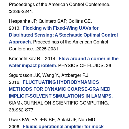
n
Proceedings of the American Control Conference.
:2236-2241.
a
Hespanha JP, Quintero SAP, Collins GE
.
2013.
Flocking with Fixed-Wing UAVs for
m
Distributed Sensing: A Stochastic Optimal Control
Proceedings of the American Control
Approach
.
i
Conference. :2025-2031.
c
Krechetnikov R.
. 2014.
Flow around a corner in the
PHYSICS OF FLUIDS. 26
water impact problem
.
a
Sigurdsson J.K, Wang Y., Atzberger P.J
.
2016.
l
FLUCTUATING HYDRODYNAMICS
METHODS FOR DYNAMIC COARSE-GRAINED
S
IMPLICIT-SOLVENT SIMULATIONS IN LAMMPS
.
SIAM JOURNAL ON SCIENTIFIC COMPUTING.
y
38:S62-S77.
Gwak KW, PADEN BE, Antaki JF, Noh MD
.
s
2006.
Fluidic operational amplifier for mock