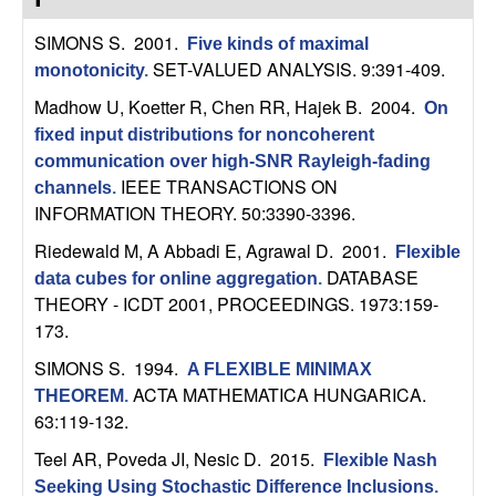
C
e
SIMONS S
. 2001.
Five kinds of maximal
o
SET-VALUED ANALYSIS. 9:391-409.
monotonicity
.
n
Madhow U, Koetter R, Chen RR, Hajek B
. 2004.
On
fixed input distributions for noncoherent
t
communication over high-SNR Rayleigh-fading
IEEE TRANSACTIONS ON
channels
.
r
INFORMATION THEORY. 50:3390-3396.
Riedewald M, A Abbadi E, Agrawal D
. 2001.
o
Flexible
DATABASE
data cubes for online aggregation
.
THEORY - ICDT 2001, PROCEEDINGS. 1973:159-
l
173.
,
SIMONS S
. 1994.
A FLEXIBLE MINIMAX
ACTA MATHEMATICA HUNGARICA.
THEOREM
.
D
63:119-132.
y
Teel AR, Poveda JI, Nesic D
. 2015.
Flexible Nash
Seeking Using Stochastic Difference Inclusions
.