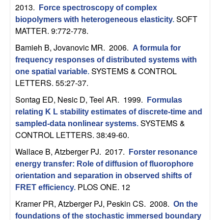
m
2013.
Force spectroscopy of complex
p
SOFT
biopolymers with heterogeneous elasticity
.
MATTER. 9:772-778.
u
Bamieh B, Jovanovic MR
. 2006.
A formula for
frequency responses of distributed systems with
t
SYSTEMS & CONTROL
one spatial variable
.
LETTERS. 55:27-37.
a
Sontag ED, Nesic D, Teel AR
. 1999.
Formulas
t
relating K L stability estimates of discrete-time and
SYSTEMS &
sampled-data nonlinear systems
.
i
CONTROL LETTERS. 38:49-60.
Wallace B, Atzberger PJ
. 2017.
o
Forster resonance
energy transfer: Role of diffusion of fluorophore
n
orientation and separation in observed shifts of
PLOS ONE. 12
FRET efficiency
.
|
Kramer PR, Atzberger PJ, Peskin CS
. 2008.
On the
foundations of the stochastic immersed boundary