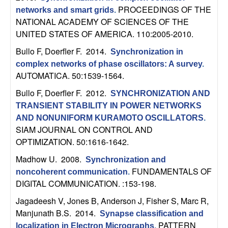
b
PROCEEDINGS OF THE
networks and smart grids
.
NATIONAL ACADEMY OF SCIENCES OF THE
a
UNITED STATES OF AMERICA. 110:2005-2010.
Bullo F, Doerfler F
. 2014.
Synchronization in
r
complex networks of phase oscillators: A survey
.
AUTOMATICA. 50:1539-1564.
a
Bullo F, Doerfler F
. 2012.
SYNCHRONIZATION AND
TRANSIENT STABILITY IN POWER NETWORKS
AND NONUNIFORM KURAMOTO OSCILLATORS
.
SIAM JOURNAL ON CONTROL AND
OPTIMIZATION. 50:1616-1642.
Madhow U
. 2008.
Synchronization and
FUNDAMENTALS OF
noncoherent communication
.
DIGITAL COMMUNICATION. :153-198.
Jagadeesh V, Jones B, Anderson J, Fisher S, Marc R,
Manjunath B.S
. 2014.
Synapse classification and
PATTERN
localization in Electron Micrographs
.