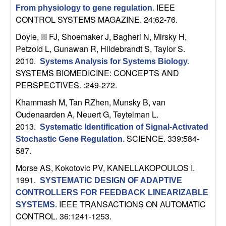
n
IEEE
From physiology to gene regulation
.
CONTROL SYSTEMS MAGAZINE. 24:62-76.
a
Doyle, III FJ, Shoemaker J, Bagheri N, Mirsky H,
Petzold L, Gunawan R, Hildebrandt S, Taylor S
.
m
2010.
Systems Analysis for Systems Biology
.
SYSTEMS BIOMEDICINE: CONCEPTS AND
i
PERSPECTIVES. :249-272.
c
Khammash M, Tan RZhen, Munsky B, van
Oudenaarden A, Neuert G, Teytelman L
.
a
2013.
Systematic Identification of Signal-Activated
SCIENCE. 339:584-
Stochastic Gene Regulation
.
l
587.
Morse AS, Kokotovic PV, KANELLAKOPOULOS I
.
S
1991.
SYSTEMATIC DESIGN OF ADAPTIVE
y
CONTROLLERS FOR FEEDBACK LINEARIZABLE
IEEE TRANSACTIONS ON AUTOMATIC
SYSTEMS
.
s
CONTROL. 36:1241-1253.