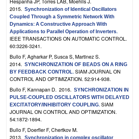
U
Hespanha JP, Torres LAB, Moehlis J
.
2015.
Synchronization of Identical Oscillators
C
Coupled Through a Symmetric Network With
Dynamics: A Constructive Approach With
S
Applications to Parallel Operation of Inverters
.
IEEE TRANSACTIONS ON AUTOMATIC CONTROL.
a
60:3226-3241.
Bullo F, Agharkar P, Susca S, Martinez S
.
n
2014.
SYNCHRONIZATION OF BEADS ON A RING
SIAM JOURNAL ON
t
BY FEEDBACK CONTROL
.
CONTROL AND OPTIMIZATION. 52:914-938.
a
Bullo F, Kannapan D
. 2016.
SYNCHRONIZATION IN
PULSE-COUPLED OSCILLATORS WITH DELAYED
B
SIAM
EXCITATORY/INHIBITORY COUPLING
.
JOURNAL ON CONTROL AND OPTIMIZATION.
a
54:1872-1894.
r
Bullo F, Doerfler F, Chertkov M
.
2013.
Synchronization in complex oscillator