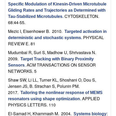
C
e
Specific Modulation of Kinesin-Driven Microtubule
Gliding Rates and Trajectories as Determined with
o
CYTOSKELETON.
Tau-Stabilized Microtubules
.
68:44-55.
n
Mezic I, Eisenhower B
. 2010.
Targeted activation in
t
PHYSICAL
deterministic and stochastic systems
.
REVIEW E. 81
r
Mudumbai R, Suri S, Madhow U, Shrivastava N
.
2009.
o
Target Tracking with Binary Proximity
ACM TRANSACTIONS ON SENSOR
Sensors
.
NETWORKS. 5
l
Shaw SW, Li LL, Turner KL, Shoshani O, Dou S,
,
Jensen JS, B. Strachan S, Polunin PM
.
2017.
Tailoring the nonlinear response of MEMS
D
APPLIED
resonators using shape optimization
.
PHYSICS LETTERS. 110
y
El-Samad H, Khammash M
. 2004.
Systems biology: