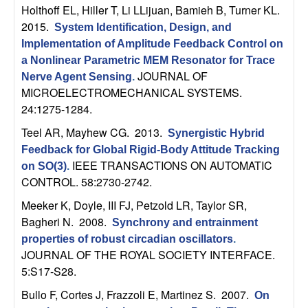
Holthoff EL, Hiller T, Li LLijuan, Bamieh B, Turner KL
.
t
2015.
System Identification, Design, and
Implementation of Amplitude Feedback Control on
e
a Nonlinear Parametric MEM Resonator for Trace
JOURNAL OF
Nerve Agent Sensing
.
m
MICROELECTROMECHANICAL SYSTEMS.
24:1275-1284.
s
Teel AR, Mayhew CG
. 2013.
Synergistic Hybrid
a
Feedback for Global Rigid-Body Attitude Tracking
IEEE TRANSACTIONS ON AUTOMATIC
on SO(3)
.
n
CONTROL. 58:2730-2742.
Meeker K, Doyle, III FJ, Petzold LR, Taylor SR,
d
Bagheri N
. 2008.
Synchrony and entrainment
C
properties of robust circadian oscillators
.
JOURNAL OF THE ROYAL SOCIETY INTERFACE.
o
5:S17-S28.
Bullo F, Cortes J, Frazzoli E, Martinez S
. 2007.
On