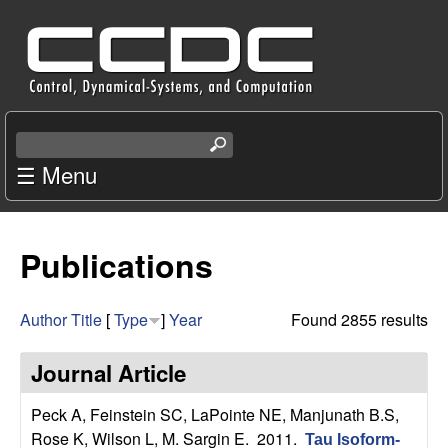
Skip
C
to
e
main
content
n
S
e
☰ Menu
t
a
r
e
c
Publications
r
h
t
f
h
Author
Title
[
Type
]
Year
Found 2855 results
i
o
s
Journal Article
s
r
i
Peck A, Feinstein SC, LaPointe NE, Manjunath B.S,
t
Rose K, Wilson L, M. Sargin E
. 2011.
Tau Isoform-