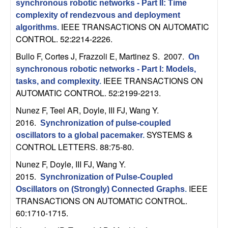
m
synchronous robotic networks - Part II: Time
complexity of rendezvous and deployment
p
IEEE TRANSACTIONS ON AUTOMATIC
algorithms
.
CONTROL. 52:2214-2226.
u
Bullo F, Cortes J, Frazzoli E, Martinez S
. 2007.
On
t
synchronous robotic networks - Part I: Models,
IEEE TRANSACTIONS ON
tasks, and complexity
.
a
AUTOMATIC CONTROL. 52:2199-2213.
Nunez F, Teel AR, Doyle, III FJ, Wang Y
.
t
2016.
Synchronization of pulse-coupled
SYSTEMS &
i
oscillators to a global pacemaker
.
CONTROL LETTERS. 88:75-80.
o
Nunez F, Doyle, III FJ, Wang Y
.
2015.
Synchronization of Pulse-Coupled
n
IEEE
Oscillators on (Strongly) Connected Graphs
.
TRANSACTIONS ON AUTOMATIC CONTROL.
|
60:1710-1715.