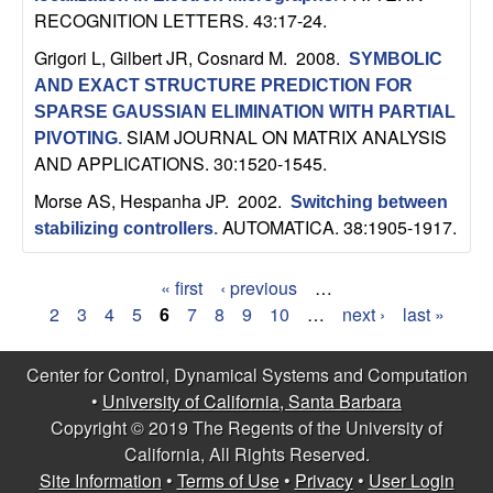
RECOGNITION LETTERS. 43:17-24.
Grigori L, Gilbert JR, Cosnard M
. 2008.
SYMBOLIC
AND EXACT STRUCTURE PREDICTION FOR
SPARSE GAUSSIAN ELIMINATION WITH PARTIAL
SIAM JOURNAL ON MATRIX ANALYSIS
PIVOTING
.
AND APPLICATIONS. 30:1520-1545.
Morse AS, Hespanha JP
. 2002.
Switching between
AUTOMATICA. 38:1905-1917.
stabilizing controllers
.
« first
‹ previous
…
P
2
3
4
5
6
7
8
9
10
…
next ›
last »
a
Center for Control, Dynamical Systems and Computation
g
•
University of California, Santa Barbara
Copyright © 2019 The Regents of the University of
e
California, All Rights Reserved.
s
Site Information
•
Terms of Use
•
Privacy
•
User Login