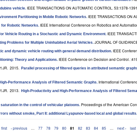
IEEE TRANSACTIONS ON AUTOMATIC CONTROL. 53:1378-1391
 dubins vehicle
.
IEEE TRANSACTIONS ON AU
vironment Partitioning in Mobile Robotic Networks
.
IEEE International Conference on Robotics and Automatio
es for Robotic Networks
.
IEEE TRANSACTI
for Vehicle Routing in a Stochastic and Dynamic Environment
.
JOURNAL OF GUIDANCE
ng Problems for Multiple Uninhabited Aerial Vehicles
.
IEEE Conferen
tic and dynamic vehicle routing with general demand distribution
.
IEEE Conference on Decision and Control. :41
titioning: Theory and Applications
.
rt JR
. 2015.
Parallel processing of filtered queries in attributed semantic graph
International Conferen
High-Performance Analysis of Filtered Semantic Graphs
.
rt JR
. 2013.
High-Productivity and High-Performance Analysis of Filtered Sem
Proceedings of the American Con
saturation in the control of vehicular platoons
.
irrors without smoke, Part II: additional Lyapunov-based local and global results
 first
‹ previous
…
77
78
79
80
81
82
83
84
85
…
next ›
last