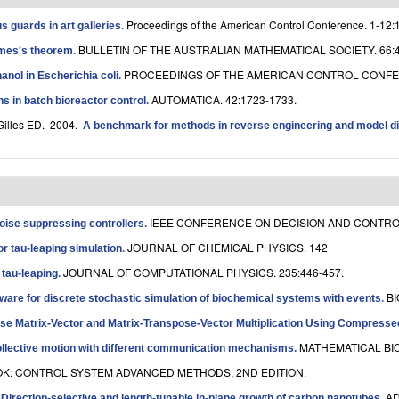
Proceedings of the American Control Conference. 1-12:
 guards in art galleries
.
BULLETIN OF THE AUSTRALIAN MATHEMATICAL SOCIETY. 66:4
ames's theorem
.
PROCEEDINGS OF THE AMERICAN CONTROL CONFER
anol in Escherichia coli
.
AUTOMATICA. 42:1723-1733.
s in batch bioreactor control
.
Gilles ED
. 2004.
A benchmark for methods in reverse engineering and model di
IEEE CONFERENCE ON DECISION AND CONTROL 
noise suppressing controllers
.
JOURNAL OF CHEMICAL PHYSICS. 142
r tau-leaping simulation
.
JOURNAL OF COMPUTATIONAL PHYSICS. 235:446-457.
 tau-leaping
.
BI
tware for discrete stochastic simulation of biochemical systems with events
.
rse Matrix-Vector and Matrix-Transpose-Vector Multiplication Using Compress
MATHEMATICAL BIO
ollective motion with different communication mechanisms
.
: CONTROL SYSTEM ADVANCED METHODS, 2ND EDITION.
.
AD
Direction-selective and length-tunable in-plane growth of carbon nanotubes
.