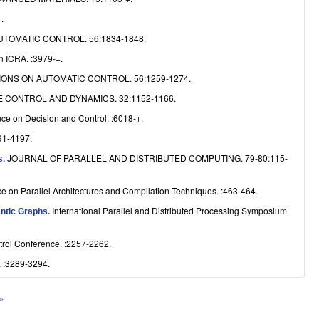
.
TOMATIC CONTROL. 56:1834-1848.
n ICRA. :3979-+.
ONS ON AUTOMATIC CONTROL. 56:1259-1274.
 CONTROL AND DYNAMICS. 32:1152-1166.
ce on Decision and Control. :6018-+.
91-4197.
JOURNAL OF PARALLEL AND DISTRIBUTED COMPUTING. 79-80:115-
s
.
ce on Parallel Architectures and Compilation Techniques. :463-464.
International Parallel and Distributed Processing Symposium
antic Graphs
.
trol Conference. :2257-2262.
:3289-3294.
.
 »