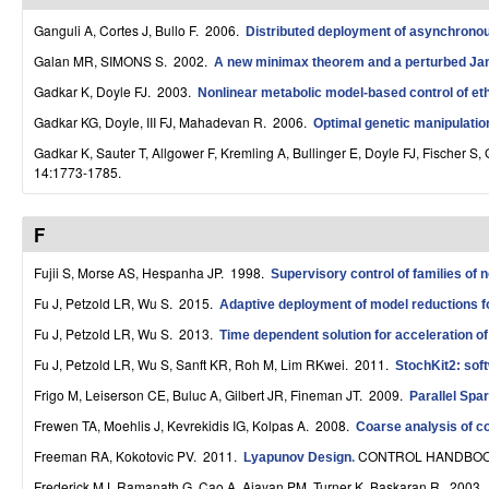
r
Ganguli A, Cortes J, Bullo F
. 2006.
Distributed deployment of asynchronous
o
Galan MR, SIMONS S
. 2002.
A new minimax theorem and a perturbed J
Gadkar K, Doyle FJ
. 2003.
Nonlinear metabolic model-based control of eth
l
Gadkar KG, Doyle, III FJ, Mahadevan R
. 2006.
Optimal genetic manipulation
,
Gadkar K, Sauter T, Allgower F, Kremling A, Bullinger E, Doyle FJ, Fischer S, 
D
14:1773-1785.
y
F
n
Fujii S, Morse AS, Hespanha JP
. 1998.
Supervisory control of families of 
a
Fu J, Petzold LR, Wu S
. 2015.
Adaptive deployment of model reductions fo
m
Fu J, Petzold LR, Wu S
. 2013.
Time dependent solution for acceleration of
i
Fu J, Petzold LR, Wu S, Sanft KR, Roh M, Lim RKwei
. 2011.
StochKit2: sof
c
Frigo M, Leiserson CE, Buluc A, Gilbert JR, Fineman JT
. 2009.
Parallel Spa
Frewen TA, Moehlis J, Kevrekidis IG, Kolpas A
. 2008.
Coarse analysis of c
a
Freeman RA, Kokotovic PV
. 2011.
CONTROL HANDBOOK
Lyapunov Design
.
l
Frederick MJ, Ramanath G, Cao A, Ajayan PM, Turner K, Baskaran R
. 2003