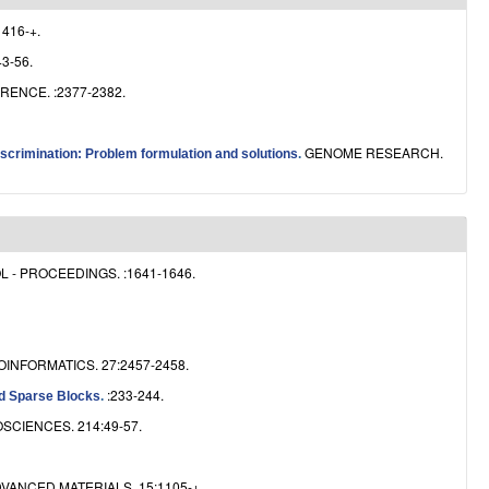
e
1416-+.
3-56.
ENCE. :2377-2382.
GENOME RESEARCH.
scrimination: Problem formulation and solutions
.
- PROCEEDINGS. :1641-1646.
OINFORMATICS. 27:2457-2458.
:233-244.
ed Sparse Blocks
.
SCIENCES. 214:49-57.
VANCED MATERIALS. 15:1105-+.