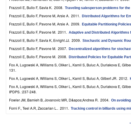
S
Frazzoli E, Bullo F, Savla K
. 2008.
Traveling salesperson problems for the
y
Frazzoli E, Bullo F, Pavone M, Arsie A
. 2011.
Distributed Algorithms for En
s
Frazzoli E, Bullo F, Pavone M, Arsie A
. 2009.
Equitable Partitioning Polici
Frazzoli E, Bullo F, Pavone M
. 2011.
Adaptive and Distributed Algorithms 
t
Frazzoli E, Bullo F, Savla K, Enright JJ
. 2009.
Stochastic and Dynamic Routi
e
Frazzoli E, Bullo F, Pavone M
. 2007.
Decentralized algorithms for stochas
m
Frazzoli E, Bullo F, Pavone M
. 2008.
Distributed Policies for Equitable Par
s
Fox A, Lugowski A, Williams S, Oliker L, Kamil S, Buluc A, Duriakova E, Gilbe
131.
a
Fox A, Lugowski A, Williams S, Oliker L, Kamil S, Buluc A, Gilbert JR
. 2012.
n
Fox A, Lugowski A, Williams S, Oliker L, Kamil S, Buluc A, Duriakova E, Gilbe
IPDPS. :237-248.
d
Fowler JM, Bamieh B, Jovanovic MR, D&apos;Andrea R
. 2004.
On avoiding 
C
Forni F., Teel A.R, Zaccarian L.
. 2011.
Tracking control in billiards using m
o
«
m
P