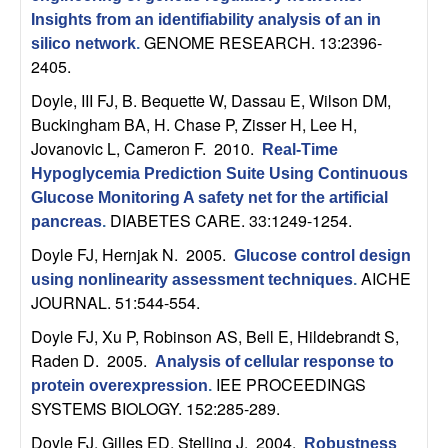
m
Insights from an identifiability analysis of an in
p
GENOME RESEARCH. 13:2396-
silico network
.
2405.
u
Doyle, III FJ, B. Bequette W, Dassau E, Wilson DM,
Buckingham BA, H. Chase P, Zisser H, Lee H,
t
Jovanovic L, Cameron F
. 2010.
Real-Time
a
Hypoglycemia Prediction Suite Using Continuous
Glucose Monitoring A safety net for the artificial
t
DIABETES CARE. 33:1249-1254.
pancreas
.
Doyle FJ, Hernjak N
. 2005.
Glucose control design
i
AICHE
using nonlinearity assessment techniques
.
JOURNAL. 51:544-554.
o
Doyle FJ, Xu P, Robinson AS, Bell E, Hildebrandt S,
n
Raden D
. 2005.
Analysis of cellular response to
IEE PROCEEDINGS
protein overexpression
.
|
SYSTEMS BIOLOGY. 152:285-289.
Doyle FJ, Gilles ED, Stelling J
. 2004.
Robustness