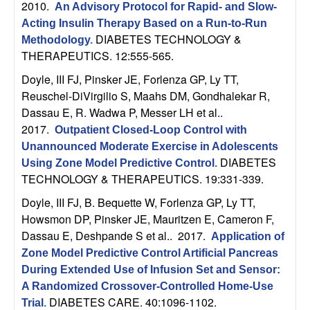
2010.
An Advisory Protocol for Rapid- and Slow-
Acting Insulin Therapy Based on a Run-to-Run
DIABETES TECHNOLOGY &
Methodology
.
THERAPEUTICS. 12:555-565.
Doyle, III FJ, Pinsker JE, Forlenza GP, Ly TT,
Reuschel-DiVirgilio S, Maahs DM, Gondhalekar R,
Dassau E, R. Wadwa P, Messer LH et al.
.
2017.
Outpatient Closed-Loop Control with
Unannounced Moderate Exercise in Adolescents
DIABETES
Using Zone Model Predictive Control
.
TECHNOLOGY & THERAPEUTICS. 19:331-339.
Doyle, III FJ, B. Bequette W, Forlenza GP, Ly TT,
Howsmon DP, Pinsker JE, Mauritzen E, Cameron F,
Dassau E, Deshpande S et al.
. 2017.
Application of
Zone Model Predictive Control Artificial Pancreas
During Extended Use of Infusion Set and Sensor:
A Randomized Crossover-Controlled Home-Use
DIABETES CARE. 40:1096-1102.
Trial
.