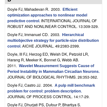
C
e
Doyle FJ, Mahadevan R
. 2003.
Efficient
o
optimization approaches to nonlinear model
INTERNATIONAL JOURNAL OF
predictive control
.
n
ROBUST AND NONLINEAR CONTROL. 13:309-329.
t
Doyle FJ, Immanuel CD
. 2003.
Hierarchical
multiobjective strategy for particle-size distribution
r
AICHE JOURNAL. 49:2383-2399.
control
.
Doyle, III FJ, Herzog ED, Welsh DK, Petzold LR,
o
Harang R, Meeker K, Bonnet G, Webb AB
.
2011.
l
Wavelet Measurement Suggests Cause of
Period Instability in Mammalian Circadian Neurons
.
,
JOURNAL OF BIOLOGICAL RHYTHMS. 26:353-362.
Doyle FJ, Castro JJ
. 2004.
A pulp mill benchmark
D
problem for control: problem description
.
JOURNAL OF PROCESS CONTROL. 14:17-29.
y
Doyle FJ, Dhurjati PS, Dufour P, Bhartiya S
.