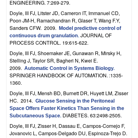
ENGINEERING. 7:269-279.
b
Doyle, III FJ, Litster JD, Cameron IT, Immanuel CD,
a
Poon JM-H, Ramachandran R, Glaser T, Wang F.Y,
Sanders CFW
. 2009.
Model predictive control of
r
JOURNAL OF
continuous drum granulation
.
PROCESS CONTROL. 19:615-622.
a
Doyle, III FJ, Shoemaker JE, Gunawan R, Mirsky H,
Stelling J, Taylor SR, Bagheri N, Kwei E
.
2009.
Automatic Control in Systems Biology
.
SPRINGER HANDBOOK OF AUTOMATION. :1335-
1360.
Doyle, III FJ, Mensh BD, Burnett DR, Huyett LM, Zisser
HC
. 2014.
Glucose Sensing in the Peritoneal
Space Offers Faster Kinetics Than Sensing in the
DIABETES. 63:2498-2505.
Subcutaneous Space
.
Doyle, III FJ, Zisser H, Dassau E, Campos-Cornejo F,
Jovanovic L, Campos-Delgado DU, Espinoza-Trejo D
.