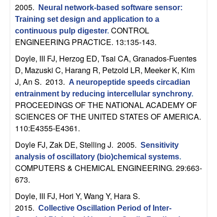
n
2005.
Neural network-based software sensor:
Training set design and application to a
a
CONTROL
continuous pulp digester
.
ENGINEERING PRACTICE. 13:135-143.
m
Doyle, III FJ, Herzog ED, Tsai CA, Granados-Fuentes
D, Mazuski C, Harang R, Petzold LR, Meeker K, Kim
i
J, An S
. 2013.
A neuropeptide speeds circadian
c
entrainment by reducing intercellular synchrony
.
PROCEEDINGS OF THE NATIONAL ACADEMY OF
SCIENCES OF THE UNITED STATES OF AMERICA.
a
110:E4355-E4361.
l
Doyle FJ, Zak DE, Stelling J
. 2005.
Sensitivity
analysis of oscillatory (bio)chemical systems
.
S
COMPUTERS & CHEMICAL ENGINEERING. 29:663-
673.
y
Doyle, III FJ, Hori Y, Wang Y, Hara S
.
s
2015.
Collective Oscillation Period of Inter-