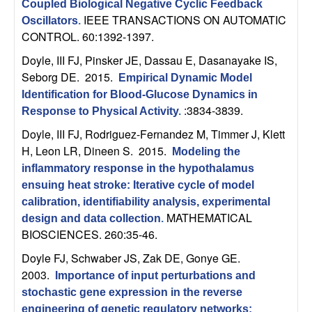
Coupled Biological Negative Cyclic Feedback
t
IEEE TRANSACTIONS ON AUTOMATIC
Oscillators
.
CONTROL. 60:1392-1397.
e
Doyle, III FJ, Pinsker JE, Dassau E, Dasanayake IS,
Seborg DE
. 2015.
Empirical Dynamic Model
m
Identification for Blood-Glucose Dynamics in
:3834-3839.
s
Response to Physical Activity
.
Doyle, III FJ, Rodriguez-Fernandez M, Timmer J, Klett
a
H, Leon LR, Dineen S
. 2015.
Modeling the
inflammatory response in the hypothalamus
n
ensuing heat stroke: Iterative cycle of model
calibration, identifiability analysis, experimental
d
MATHEMATICAL
design and data collection
.
BIOSCIENCES. 260:35-46.
C
Doyle FJ, Schwaber JS, Zak DE, Gonye GE
.
o
2003.
Importance of input perturbations and
stochastic gene expression in the reverse
engineering of genetic regulatory networks: