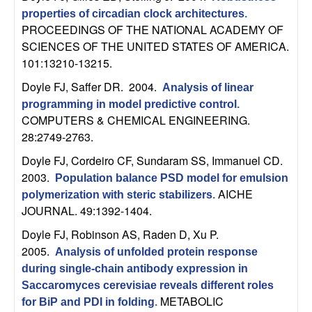
U
properties of circadian clock architectures
.
PROCEEDINGS OF THE NATIONAL ACADEMY OF
C
SCIENCES OF THE UNITED STATES OF AMERICA.
101:13210-13215.
S
Doyle FJ, Saffer DR
. 2004.
Analysis of linear
a
programming in model predictive control
.
COMPUTERS & CHEMICAL ENGINEERING.
n
28:2749-2763.
Doyle FJ, Cordeiro CF, Sundaram SS, Immanuel CD
.
t
2003.
Population balance PSD model for emulsion
a
AICHE
polymerization with steric stabilizers
.
JOURNAL. 49:1392-1404.
B
Doyle FJ, Robinson AS, Raden D, Xu P
.
2005.
Analysis of unfolded protein response
a
during single-chain antibody expression in
Saccaromyces cerevisiae reveals different roles
r
METABOLIC
for BiP and PDI in folding
.