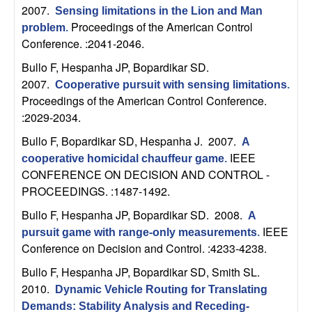
2007.
Sensing limitations in the Lion and Man
t
Proceedings of the American Control
problem
.
Conference. :2041-2046.
e
Bullo F, Hespanha JP, Bopardikar SD
.
m
2007.
Cooperative pursuit with sensing limitations
.
Proceedings of the American Control Conference.
s
:2029-2034.
Bullo F, Bopardikar SD, Hespanha J
. 2007.
A
a
IEEE
cooperative homicidal chauffeur game
.
CONFERENCE ON DECISION AND CONTROL -
n
PROCEEDINGS. :1487-1492.
d
Bullo F, Hespanha JP, Bopardikar SD
. 2008.
A
IEEE
pursuit game with range-only measurements
.
C
Conference on Decision and Control. :4233-4238.
Bullo F, Hespanha JP, Bopardikar SD, Smith SL
.
o
2010.
Dynamic Vehicle Routing for Translating
Demands: Stability Analysis and Receding-