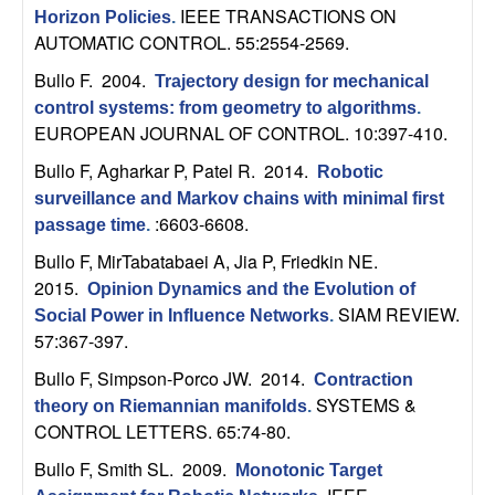
m
IEEE TRANSACTIONS ON
Horizon Policies
.
p
AUTOMATIC CONTROL. 55:2554-2569.
Bullo F
. 2004.
Trajectory design for mechanical
u
control systems: from geometry to algorithms
.
EUROPEAN JOURNAL OF CONTROL. 10:397-410.
t
Bullo F, Agharkar P, Patel R
. 2014.
Robotic
a
surveillance and Markov chains with minimal first
:6603-6608.
passage time
.
t
Bullo F, MirTabatabaei A, Jia P, Friedkin NE
.
2015.
Opinion Dynamics and the Evolution of
i
SIAM REVIEW.
Social Power in Influence Networks
.
57:367-397.
o
Bullo F, Simpson-Porco JW
. 2014.
Contraction
n
SYSTEMS &
theory on Riemannian manifolds
.
CONTROL LETTERS. 65:74-80.
|
Bullo F, Smith SL
. 2009.
Monotonic Target