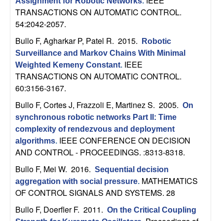
IEEE
U
Assignment for Robotic Networks
.
TRANSACTIONS ON AUTOMATIC CONTROL.
C
54:2042-2057.
Bullo F, Agharkar P, Patel R
. 2015.
Robotic
S
Surveillance and Markov Chains With Minimal
IEEE
Weighted Kemeny Constant
.
a
TRANSACTIONS ON AUTOMATIC CONTROL.
60:3156-3167.
n
Bullo F, Cortes J, Frazzoli E, Martinez S
. 2005.
On
t
synchronous robotic networks Part II: Time
complexity of rendezvous and deployment
a
IEEE CONFERENCE ON DECISION
algorithms
.
AND CONTROL - PROCEEDINGS. :8313-8318.
B
Bullo F, Mei W
. 2016.
Sequential decision
MATHEMATICS
a
aggregation with social pressure
.
OF CONTROL SIGNALS AND SYSTEMS. 28
r
Bullo F, Doerfler F
. 2011.
On the Critical Coupling