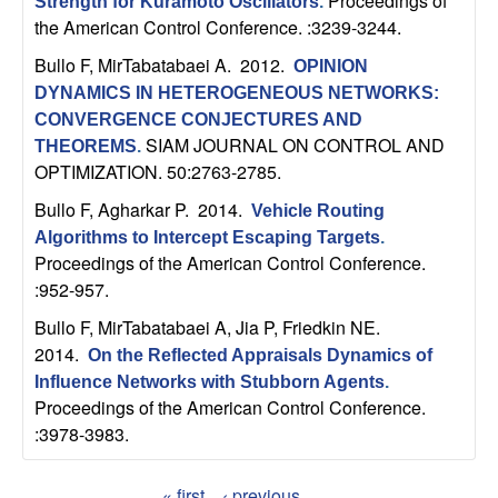
Proceedings of
Strength for Kuramoto Oscillators
.
b
the American Control Conference. :3239-3244.
Bullo F, MirTabatabaei A
. 2012.
a
OPINION
DYNAMICS IN HETEROGENEOUS NETWORKS:
r
CONVERGENCE CONJECTURES AND
SIAM JOURNAL ON CONTROL AND
THEOREMS
.
a
OPTIMIZATION. 50:2763-2785.
Bullo F, Agharkar P
. 2014.
Vehicle Routing
Algorithms to Intercept Escaping Targets
.
Proceedings of the American Control Conference.
:952-957.
Bullo F, MirTabatabaei A, Jia P, Friedkin NE
.
2014.
On the Reflected Appraisals Dynamics of
Influence Networks with Stubborn Agents
.
Proceedings of the American Control Conference.
:3978-3983.
« first
‹ previous
…