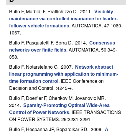
C
e
Bullo F, Morbidi F, Prattichizzo D
. 2011.
Visibility
o
maintenance via controlled invariance for leader-
AUTOMATICA. 47:1060-
follower vehicle formations
.
n
1067.
t
Bullo F, Pasqualetti F, Borra D
. 2014.
Consensus
AUTOMATICA. 50:349-
networks over finite fields
.
r
358.
Bullo F, Notarstefano G
. 2007.
o
Network abstract
linear programming with application to minimum-
IEEE Conference on
l
time formation control
.
Decision and Control. :4245-+.
,
Bullo F, Doerfler F, Chertkov M, Jovanovic MR
.
2014.
Sparsity-Promoting Optimal Wide-Area
D
IEEE TRANSACTIONS
Control of Power Networks
.
ON POWER SYSTEMS. 29:2281-2291.
y
Bullo F, Hespanha JP, Bopardikar SD
. 2009.
A