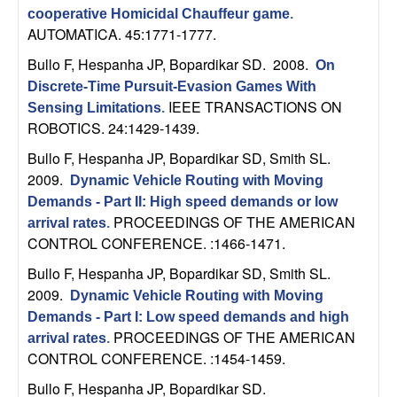
n
cooperative Homicidal Chauffeur game
.
AUTOMATICA. 45:1771-1777.
a
Bullo F, Hespanha JP, Bopardikar SD
. 2008.
On
Discrete-Time Pursuit-Evasion Games With
m
IEEE TRANSACTIONS ON
Sensing Limitations
.
ROBOTICS. 24:1429-1439.
i
Bullo F, Hespanha JP, Bopardikar SD, Smith SL
.
c
2009.
Dynamic Vehicle Routing with Moving
Demands - Part II: High speed demands or low
a
PROCEEDINGS OF THE AMERICAN
arrival rates
.
CONTROL CONFERENCE. :1466-1471.
l
Bullo F, Hespanha JP, Bopardikar SD, Smith SL
.
2009.
S
Dynamic Vehicle Routing with Moving
Demands - Part I: Low speed demands and high
y
PROCEEDINGS OF THE AMERICAN
arrival rates
.
CONTROL CONFERENCE. :1454-1459.
s
Bullo F, Hespanha JP, Bopardikar SD
.