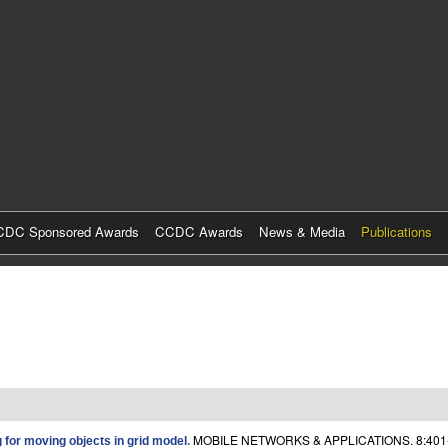
Skip
to
main
content
DC Sponsored Awards
CCDC Awards
News & Media
Publications
MOBILE NETWORKS & APPLICATIONS. 8:401
for moving objects in grid model
.