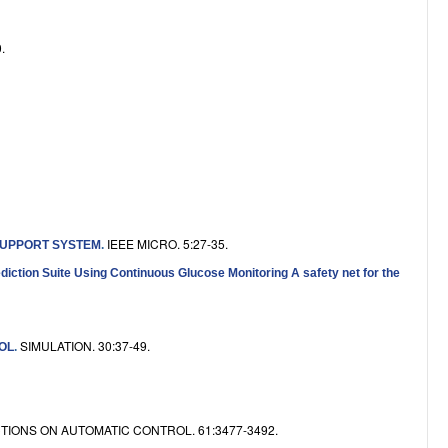
e
.
IEEE MICRO. 5:27-35.
SUPPORT SYSTEM
.
ction Suite Using Continuous Glucose Monitoring A safety net for the
SIMULATION. 30:37-49.
OL
.
TIONS ON AUTOMATIC CONTROL. 61:3477-3492.