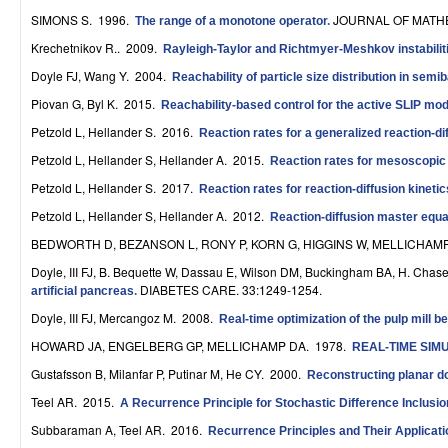
r
SIMONS S
. 1996.
JOURNAL OF MATHE
The range of a monotone operator
.
Krechetnikov R.
. 2009.
Rayleigh-Taylor and Richtmyer-Meshkov instabiliti
o
Doyle FJ, Wang Y
. 2004.
Reachability of particle size distribution in sem
l
Piovan G, Byl K
. 2015.
Reachability-based control for the active SLIP mod
,
Petzold L, Hellander S
. 2016.
Reaction rates for a generalized reaction-d
D
Petzold L, Hellander S, Hellander A
. 2015.
Reaction rates for mesoscopic r
Petzold L, Hellander S
. 2017.
y
Reaction rates for reaction-diffusion kinet
Petzold L, Hellander S, Hellander A
. 2012.
Reaction-diffusion master equat
n
BEDWORTH D, BEZANSON L, RONY P, KORN G, HIGGINS W, MELLICHAM
a
Doyle, III FJ, B. Bequette W, Dassau E, Wilson DM, Buckingham BA, H. Chase
DIABETES CARE. 33:1249-1254.
m
artificial pancreas
.
Doyle, III FJ, Mercangoz M
. 2008.
Real-time optimization of the pulp mill
i
HOWARD JA, ENGELBERG GP, MELLICHAMP DA
. 1978.
REAL-TIME SI
c
Gustafsson B, Milanfar P, Putinar M, He CY
. 2000.
Reconstructing planar 
a
Teel AR
. 2015.
A Recurrence Principle for Stochastic Difference Inclusi
l
Subbaraman A, Teel AR
. 2016.
Recurrence Principles and Their Applicati