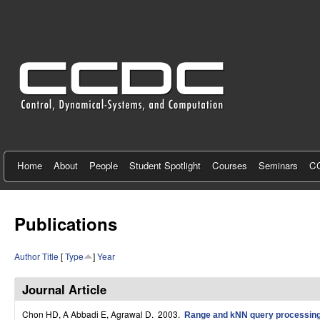
C
e
n
t
e
r
f
Home
About
People
Student Spotlight
Courses
Seminars
CC
o
r
Publications
C
Author
Title
[
Type
]
Year
o
n
Journal Article
t
Chon HD, A Abbadi E, Agrawal D
. 2003.
Range and kNN query processing 