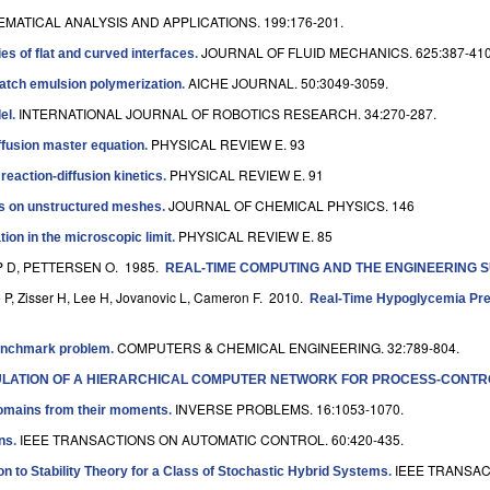
MATICAL ANALYSIS AND APPLICATIONS. 199:176-201.
JOURNAL OF FLUID MECHANICS. 625:387-410
es of flat and curved interfaces
.
AICHE JOURNAL. 50:3049-3059.
ibatch emulsion polymerization
.
INTERNATIONAL JOURNAL OF ROBOTICS RESEARCH. 34:270-287.
el
.
PHYSICAL REVIEW E. 93
iffusion master equation
.
PHYSICAL REVIEW E. 91
eaction-diffusion kinetics
.
JOURNAL OF CHEMICAL PHYSICS. 146
ics on unstructured meshes
.
PHYSICAL REVIEW E. 85
ion in the microscopic limit
.
P D, PETTERSEN O
. 1985.
REAL-TIME COMPUTING AND THE ENGINEERING 
 P, Zisser H, Lee H, Jovanovic L, Cameron F
. 2010.
Real-Time Hypoglycemia Predi
COMPUTERS & CHEMICAL ENGINEERING. 32:789-804.
 benchmark problem
.
MULATION OF A HIERARCHICAL COMPUTER NETWORK FOR PROCESS-CONTR
INVERSE PROBLEMS. 16:1053-1070.
domains from their moments
.
IEEE TRANSACTIONS ON AUTOMATIC CONTROL. 60:420-435.
ons
.
IEEE TRANSAC
on to Stability Theory for a Class of Stochastic Hybrid Systems
.