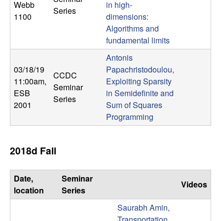
Webb
in high-
n
Series
1100
dimensions:
a
Algorithms and
fundamental limits
m
Antonis
03/18/19
Papachristodoulou,
i
CCDC
11:00am
,
Exploiting Sparsity
Seminar
ESB
in Semidefinite and
c
Series
2001
Sum of Squares
Programming
a
l
2018d Fall
S
Date,
Seminar
Videos
y
location
Series
Saurabh Amin,
s
Transportation