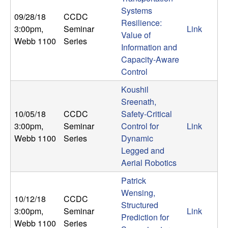
Systems
t
09/28/18
CCDC
Resilience:
3:00pm
,
Seminar
Link
Value of
e
Webb 1100
Series
Information and
m
Capacity-Aware
Control
s
Koushil
Sreenath,
a
10/05/18
CCDC
Safety-Critical
3:00pm
,
Seminar
Control for
Link
n
Webb 1100
Series
Dynamic
Legged and
d
Aerial Robotics
C
Patrick
Wensing,
10/12/18
CCDC
o
Structured
3:00pm
,
Seminar
Link
Prediction for
Webb 1100
Series