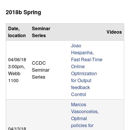
2018b Spring
Date,
Seminar
Videos
location
Series
Joao
Hespanha,
04/06/18
Fast Real-Time
CCDC
3:00pm
,
Online
Seminar
Webb
Optimization
Series
1100
for Output
feedback
Control
Marcos
Vasconcelos,
Optimal
policies for
04/13/18