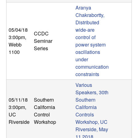
Aranya
Chakrabortty,
Distributed
05/04/18
wide-are
CCDC
3:00pm
,
control of
Seminar
Webb
power system
Series
1100
oscillations
under
communication
constraints
Various
Speakers, 30th
05/11/18
Southern
Southern
3:00pm
,
California
California
UC
Control
Controls
Riverside
Workshop
Workshop, UC
Riverside, May
11 2018