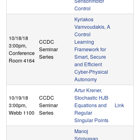
m
Sensorimotor
Control
p
Kyriakos
u
Vamvoudakis, A
Control
10/18/18
t
CCDC
Learning
3:00pm
,
Seminar
Framework for
Conference
a
Series
Smart, Secure
Room 4164
and Efficient
t
Cyber-Physical
Autonomy
i
Artur Krener,
o
10/19/18
CCDC
Stochastic HJB
3:00pm
,
Seminar
Equations and
Link
n
Webb 1100
Series
Regular
Singular Points
|
Manoj
Srinivasan,