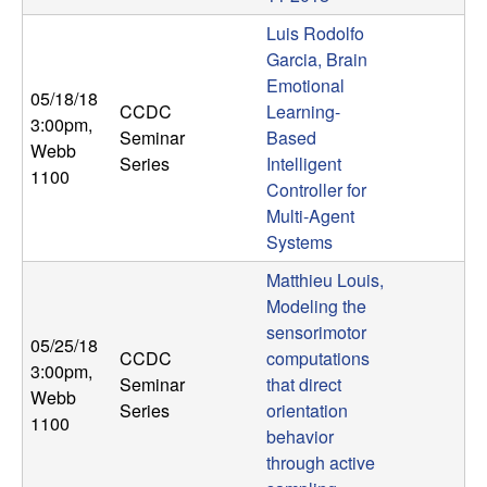
Luis Rodolfo
Garcia, Brain
Emotional
05/18/18
CCDC
Learning-
3:00pm
,
Seminar
Based
Webb
Series
Intelligent
1100
Controller for
Multi-Agent
Systems
Matthieu Louis,
Modeling the
sensorimotor
05/25/18
CCDC
computations
3:00pm
,
Seminar
that direct
Webb
Series
orientation
1100
behavior
through active