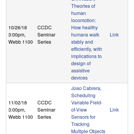
U
Theories of
human
C
locomotion:
10/26/18
CCDC
How healthy
S
3:00pm
,
Seminar
humans walk
Link
a
Webb 1100
Series
stably and
efficiently, with
n
implications to
design of
t
assistive
devices
a
Joao Cabrera,
Scheduling
B
11/02/18
CCDC
Variable Field-
3:00pm
,
Seminar
of-View
Link
a
Webb 1100
Series
Sensors for
Tracking
r
Multiple Objects