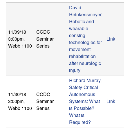
b
David
Reinkensmeyer,
a
Robotic and
wearable
r
11/09/18
CCDC
sensing
3:00pm
,
Seminar
Link
technologies for
a
Webb 1100
Series
movement
rehabilitation
after neurologic
injury
Richard Murray,
Safety-Critical
11/30/18
CCDC
Autonomous
3:00pm
,
Seminar
Systems: What
Link
Webb 1100
Series
is Possible?
What is
Required?