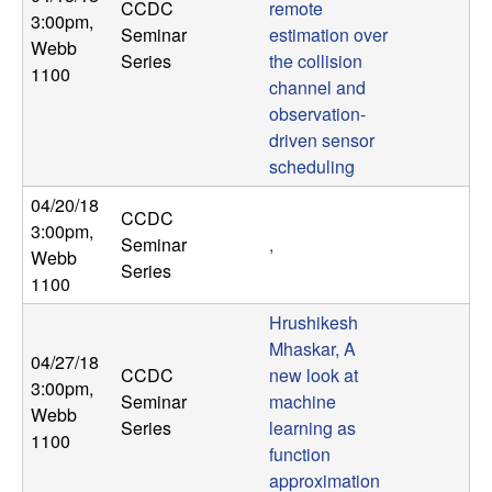
CCDC
remote
3:00pm
,
Seminar
estimation over
Webb
Series
the collision
1100
channel and
observation-
driven sensor
scheduling
04/20/18
CCDC
3:00pm
,
Seminar
,
Webb
Series
1100
Hrushikesh
Mhaskar, A
04/27/18
CCDC
new look at
3:00pm
,
Seminar
machine
Webb
Series
learning as
1100
function
approximation