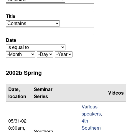
C
e
p
o
e
Title
r
o
n
a
p
t
e
Date
t
o
r
r
a
r
M
D
Y
t
o
a
e
o
o
n
y
a
2002b Spring
r
t
r
l
h
Date,
Seminar
Videos
,
location
Series
Various
D
speakers,
05/31/02
4th
y
8:30am
,
Southern
Southern