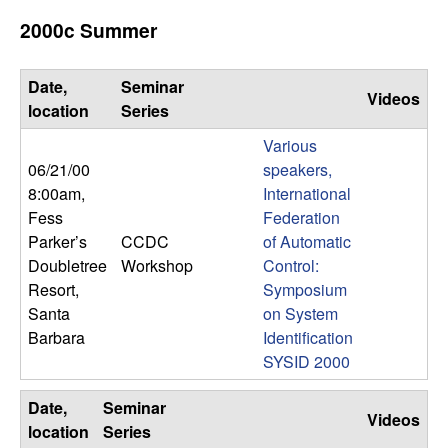
b
2000c Summer
a
Date,
Seminar
Videos
r
location
Series
Various
a
06/21/00
speakers,
8:00am
,
International
Fess
Federation
Parker’s
CCDC
of Automatic
Doubletree
Workshop
Control:
Resort,
Symposium
Santa
on System
Barbara
Identification
SYSID 2000
Date,
Seminar
Videos
location
Series