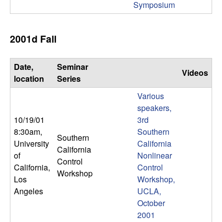
Symposium
t
e
2001d Fall
m
Date,
Seminar
Videos
location
Series
s
Various
a
speakers,
10/19/01
3rd
n
8:30am
,
Southern
Southern
University
California
d
California
of
Nonlinear
Control
California,
Control
C
Workshop
Los
Workshop,
Angeles
UCLA,
o
October
2001