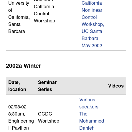
University
California
n
California
of
Nonlinear
Control
a
California,
Control
Workshop
Santa
Workshop,
m
Barbara
UC Santa
Barbara,
i
May 2002
c
2002a Winter
a
Date,
Seminar
l
Videos
location
Series
S
Various
02/08/02
speakers,
y
8:30am
,
CCDC
The
Engineering
Workshop
Mohammed
s
II Pavilion
Dahleh