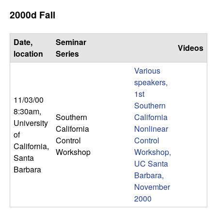
U
2000d Fall
C
Date,
Seminar
S
Videos
location
Series
a
Various
speakers,
n
1st
11/03/00
Southern
8:30am
,
t
Southern
California
University
California
Nonlinear
a
of
Control
Control
California,
Workshop
Workshop,
B
Santa
UC Santa
Barbara
Barbara,
a
November
2000
r