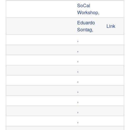
SoCal
Workshop,
Eduardo
Link
Sontag,
,
,
,
,
,
,
,
,
,