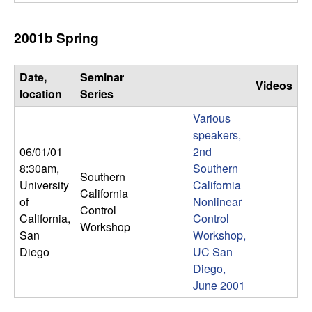
m
p
2001b Spring
u
Date,
Seminar
Videos
t
location
Series
Various
a
speakers,
06/01/01
2nd
t
8:30am
,
Southern
Southern
i
University
California
California
of
Nonlinear
Control
o
California,
Control
Workshop
San
Workshop,
n
Diego
UC San
Diego,
|
June 2001