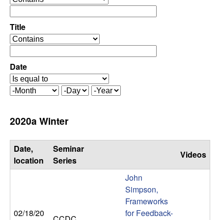
C
e
p
o
e
Title
r
o
n
a
p
t
e
Date
t
o
r
r
a
r
M
D
Y
t
o
a
e
o
o
n
y
a
2020a Winter
r
t
r
l
h
Date,
Seminar
Videos
,
location
Series
John
D
Simpson,
Frameworks
y
02/18/20
for Feedback-
CCDC