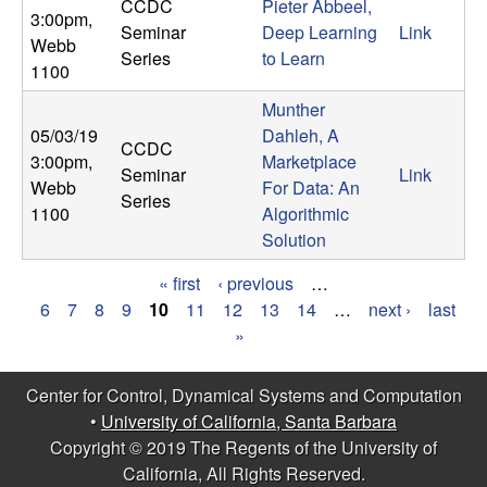
CCDC
Pieter Abbeel,
3:00pm
,
Seminar
Deep Learning
Link
Webb
Series
to Learn
1100
Munther
05/03/19
Dahleh, A
CCDC
3:00pm
,
Marketplace
Seminar
Link
Webb
For Data: An
Series
1100
Algorithmic
Solution
« first
‹ previous
…
P
6
7
8
9
10
11
12
13
14
…
next ›
last
»
a
g
Center for Control, Dynamical Systems and Computation
•
University of California, Santa Barbara
e
Copyright © 2019 The Regents of the University of
s
California, All Rights Reserved.