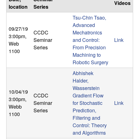
U
Videos
location
Series
C
Tsu-Chin Tsao,
Advanced
09/27/19
S
CCDC
Mechatronics
3:00pm
,
Seminar
and Control:
Link
a
Web
Series
From Precision
1100
Machining to
n
Robotic Surgery
t
Abhishek
Halder,
a
Wasserstein
10/04/19
CCDC
Gradient Flow
3:00pm
,
B
Seminar
for Stochastic
Link
Webb
Series
Prediction,
1100
a
Filtering and
Control: Theory
r
and Algorithms