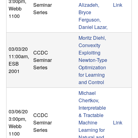
3:00pm
,
Seminar
Alizadeh,
Link
t
Webb
Series
Bryce
1100
Ferguson,
e
Daniel Lazar,
m
Moritz Diehl,
Convexity
03/03/20
s
CCDC
Exploiting
11:00am
,
Seminar
Newton-Type
ESB
a
Series
Optimization
2001
for Learning
n
and Control
d
Michael
Chertkov,
C
Interpretable
03/06/20
CCDC
& Tractable
3:00pm
,
o
Seminar
Machine
Link
Webb
Series
Learning for
1100
Natural and