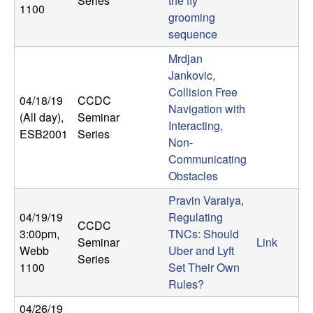
Series
the fly
1100
grooming
sequence
Mrdjan
Jankovic,
Collision Free
04/18/19
CCDC
Navigation with
(All day)
,
Seminar
Interacting,
ESB2001
Series
Non-
Communicating
Obstacles
Pravin Varaiya,
04/19/19
Regulating
CCDC
3:00pm
,
TNCs: Should
Seminar
Link
Webb
Uber and Lyft
Series
1100
Set Their Own
Rules?
04/26/19