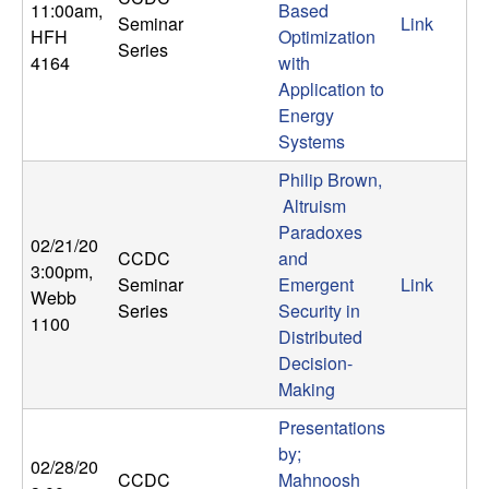
11:00am
,
Based
n
Seminar
Link
HFH
Optimization
Series
a
4164
with
Application to
m
Energy
Systems
i
Philip Brown,
Altruism
c
Paradoxes
02/21/20
CCDC
and
a
3:00pm
,
Seminar
Emergent
Link
Webb
Series
Security in
l
1100
Distributed
Decision-
S
Making
y
Presentations
by;
s
02/28/20
CCDC
Mahnoosh