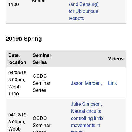
Series
1100
(and Sensing)
for Ubiquitous
Robots
2019b Spring
Date,
Seminar
Videos
location
Series
04/05/19
CCDC
3:00pm
,
Seminar
Jason Marden,
Link
Webb
Series
1100
Julie Simpson,
Neural circuits
04/12/19
CCDC
controlling limb
3:00pm
,
Seminar
movements in
Webb