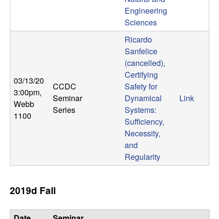
m
Engineering
p
Sciences
Ricardo
u
Sanfelice
t
(cancelled),
Certifying
03/13/20
a
CCDC
Safety for
3:00pm
,
Seminar
Dynamical
Link
Webb
t
Series
Systems:
1100
Sufficiency,
i
Necessity,
and
o
Regularity
n
2019d Fall
|
Date,
Seminar