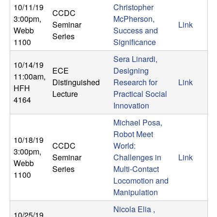
b
10/11/19
Christopher
CCDC
3:00pm
,
McPherson,
Seminar
Link
a
Webb
Success and
Series
1100
Significance
r
Sera Linardi,
10/14/19
ECE
Designing
a
11:00am
,
Distinguished
Research for
Link
HFH
Lecture
Practical Social
4164
Innovation
Michael Posa,
Robot Meet
10/18/19
CCDC
World:
3:00pm
,
Seminar
Challenges in
Link
Webb
Series
Multi-Contact
1100
Locomotion and
Manipulation
Nicola Elia ,
10/25/19