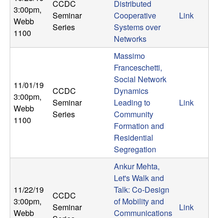
CCDC
Distributed
3:00pm
,
Seminar
Cooperative
Link
Webb
Series
Systems over
1100
Networks
Massimo
Franceschetti,
Social Network
11/01/19
CCDC
Dynamics
3:00pm
,
Seminar
Leading to
Link
Webb
Series
Community
1100
Formation and
Residential
Segregation
Ankur Mehta,
Let's Walk and
11/22/19
Talk: Co-Design
CCDC
3:00pm
,
of Mobility and
Seminar
Link
Webb
Communications