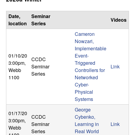
Date,
Seminar
Videos
location
Series
Cameron
Nowzari,
Implementable
01/10/20
Event-
CCDC
3:00pm
,
Triggered
Seminar
Link
Webb
Controllers for
Series
1100
Networked
Cyber-
Physical
Systems
George
01/17/20
CCDC
Cybenko,
3:00pm
,
Seminar
Learning in
Link
Webb
Series
Real World
1100