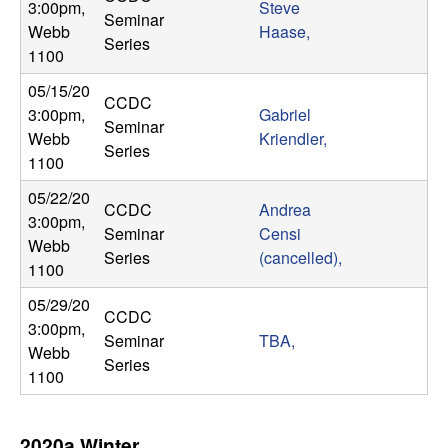
3:00pm
,
Steve
Seminar
Webb
Haase,
Series
1100
05/15/20
CCDC
3:00pm
,
Gabriel
Seminar
Webb
Kriendler,
Series
1100
05/22/20
CCDC
Andrea
3:00pm
,
Seminar
Censi
Webb
Series
(cancelled),
1100
05/29/20
CCDC
3:00pm
,
Seminar
TBA,
Webb
Series
1100
2020a Winter