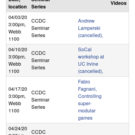
U
Videos
location
Series
C
04/03/20
CCDC
Andrew
3:00pm
,
Seminar
Lamperski
S
Webb
Series
(cancelled),
1100
a
04/10/20
SoCal
CCDC
n
3:00pm
,
workshop at
Seminar
Webb
UC Irvine
Series
t
1100
(cancelled),
Fabio
a
04/17/20
Fagnani,
CCDC
3:00pm
,
Controlling
B
Seminar
Webb
super-
Series
1100
modular
a
games
r
04/24/20
CCDC