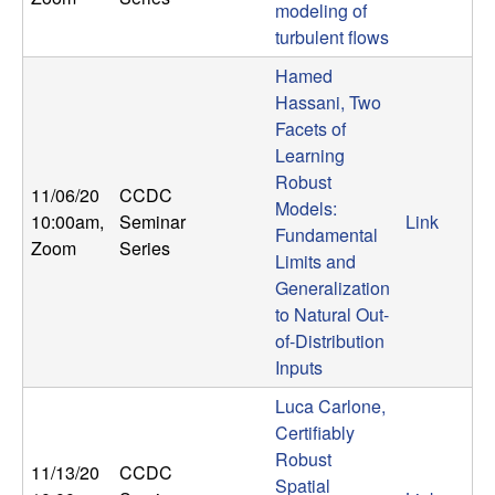
modeling of
n
turbulent flows
a
Hamed
Hassani, Two
m
Facets of
Learning
i
Robust
11/06/20
CCDC
Models:
c
10:00am
,
Seminar
Link
Fundamental
Zoom
Series
Limits and
a
Generalization
to Natural Out-
l
of-Distribution
Inputs
S
Luca Carlone,
y
Certifiably
Robust
s
11/13/20
CCDC
Spatial