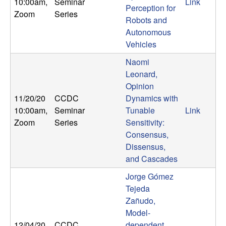
10:00am
,
Seminar
Link
Perception for
t
Zoom
Series
Robots and
Autonomous
e
Vehicles
m
Naomi
Leonard,
s
Opinion
11/20/20
CCDC
Dynamics with
a
10:00am
,
Seminar
Tunable
Link
Zoom
Series
Sensitivity:
n
Consensus,
Dissensus,
d
and Cascades
C
Jorge Gómez
Tejeda
o
Zañudo,
Model-
12/04/20
CCDC
dependent