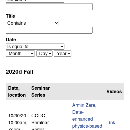
C
e
p
o
e
Title
r
o
n
a
p
t
e
Date
t
o
r
r
a
r
M
D
Y
t
o
a
e
o
o
n
y
a
2020d Fall
r
t
r
l
h
Date,
Seminar
Videos
,
location
Series
Armin Zare,
D
Data-
10/30/20
CCDC
enhanced
y
10:00am
,
Seminar
Link
physics-based
Zoom
Series