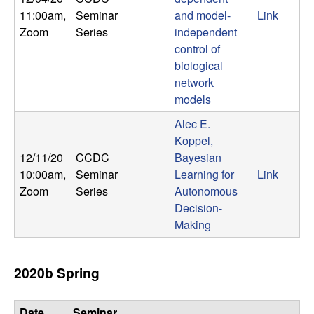
m
11:00am
,
Seminar
and model-
Link
p
Zoom
Series
independent
control of
u
biological
network
t
models
a
Alec E.
Koppel,
t
12/11/20
CCDC
Bayesian
10:00am
,
Seminar
Learning for
Link
i
Zoom
Series
Autonomous
Decision-
o
Making
n
2020b Spring
|
Date,
Seminar