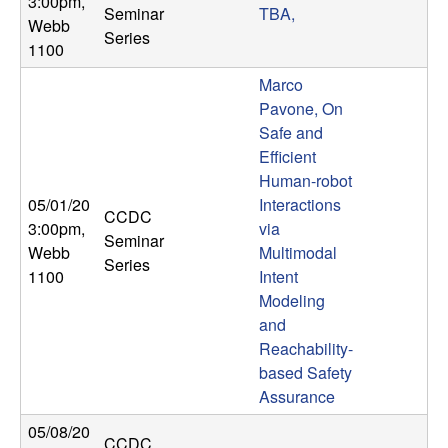
3:00pm
,
b
Seminar
TBA,
Webb
Series
1100
a
Marco
r
Pavone, On
Safe and
a
Efficient
Human-robot
05/01/20
Interactions
CCDC
3:00pm
,
via
Seminar
Webb
Multimodal
Series
1100
Intent
Modeling
and
Reachability-
based Safety
Assurance
05/08/20
CCDC