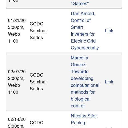
"Games"
Dan Arnold,
01/31/20
Control of
CCDC
3:00pm
,
Smart
Seminar
Link
Webb
Inverters for
Series
1100
Electric Grid
Cybersecurity
Marcella
Gomez,
02/07/20
Towards
CCDC
3:00pm
,
developing
Seminar
Link
Webb
computational
Series
1100
methods for
biological
control
Nicolas Stier,
02/14/20
CCDC
Pacing
3:00pm
,