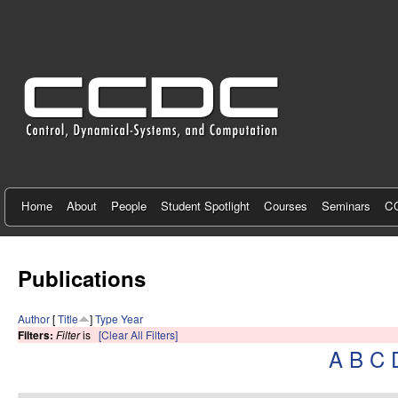
C
e
n
t
e
r
f
Home
About
People
Student Spotlight
Courses
Seminars
CC
o
r
Publications
C
Author
[
Title
]
Type
Year
o
Filters:
Filter
is
[Clear All Filters]
A
B
C
n
t