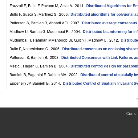
S
Frazzoli E, Bullo F, Pavone M, Arsie A
. 2011.
Distributed Algorithms for En
Bullo F, Susca S, Martinez S
. 2006.
y
Distributed algorithms for polygonal 
Patterson S, Bamieh B, Abbadi AEl
. 2007.
Distributed average consensus 
s
Madhow U, Barriac G, Mudumbai R
. 2004.
Distributed beamforming for in
t
Mudumbai R, Rahman MMahboob Ur, Quitin F, Madhow U
. 2012.
Distribut
e
Bullo F, Notarstefano G
. 2006.
Distributed consensus on enclosing shap
m
Patterson S, Bamieh B
. 2008.
Distributed Consensus with Link Failures a
Mezic I, Hagen G, Bamieh B
. 2004.
Distributed control design for paraboli
s
Bamieh B, Paganini F, Dahleh MA
. 2002.
Distributed control of spatially 
a
Epperlein JP, Bamieh B
. 2014.
Distributed Control of Spatially Invariant
n
«
d
P
C
a
Center
o
g
e
m