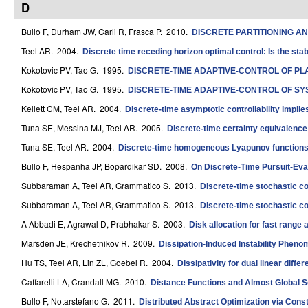
D
r
Bullo F, Durham JW, Carli R, Frasca P
. 2010.
DISCRETE PARTITIONING 
o
Teel AR
. 2004.
Discrete time receding horizon optimal control: Is the stab
l
Kokotovic PV, Tao G
. 1995.
DISCRETE-TIME ADAPTIVE-CONTROL OF P
,
Kokotovic PV, Tao G
. 1995.
DISCRETE-TIME ADAPTIVE-CONTROL OF S
D
Kellett CM, Teel AR
. 2004.
Discrete-time asymptotic controllability impli
Tuna SE, Messina MJ, Teel AR
. 2005.
Discrete-time certainty equivalence
y
Tuna SE, Teel AR
. 2004.
Discrete-time homogeneous Lyapunov functions 
n
Bullo F, Hespanha JP, Bopardikar SD
. 2008.
On Discrete-Time Pursuit-Eva
a
Subbaraman A, Teel AR, Grammatico S
. 2013.
Discrete-time stochastic co
m
Subbaraman A, Teel AR, Grammatico S
. 2013.
Discrete-time stochastic co
i
A Abbadi E, Agrawal D, Prabhakar S
. 2003.
Disk allocation for fast range
Marsden JE, Krechetnikov R
. 2009.
Dissipation-Induced Instability Pheno
c
Hu TS, Teel AR, Lin ZL, Goebel R
. 2004.
Dissipativity for dual linear diff
a
Caffarelli LA, Crandall MG
. 2010.
Distance Functions and Almost Global So
l
Bullo F, Notarstefano G
. 2011.
Distributed Abstract Optimization via Con