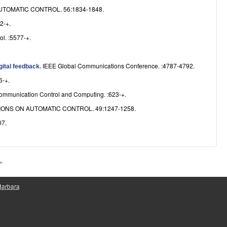
TOMATIC CONTROL. 56:1834-1848.
2-+.
l. :5577-+.
IEEE Global Communications Conference. :4787-4792.
gital feedback
.
6-+.
ommunication Control and Computing. :623-+.
ONS ON AUTOMATIC CONTROL. 49:1247-1258.
7.
 »
 Barbara