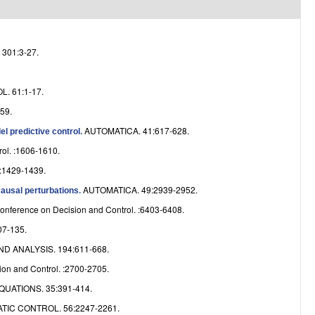
e
301:3-27.
. 61:1-17.
59.
AUTOMATICA. 41:617-628.
l predictive control
.
ol. :1606-1610.
1429-1439.
AUTOMATICA. 49:2939-2952.
causal perturbations
.
onference on Decision and Control. :6403-6408.
7-135.
 ANALYSIS. 194:611-668.
on and Control. :2700-2705.
UATIONS. 35:391-414.
IC CONTROL. 56:2247-2261.