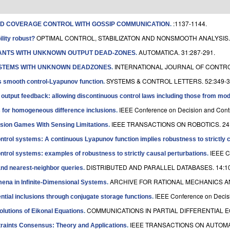
:1137-1144.
AND COVERAGE CONTROL WITH GOSSIP COMMUNICATION
.
OPTIMAL CONTROL, STABILIZATON AND NONSMOOTH ANALYSIS. 
ility robust?
AUTOMATICA. 31:287-291.
LANTS WITH UNKNOWN OUTPUT DEAD-ZONES
.
INTERNATIONAL JOURNAL OF CONTROL
YSTEMS WITH UNKNOWN DEADZONES
.
SYSTEMS & CONTROL LETTERS. 52:349-3
es smooth control-Lyapunov function
.
 output feedback: allowing discontinuous control laws including those from mode
IEEE Conference on Decision and Contr
for homogeneous difference inclusions
.
IEEE TRANSACTIONS ON ROBOTICS. 24:
sion Games With Sensing Limitations
.
ntrol systems: A continuous Lyapunov function implies robustness to strictly 
IEEE C
ntrol systems: examples of robustness to strictly causal perturbations
.
DISTRIBUTED AND PARALLEL DATABASES. 14:10
 and nearest-neighbor queries
.
ARCHIVE FOR RATIONAL MECHANICS AND
mena in Infinite-Dimensional Systems
.
IEEE Conference on Decisi
erential inclusions through conjugate storage functions
.
COMMUNICATIONS IN PARTIAL DIFFERENTIAL EQ
lutions of Eikonal Equations
.
IEEE TRANSACTIONS ON AUTOMAT
straints Consensus: Theory and Applications
.