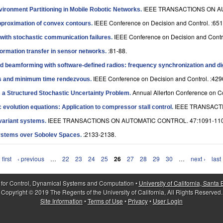
IEEE TRANSACTIONS ON AU
vironment Partitioning in Mobile Robotic Networks
.
IEEE Conference on Decision and Control. :651
approximation of convex contours
.
IEEE Conference on Decision and Contro
with stochastic communication failures
.
:81-88.
formation transfer in sensor networks
.
ed beamforming with software-defined radios: frequency synchronization and di
IEEE Conference on Decision and Control. :429
es and minimum time rendezvous
.
Annual Allerton Conference on C
s a Structured Stochastic Uncertainty Problem
.
IEEE TRANSACTI
c evolution equations: Application to compressor stall control
.
IEEE TRANSACTIONS ON AUTOMATIC CONTROL. 47:1091-110
invariant systems
.
:2133-2138.
 Systems over Sobolev Spaces
.
 first
‹ previous
…
22
23
24
25
26
27
28
29
30
…
next ›
last
 for Control, Dynamical Systems and Computation •
University of California, Santa
Copyright © 2019 The Regents of the University of California, All Rights Reserved.
Site Information
•
Terms of Use
•
Privacy
•
User Login