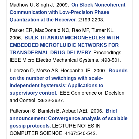
U
Madhow U, Singh J
. 2009.
On Block Noncoherent
Communication with Low-Precision Phase
C
:2199-2203.
Quantization at the Receiver
.
S
Parker ER, MacDonald NC, Rao MP, Turner KL
.
2006.
BULK TITANIUM MICRONEEDLES WITH
a
EMBEDDED MICROFLUIDIC NETWORKS FOR
Proceedings
TRANSDERMAL DRUG DELIVERY
.
n
IEEE Micro Electro Mechanical Systems. :498-501.
Liberzon D, Morse AS, Hespanha JP
. 2000.
Bounds
t
on the number of switchings with scale-
a
independent hysteresis: Applications to
IEEE Conference on Decision
supervisory control
.
and Control. :3622-3627.
B
Patterson S, Bamieh B, Abbadi AEl
. 2006.
Brief
a
announcement: Convergence analysis of scalable
LECTURE NOTES IN
gossip protocols
.
r
COMPUTER SCIENCE. 4167:540-542.