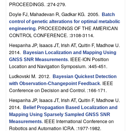
n
PROCEEDINGS. :274-279.
Doyle FJ, Mahadevan R, Gadkar KG
. 2005.
Batch
a
control of genetic alterations for optimal metabolic
PROCEEDINGS OF THE AMERICAN
engineering
.
m
CONTROL CONFERENCE. :3108-3114.
i
Hespanha JP, Isaacs JT, Irish AT, Quitin F, Madhow U
.
2014.
Bayesian Localization and Mapping Using
c
IEEE-ION Position
GNSS SNR Measurements
.
Location and Navigation Symposium. :445-451.
a
Ludkovski M
. 2012.
Bayesian Quickest Detection
IEEE
l
with Observation-Changepoint Feedback
.
Conference on Decision and Control. :166-171.
S
Hespanha JP, Isaacs JT, Irish AT, Quitin F, Madhow U
.
2014.
Belief Propagation Based Localization and
y
Mapping Using Sparsely Sampled GNSS SNR
IEEE International Conference on
Measurements
.
s
Robotics and Automation ICRA. :1977-1982.