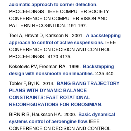
C
e
axiomatic approach to corner detection
.
PROCEEDINGS - IEEE COMPUTER SOCIETY
o
CONFERENCE ON COMPUTER VISION AND
PATTERN RECOGNITION. :191-197.
n
Teel A, Hrovat D, Karlsson N
. 2001.
A backstepping
t
IEEE
approach to control of active suspensions
.
CONFERENCE ON DECISION AND CONTROL -
r
PROCEEDINGS. :4170-4175.
Kokotovic PV, Freeman RA
. 1995.
o
Backstepping
:435-440.
design with nonsmooth nonlinearities
.
l
Tobler F, Byl K
. 2014.
BANG-BANG TRAJECTORY
PLANS WITH DYNAMIC BALANCE
,
CONSTRAINTS: FAST ROTATIONAL
RECONFIGURATIONS FOR ROBOSIMIAN
.
D
BIRNIR B, Hauksson HA
. 2000.
Basic dynamical
y
IEEE
systems control of aeroengine flow
.
CONFERENCE ON DECISION AND CONTROL -