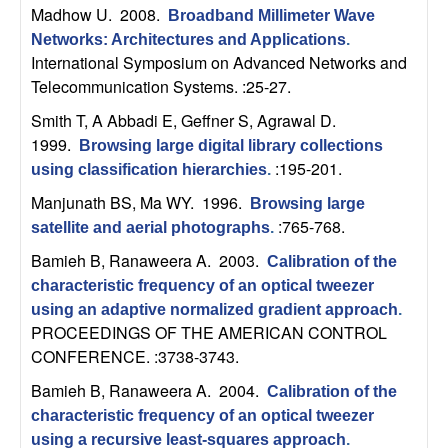
b
Madhow U
. 2008.
Broadband Millimeter Wave
Networks: Architectures and Applications
.
a
International Symposium on Advanced Networks and
Telecommunication Systems. :25-27.
r
Smith T, A Abbadi E, Geffner S, Agrawal D
.
1999.
Browsing large digital library collections
a
:195-201.
using classification hierarchies
.
Manjunath BS, Ma WY
. 1996.
Browsing large
:765-768.
satellite and aerial photographs
.
Bamieh B, Ranaweera A
. 2003.
Calibration of the
characteristic frequency of an optical tweezer
using an adaptive normalized gradient approach
.
PROCEEDINGS OF THE AMERICAN CONTROL
CONFERENCE. :3738-3743.
Bamieh B, Ranaweera A
. 2004.
Calibration of the
characteristic frequency of an optical tweezer
using a recursive least-squares approach
.