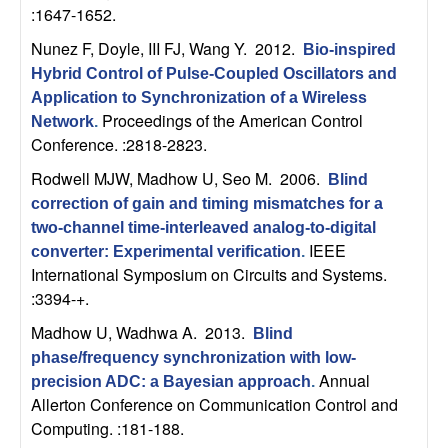
m
:1647-1652.
p
Nunez F, Doyle, III FJ, Wang Y
. 2012.
Bio-inspired
Hybrid Control of Pulse-Coupled Oscillators and
u
Application to Synchronization of a Wireless
Proceedings of the American Control
Network
.
t
Conference. :2818-2823.
a
Rodwell MJW, Madhow U, Seo M
. 2006.
Blind
correction of gain and timing mismatches for a
t
two-channel time-interleaved analog-to-digital
IEEE
converter: Experimental verification
.
i
International Symposium on Circuits and Systems.
:3394-+.
o
Madhow U, Wadhwa A
. 2013.
Blind
n
phase/frequency synchronization with low-
Annual
precision ADC: a Bayesian approach
.
|
Allerton Conference on Communication Control and
Computing. :181-188.