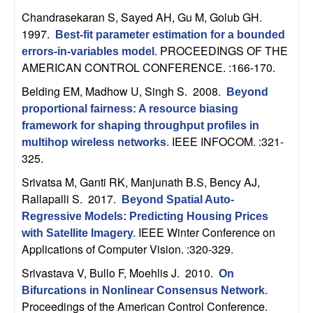
t
Chandrasekaran S, Sayed AH, Gu M, Golub GH
.
1997.
Best-fit parameter estimation for a bounded
e
PROCEEDINGS OF THE
errors-in-variables model
.
AMERICAN CONTROL CONFERENCE. :166-170.
m
Belding EM, Madhow U, Singh S
. 2008.
Beyond
proportional fairness: A resource biasing
s
framework for shaping throughput profiles in
IEEE INFOCOM. :321-
multihop wireless networks
.
a
325.
n
Srivatsa M, Ganti RK, Manjunath B.S, Bency AJ,
Rallapalli S
. 2017.
Beyond Spatial Auto-
d
Regressive Models: Predicting Housing Prices
IEEE Winter Conference on
with Satellite Imagery
.
C
Applications of Computer Vision. :320-329.
Srivastava V, Bullo F, Moehlis J
. 2010.
o
On
Bifurcations in Nonlinear Consensus Network
.
Proceedings of the American Control Conference.