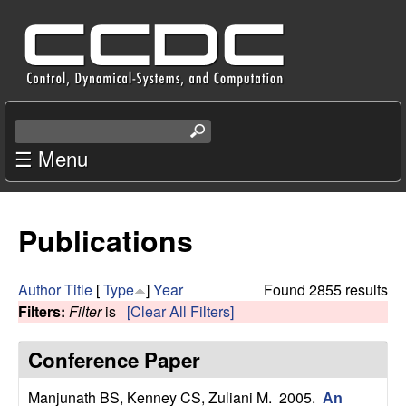
Skip
C
to
e
main
content
n
S
e
☰ Menu
t
a
r
e
c
Publications
r
h
t
f
h
Author
Title
[
Type
]
Year
Found 2855 results
i
Filters:
Filter
is
[Clear All Filters]
o
s
s
Conference Paper
r
i
t
Manjunath BS, Kenney CS, Zuliani M
. 2005.
An